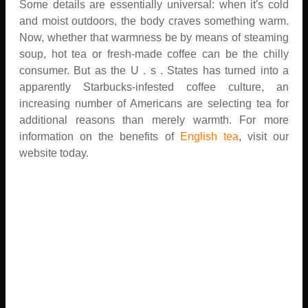
Some details are essentially universal: when it's cold
and moist outdoors, the body craves something warm.
Now, whether that warmness be by means of steaming
soup, hot tea or fresh-made coffee can be the chilly
consumer. But as the U . s . States has turned into a
apparently Starbucks-infested coffee culture, an
increasing number of Americans are selecting tea for
additional reasons than merely warmth. For more
information on the benefits of
English tea
, visit our
website today.