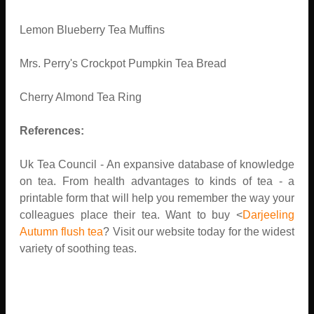
Lemon Blueberry Tea Muffins
Mrs. Perry's Crockpot Pumpkin Tea Bread
Cherry Almond Tea Ring
References:
Uk Tea Council - An expansive database of knowledge
on tea. From health advantages to kinds of tea - a
printable form that will help you remember the way your
colleagues place their tea. Want to buy <
Darjeeling
Autumn flush tea
? Visit our website today for the widest
variety of soothing teas.