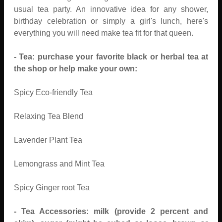
usual tea party. An innovative idea for any shower,
birthday celebration or simply a girl's lunch, here's
everything you will need make tea fit for that queen.
- Tea: purchase your favorite black or herbal tea at
the shop or help make your own:
Spicy Eco-friendly Tea
Relaxing Tea Blend
Lavender Plant Tea
Lemongrass and Mint Tea
Spicy Ginger root Tea
- Tea Accessories: milk (provide 2 percent and