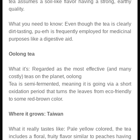
tea assumes a soil-like flavor having a strong, earthy
quality.
What you need to know: Even though the tea is clearly
dirt-tasting, pu-erh is frequently employed for medicinal
purposes like a digestive aid.
Oolong tea
What it's: Regarded as the most effective (and many
costly) teas on the planet, oolong
Tea is semi-fermented, meaning it is going via a short
oxidation period that turns the leaves from eco-friendly
to some red-brown color.
Where it grows: Taiwan
What it really tastes like: Pale yellow colored, the tea
includes a floral, fruity flavor similar to peaches having