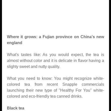
Where it grows: a Fujian province on China's new
england
What's tastes like: As you would expect, the tea is
almost without color and it is delicate in flavor having a
slighty sweet and nutty quality.
What you need to know: You might recognize white-
colored tea from recent Snapple commercials
launching their new type of "Healthy For You" white-
colored and eco-friendly tea canned drinks.
Black tea