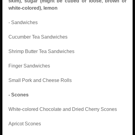
skim), sugar (might be cubed or loose, brown or
white-colored), lemon
- Sandwiches
Cucumber Tea Sandwiches
Shrimp Butter Tea Sandwiches
Finger Sandwiches
Small Pork and Cheese Rolls
- Scones
White-colored Chocolate and Dried Cherry Scones
Apricot Scones