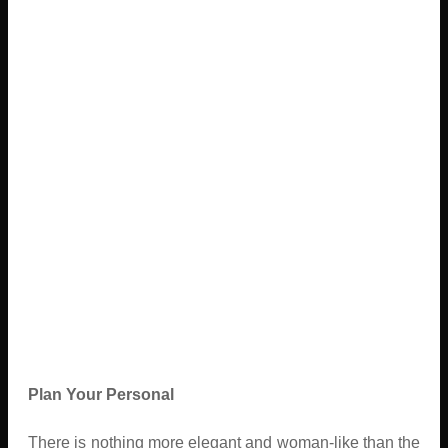
Plan Your Personal
There is nothing more elegant and woman-like than the