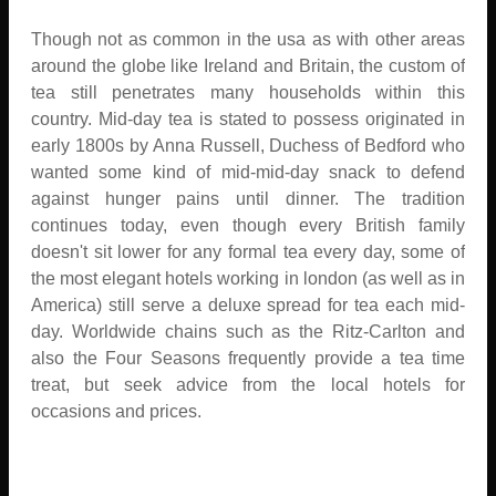
Though not as common in the usa as with other areas
around the globe like Ireland and Britain, the custom of
tea still penetrates many households within this
country. Mid-day tea is stated to possess originated in
early 1800s by Anna Russell, Duchess of Bedford who
wanted some kind of mid-mid-day snack to defend
against hunger pains until dinner. The tradition
continues today, even though every British family
doesn't sit lower for any formal tea every day, some of
the most elegant hotels working in london (as well as in
America) still serve a deluxe spread for tea each mid-
day. Worldwide chains such as the Ritz-Carlton and
also the Four Seasons frequently provide a tea time
treat, but seek advice from the local hotels for
occasions and prices.