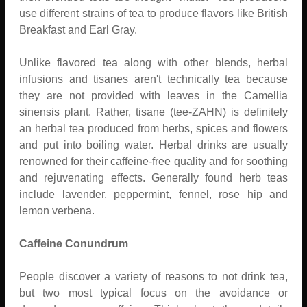
use different strains of tea to produce flavors like British
Breakfast and Earl Gray.
Unlike flavored tea along with other blends, herbal
infusions and tisanes aren't technically tea because
they are not provided with leaves in the Camellia
sinensis plant. Rather, tisane (tee-ZAHN) is definitely
an herbal tea produced from herbs, spices and flowers
and put into boiling water. Herbal drinks are usually
renowned for their caffeine-free quality and for soothing
and rejuvenating effects. Generally found herb teas
include lavender, peppermint, fennel, rose hip and
lemon verbena.
Caffeine Conundrum
People discover a variety of reasons to not drink tea,
but two most typical focus on the avoidance or