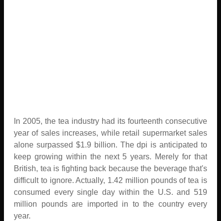
In 2005, the tea industry had its fourteenth consecutive
year of sales increases, while retail supermarket sales
alone surpassed $1.9 billion. The dpi is anticipated to
keep growing within the next 5 years. Merely for that
British, tea is fighting back because the beverage that's
difficult to ignore. Actually, 1.42 million pounds of tea is
consumed every single day within the U.S. and 519
million pounds are imported in to the country every
year.