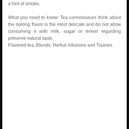
a hint of smoke.
What you need to know: Tea connoisseurs think about
the oolong flavor is the most delicate and do not allow
consuming it with milk, sugar or lemon regarding
preserve natural taste.
Flavored tea, Blends, Herbal Infusions and Tisanes