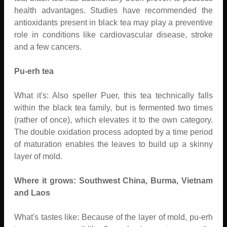
health advantages. Studies have recommended the
antioxidants present in black tea may play a preventive
role in conditions like cardiovascular disease, stroke
and a few cancers.
Pu-erh tea
What it's: Also speller Puer, this tea technically falls
within the black tea family, but is fermented two times
(rather of once), which elevates it to the own category.
The double oxidation process adopted by a time period
of maturation enables the leaves to build up a skinny
layer of mold.
Where it grows: Southwest China, Burma, Vietnam
and Laos
What's tastes like: Because of the layer of mold, pu-erh