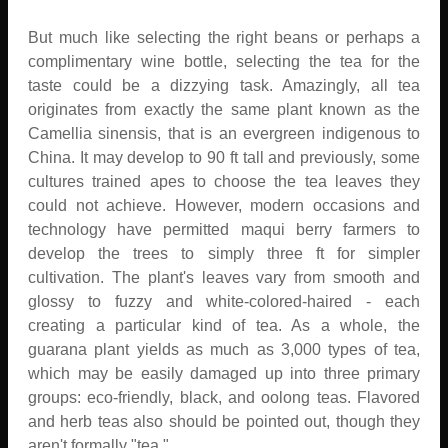
But much like selecting the right beans or perhaps a
complimentary wine bottle, selecting the tea for the
taste could be a dizzying task. Amazingly, all tea
originates from exactly the same plant known as the
Camellia sinensis, that is an evergreen indigenous to
China. It may develop to 90 ft tall and previously, some
cultures trained apes to choose the tea leaves they
could not achieve. However, modern occasions and
technology have permitted maqui berry farmers to
develop the trees to simply three ft for simpler
cultivation. The plant's leaves vary from smooth and
glossy to fuzzy and white-colored-haired - each
creating a particular kind of tea. As a whole, the
guarana plant yields as much as 3,000 types of tea,
which may be easily damaged up into three primary
groups: eco-friendly, black, and oolong teas. Flavored
and herb teas also should be pointed out, though they
aren't formally "tea."