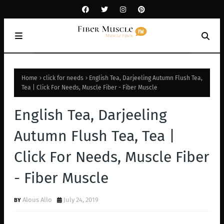
Home
click for needs
English Tea, Darjeeling Autumn Flush Tea,
Tea | Click For Needs, Muscle Fiber - Fiber Muscle
English Tea, Darjeeling
Autumn Flush Tea, Tea |
Click For Needs, Muscle Fiber
- Fiber Muscle
Alous Allo
July 24, 2019