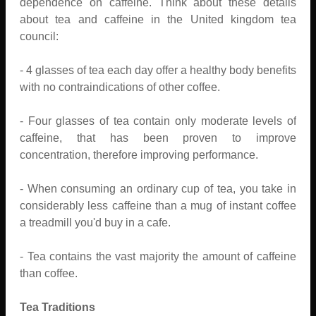
dependence on caffeine. Think about these details
about tea and caffeine in the United kingdom tea
council:
- 4 glasses of tea each day offer a healthy body benefits
with no contraindications of other coffee.
- Four glasses of tea contain only moderate levels of
caffeine, that has been proven to improve
concentration, therefore improving performance.
- When consuming an ordinary cup of tea, you take in
considerably less caffeine than a mug of instant coffee
a treadmill you'd buy in a cafe.
- Tea contains the vast majority the amount of caffeine
than coffee.
Tea Traditions