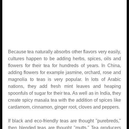
Because tea naturally absorbs other flavors very easily,
cultures happen to be adding herbs, spices, oils and
flowers for their tea for hundreds of years. In China,
adding flowers for example jasmine, orchard, rose and
magnolia to teas is very popular. In lots of Arabic
nations, they add fresh mint leaves and heaping
spoonfuls of sugar for their tea. As well as in India, they
create spicy masala tea with the addition of spices like
cardamom, cinnamon, ginger root, cloves and peppers.
If black and eco-friendly teas are thought "purebreds,"
then blended teas are thought "mutts." Tea producers