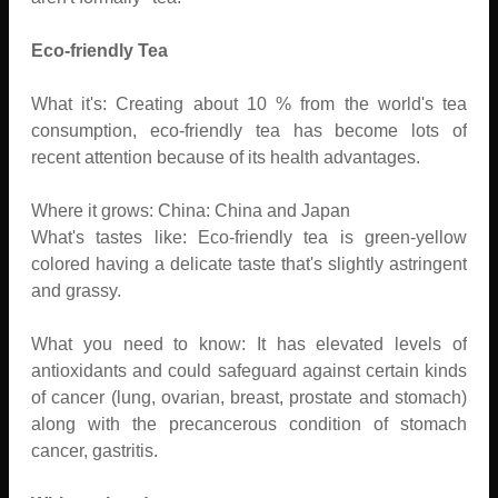
Eco-friendly Tea
What it's: Creating about 10 % from the world's tea
consumption, eco-friendly tea has become lots of
recent attention because of its health advantages.
Where it grows: China: China and Japan
What's tastes like: Eco-friendly tea is green-yellow
colored having a delicate taste that's slightly astringent
and grassy.
What you need to know: It has elevated levels of
antioxidants and could safeguard against certain kinds
of cancer (lung, ovarian, breast, prostate and stomach)
along with the precancerous condition of stomach
cancer, gastritis.