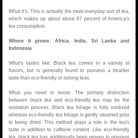
What it's: This is actually the most everyday sort of tea,
which makes up about about 87 percent of America's
tea consumption.
Where it grows: Africa, India, Sri Lanka and
Indonesia
What's tastes like: Black tea comes in a variety of
flavors, but is generally found to possess a heartier
taste than eco-friendly or oolong teas.
What you need to know: The primary distinction
between black tea and eco-friendly tea may be the
oxidation process. Black tea foliage is fully oxidized
whereas eco-friendly tea foliage is gently steamed prior
to being dried. This method plays a role in the tea's
taste in addition to caffeine content. Like eco-friendly
tea, black tea has additionally been proven to possess