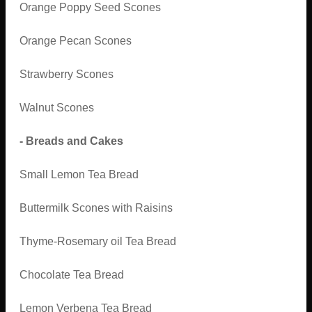
Orange Poppy Seed Scones
Orange Pecan Scones
Strawberry Scones
Walnut Scones
- Breads and Cakes
Small Lemon Tea Bread
Buttermilk Scones with Raisins
Thyme-Rosemary oil Tea Bread
Chocolate Tea Bread
Lemon Verbena Tea Bread