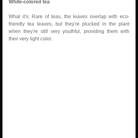
White-colored tea
What it's: Rare of teas, the leaves overlap with eco-
friendly tea leaves, but they're plucked in the plant
when they're still very youthful, providing them with
their very light color.