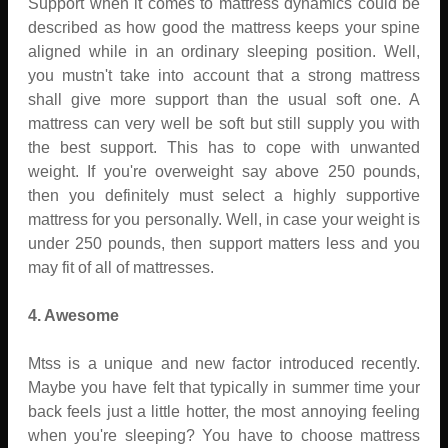
Support when it comes to mattress dynamics could be
described as how good the mattress keeps your spine
aligned while in an ordinary sleeping position. Well,
you mustn't take into account that a strong mattress
shall give more support than the usual soft one. A
mattress can very well be soft but still supply you with
the best support. This has to cope with unwanted
weight. If you're overweight say above 250 pounds,
then you definitely must select a highly supportive
mattress for you personally. Well, in case your weight is
under 250 pounds, then support matters less and you
may fit of all of mattresses.
4. Awesome
Mtss is a unique and new factor introduced recently.
Maybe you have felt that typically in summer time your
back feels just a little hotter, the most annoying feeling
when you're sleeping? You have to choose mattress