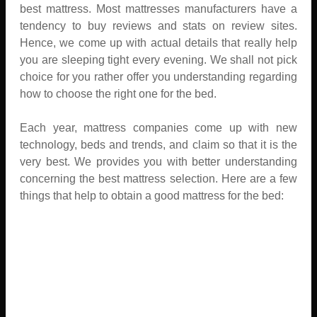
best mattress. Most mattresses manufacturers have a
tendency to buy reviews and stats on review sites.
Hence, we come up with actual details that really help
you are sleeping tight every evening. We shall not pick
choice for you rather offer you understanding regarding
how to choose the right one for the bed.
Each year, mattress companies come up with new
technology, beds and trends, and claim so that it is the
very best. We provides you with better understanding
concerning the best mattress selection. Here are a few
things that help to obtain a good mattress for the bed: