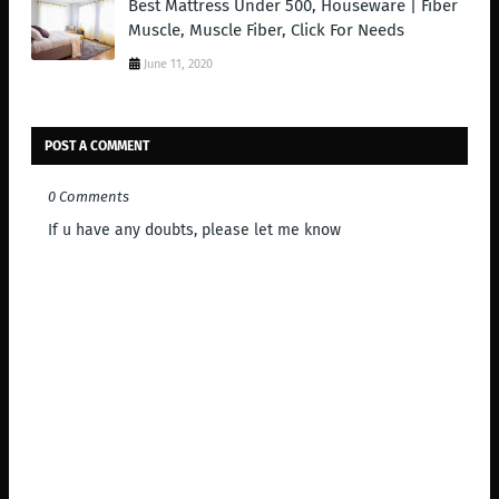
Best Mattress Under 500, Houseware | Fiber
Muscle, Muscle Fiber, Click For Needs
June 11, 2020
POST A COMMENT
0 Comments
If u have any doubts, please let me know