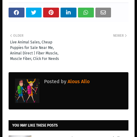
OLDER
NEWER
Live Animal Sales, Cheap
Puppies for Sale Near Me,
Animal Direct | Fiber Muscle,
Muscle Fiber, Click For Needs
Posted by
Alous Allo
YOU MAY LIKE THESE POSTS