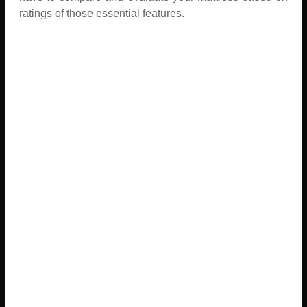
ratings of those essential features.