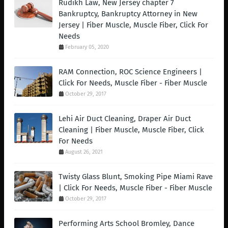
Rudikh Law, New Jersey chapter 7
Bankruptcy, Bankruptcy Attorney in New
Jersey | Fiber Muscle, Muscle Fiber, Click For
Needs
February 05, 2020
RAM Connection, ROC Science Engineers |
Click For Needs, Muscle Fiber - Fiber Muscle
October 29, 2017
Lehi Air Duct Cleaning, Draper Air Duct
Cleaning | Fiber Muscle, Muscle Fiber, Click
For Needs
August 26, 2021
Twisty Glass Blunt, Smoking Pipe Miami Rave
| Click For Needs, Muscle Fiber - Fiber Muscle
October 29, 2017
Performing Arts School Bromley, Dance