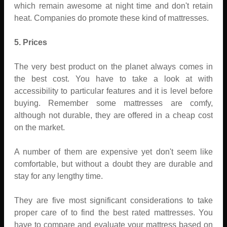
which remain awesome at night time and don't retain
heat. Companies do promote these kind of mattresses.
5. Prices
The very best product on the planet always comes in
the best cost. You have to take a look at with
accessibility to particular features and it is level before
buying. Remember some mattresses are comfy,
although not durable, they are offered in a cheap cost
on the market.
A number of them are expensive yet don't seem like
comfortable, but without a doubt they are durable and
stay for any lengthy time.
They are five most significant considerations to take
proper care of to find the best rated mattresses. You
have to compare and evaluate your mattress based on