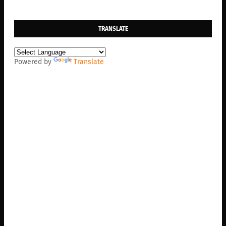
TRANSLATE
Powered by
Translate