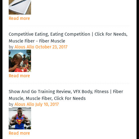
Read more
Competitive Eating, Eating Competition | Click For Needs,
Muscle Fiber - Fiber Muscle
by
Alous Allo
October 23, 2017
Read more
Show And Go Training Review, VFX Body, Fitness | Fiber
Muscle, Muscle Fiber, Click For Needs
by
Alous Allo
July 10, 2017
Read more