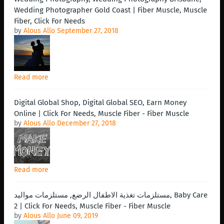
Wedding Photographer Gold Coast | Fiber Muscle, Muscle
Fiber, Click For Needs
by
Alous Allo
September 27, 2018
Read more
Digital Global Shop, Digital Global SEO, Earn Money
Online | Click For Needs, Muscle Fiber - Fiber Muscle
by
Alous Allo
December 27, 2018
Read more
مستلزمات تغذية الاطفال الرضع, مستلزمات مواليد, Baby Care
2 | Click For Needs, Muscle Fiber - Fiber Muscle
by
Alous Allo
June 09, 2019