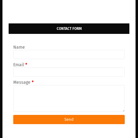
CONTACT FORM
Name
Email
*
Message
*