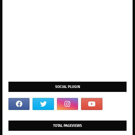
SOCIAL PLUGIN
TOTAL PAGEVIEWS