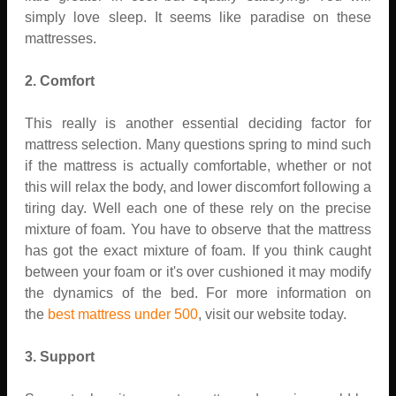
simply love sleep. It seems like paradise on these
mattresses.
2. Comfort
This really is another essential deciding factor for
mattress selection. Many questions spring to mind such
if the mattress is actually comfortable, whether or not
this will relax the body, and lower discomfort following a
tiring day. Well each one of these rely on the precise
mixture of foam. You have to observe that the mattress
has got the exact mixture of foam. If you think caught
between your foam or it's over cushioned it may modify
the dynamics of the bed. For more information on
the
best mattress under 500
, visit our website today.
3. Support