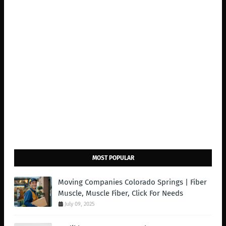
MOST POPULAR
Moving Companies Colorado Springs | Fiber
Muscle, Muscle Fiber, Click For Needs
July 09, 2025