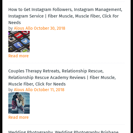
How to Get Instagram Followers, Instagram Management,
Instagram Service | Fiber Muscle, Muscle Fiber, Click For
Needs
by
Alous Allo
October 30, 2018
Read more
Couples Therapy Retreats, Relationship Rescue,
Relationship Rescue Academy Reviews | Fiber Muscle,
Muscle Fiber, Click For Needs
by
Alous Allo
October 11, 2018
Read more
Wedding Photography, Wedding Photography Brisbane,