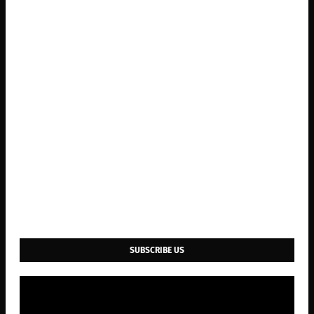
SUBSCRIBE US