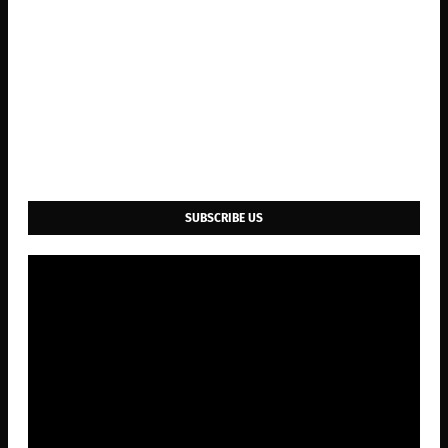
SUBSCRIBE US