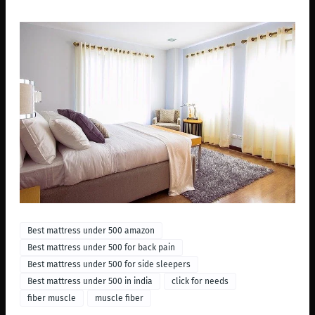
Best mattress under 500 amazon
Best mattress under 500 for back pain
Best mattress under 500 for side sleepers
Best mattress under 500 in india
click for needs
fiber muscle
muscle fiber