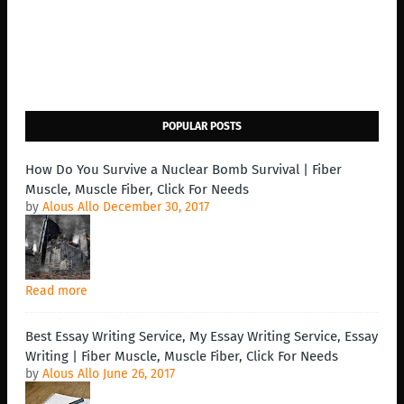
POPULAR POSTS
How Do You Survive a Nuclear Bomb Survival | Fiber
Muscle, Muscle Fiber, Click For Needs
by
Alous Allo
December 30, 2017
Read more
Best Essay Writing Service, My Essay Writing Service, Essay
Writing | Fiber Muscle, Muscle Fiber, Click For Needs
by
Alous Allo
June 26, 2017