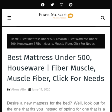
Home
Best mattress under 500 amazon
Best Mattress Under
500, Houseware | Fiber Muscle, Muscle Fiber, Click For Needs
Best Mattress Under 500,
Houseware | Fiber Muscle,
Muscle Fiber, Click For Needs
Alous Allo
June 11, 2020
Desire a new mattress for the bed? Well, look out for
the one that fits you instead of opting for one that is a