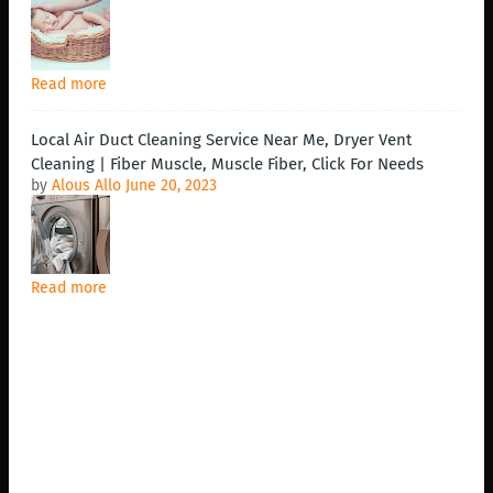
Read more
Local Air Duct Cleaning Service Near Me, Dryer Vent
Cleaning | Fiber Muscle, Muscle Fiber, Click For Needs
by
Alous Allo
June 20, 2023
Read more