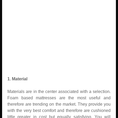
1. Material
Materials are in the center associated with a selection.
Foam based mattresses are the most useful and
therefore are trending on the market. They provide you
with the very best comfort and therefore are cushioned
little greater in cost but equally satisfying. You will