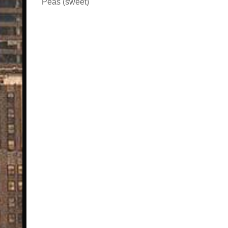
Peas (sweet)