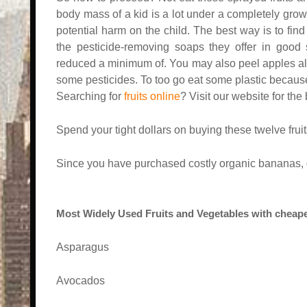
body mass of a kid is a lot under a completely gro
potential harm on the child. The best way is to find 
the pesticide-removing soaps they offer in good s
reduced a minimum of. You may also peel apples alo
some pesticides. To too go eat some plastic because i
Searching for
fruits online
? Visit our website for the
Spend your tight dollars on buying these twelve frui
Since you have purchased costly organic bananas, 
Most Widely Used Fruits and Vegetables with cheape
Asparagus
Avocados