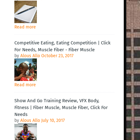
Read more
Competitive Eating, Eating Competition | Click
For Needs, Muscle Fiber - Fiber Muscle
by
Alous Allo
October 23, 2017
Read more
Show And Go Training Review, VFX Body,
Fitness | Fiber Muscle, Muscle Fiber, Click For
Needs
by
Alous Allo
July 10, 2017