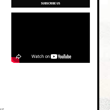
SUBSCRIBE US
our