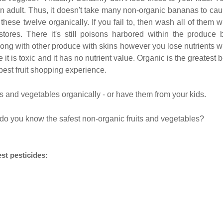
wn adult. Thus, it doesn't take many non-organic bananas to ca
these twelve organically. If you fail to, then wash all of them w
tores. There it's still poisons harbored within the produce 
ng with other produce with skins however you lose nutrients w
t is toxic and it has no nutrient value. Organic is the greatest b
 best fruit shopping experience.
ts and vegetables organically - or have them from your kids.
do you know the safest non-organic fruits and vegetables?
st pesticides: