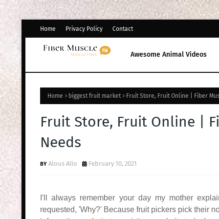
Home
Privacy Policy
Contact
Awesome Animal Videos
Home
biggest fruit market
Fruit Store, Fruit Online | Fiber M
Fruit Store, Fruit Online | 
Needs
Alous Allo
February 10, 2021
I'll always remember your day my mother explaine
requested, 'Why?' Because fruit pickers pick their