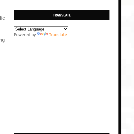
TRANSLATE
lic
Powered by
Translate
ing