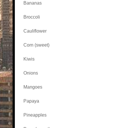
Bananas
Broccoli
Cauliflower
Corn (sweet)
Kiwis
Onions
Mangoes
Papaya
Pineapples