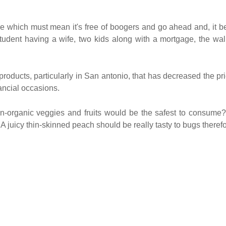
e which must mean it's free of boogers and go ahead and, it b
udent having a wife, two kids along with a mortgage, the wal
oducts, particularly in San antonio, that has decreased the pr
ancial occasions.
n-organic veggies and fruits would be the safest to consume
. A juicy thin-skinned peach should be really tasty to bugs theref