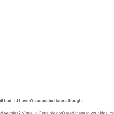
ll bad. I'd haven't suspected taters though.
 veggies? Virtually. Certainly don't feed these to your kids. Y