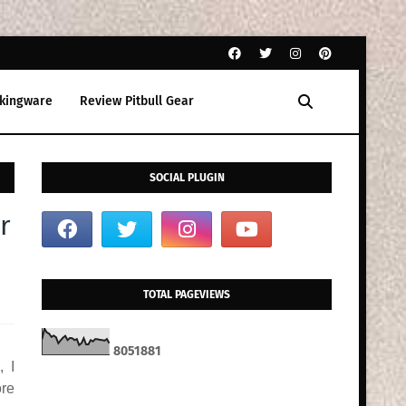
kingware
Review Pitbull Gear
SOCIAL PLUGIN
r
TOTAL PAGEVIEWS
8
0
5
1
8
8
1
, I
ore