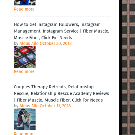
Read more
How to Get Instagram Followers, Instagram
Management, Instagram Service | Fiber Muscle,
Muscle Fiber, Click For Needs
by
Alous Allo
October 30, 2018
Read more
Couples Therapy Retreats, Relationship
Rescue, Relationship Rescue Academy Reviews
| Fiber Muscle, Muscle Fiber, Click For Needs
by
Alous Allo
October 11, 2018
Read more