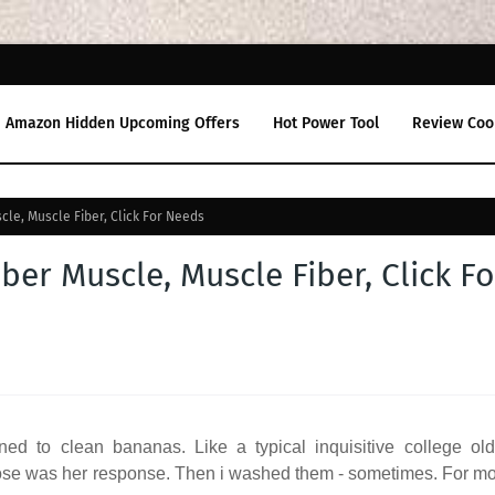
Amazon Hidden Upcoming Offers
Hot Power Tool
Review Coo
uscle, Muscle Fiber, Click For Needs
Fiber Muscle, Muscle Fiber, Click Fo
d to clean bananas. Like a typical inquisitive college old
 nose was her response. Then i washed them - sometimes. For m