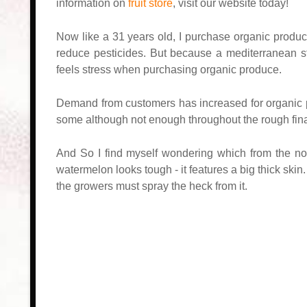
information on
fruit store
, visit our website today!
Now like a 31 years old, I purchase organic produc
reduce pesticides. But because a mediterranean st
feels stress when purchasing organic produce.
Demand from customers has increased for organic pr
some although not enough throughout the rough fin
And So I find myself wondering which from the no
watermelon looks tough - it features a big thick skin
the growers must spray the heck from it.