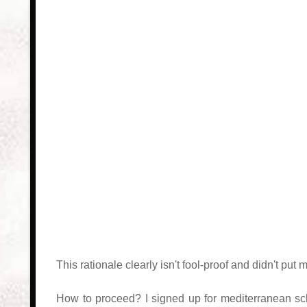
This rationale clearly isn't fool-proof and didn't p
How to proceed? I signed up for mediterranean sc