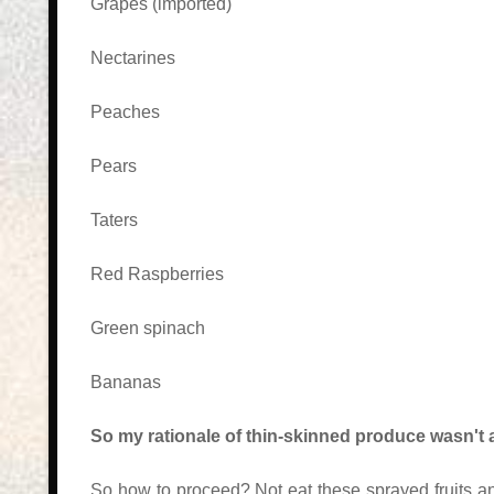
Grapes (imported)
Nectarines
Peaches
Pears
Taters
Red Raspberries
Green spinach
Bananas
So my rationale of thin-skinned produce wasn't a
So how to proceed? Not eat these sprayed fruits and