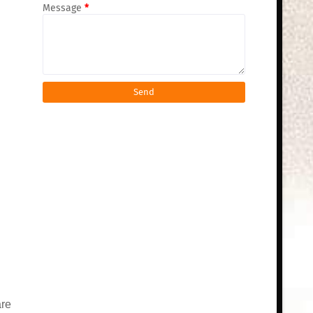
Message
*
are