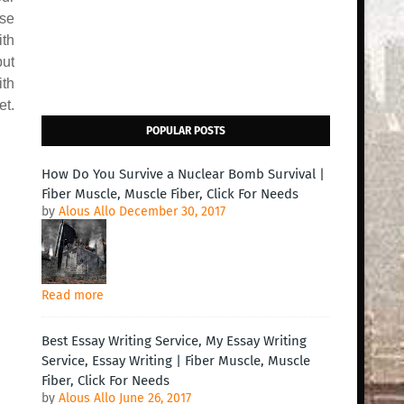
use
ith
but
ith
et.
POPULAR POSTS
How Do You Survive a Nuclear Bomb Survival |
Fiber Muscle, Muscle Fiber, Click For Needs
by
Alous Allo
December 30, 2017
Read more
Best Essay Writing Service, My Essay Writing
Service, Essay Writing | Fiber Muscle, Muscle
Fiber, Click For Needs
by
Alous Allo
June 26, 2017