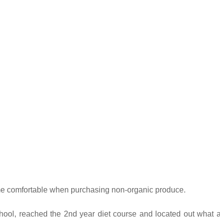
ut me comfortable when purchasing non-organic produce.
hool, reached the 2nd year diet course and located out what 