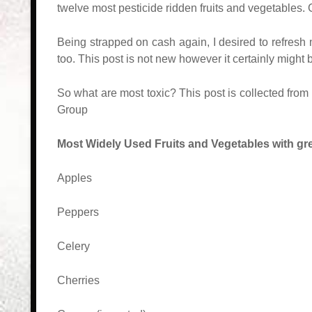
twelve most pesticide ridden fruits and vegetables.
Being strapped on cash again, I desired to refresh m
too. This post is not new however it certainly might
So what are most toxic? This post is collected fro
Group
Most Widely Used Fruits and Vegetables with gre
Apples
Peppers
Celery
Cherries