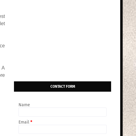
est
let
ice
? A
ore
CONTACT FORM
Name
Email
*