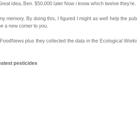
 Great idea, Ben. $50,000 later Now i know which twelve they're.
y memory. By doing this, I figured I might as well help the pub
 be a new comer to you.
m FoodNews plus they collected the data in the Ecological Work
atest pesticides