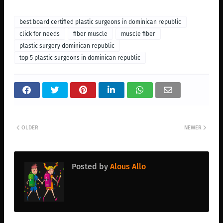
best board certified plastic surgeons in dominican republic
click for needs
fiber muscle
muscle fiber
plastic surgery dominican republic
top 5 plastic surgeons in dominican republic
OLDER
NEWER
Posted by
Alous Allo