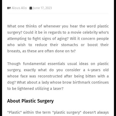
Alous Allo
June 17, 2023
What one thinks of whenever you hear the word plastic
surgery? Could it be in regards to a movie celebrity who's
attempting to fight signs of aging? Will it concern people
who wish to reduce their stomachs or boost their
breasts, as these are often done on tv?
Though fundamental essentials usual ideas on plastic
surgery, exactly what do you consider a 4-years old
whose face was reconstructed after being bitten with a
dog? What about a lady whose brow birthmark continues
to be lightened utilizing a laser?
About Plastic Surgery
"Plastic" within the term "plastic surgery" doesn't always