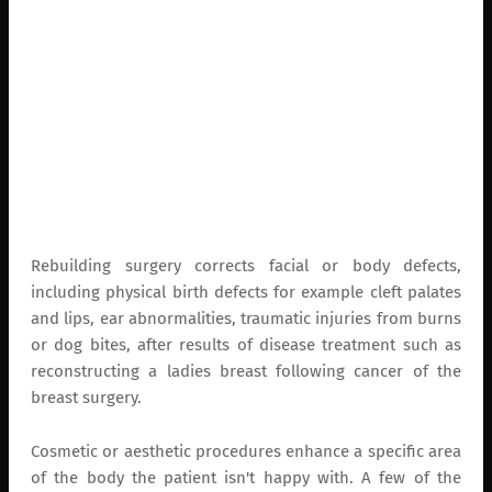
Rebuilding surgery corrects facial or body defects,
including physical birth defects for example cleft palates
and lips, ear abnormalities, traumatic injuries from burns
or dog bites, after results of disease treatment such as
reconstructing a ladies breast following cancer of the
breast surgery.
Cosmetic or aesthetic procedures enhance a specific area
of the body the patient isn't happy with. A few of the