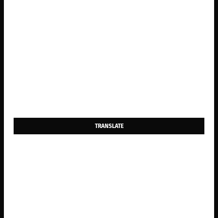
TRANSLATE