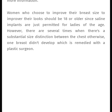
more information.
Women who choose to improve their breast size to
improver their looks should be 18 or older since saline
implants are just permitted for ladies of the age.
However, there are several times when there's a
substantial size distinction between the chest otherwise,
one breast didn't develop which is remedied with a
plastic surgeon.