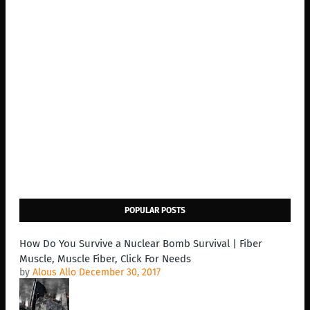
POPULAR POSTS
How Do You Survive a Nuclear Bomb Survival | Fiber
Muscle, Muscle Fiber, Click For Needs
by
Alous Allo
December 30, 2017