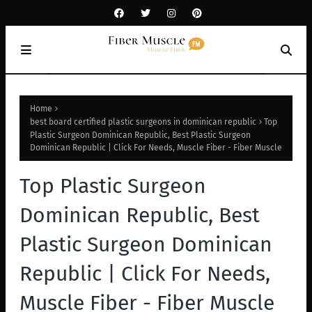
Home
best board certified plastic surgeons in dominican republic
Top
Plastic Surgeon Dominican Republic, Best Plastic Surgeon
Dominican Republic | Click For Needs, Muscle Fiber - Fiber Muscle
Top Plastic Surgeon
Dominican Republic, Best
Plastic Surgeon Dominican
Republic | Click For Needs,
Muscle Fiber - Fiber Muscle