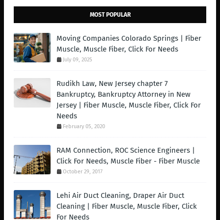
MOST POPULAR
Moving Companies Colorado Springs | Fiber
Muscle, Muscle Fiber, Click For Needs
July 09, 2025
Rudikh Law, New Jersey chapter 7
Bankruptcy, Bankruptcy Attorney in New
Jersey | Fiber Muscle, Muscle Fiber, Click For
Needs
February 05, 2020
RAM Connection, ROC Science Engineers |
Click For Needs, Muscle Fiber - Fiber Muscle
October 29, 2017
Lehi Air Duct Cleaning, Draper Air Duct
Cleaning | Fiber Muscle, Muscle Fiber, Click
For Needs