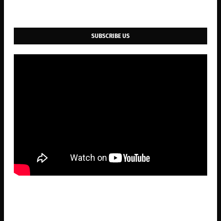
SUBSCRIBE US