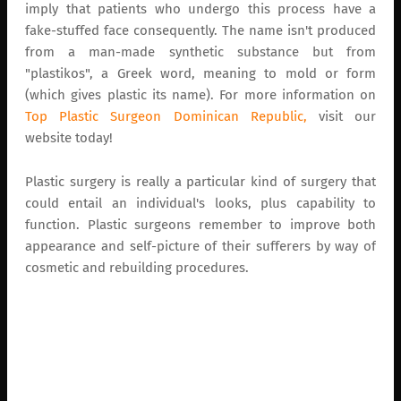
imply that patients who undergo this process have a
fake-stuffed face consequently. The name isn't produced
from a man-made synthetic substance but from
"plastikos", a Greek word, meaning to mold or form
(which gives plastic its name). For more information on
Top Plastic Surgeon Dominican Republic,
visit our
website today!
Plastic surgery is really a particular kind of surgery that
could entail an individual's looks, plus capability to
function. Plastic surgeons remember to improve both
appearance and self-picture of their sufferers by way of
cosmetic and rebuilding procedures.