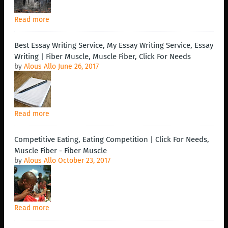
Read more
Best Essay Writing Service, My Essay Writing Service, Essay
Writing | Fiber Muscle, Muscle Fiber, Click For Needs
by
Alous Allo
June 26, 2017
Read more
Competitive Eating, Eating Competition | Click For Needs,
Muscle Fiber - Fiber Muscle
by
Alous Allo
October 23, 2017
Read more