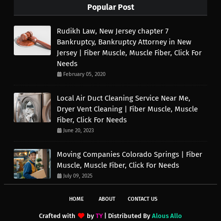
Popular Post
Rudikh Law, New Jersey chapter 7
Bankruptcy, Bankruptcy Attorney in New
Jersey | Fiber Muscle, Muscle Fiber, Click For
Needs
February 05, 2020
Local Air Duct Cleaning Service Near Me,
Dryer Vent Cleaning | Fiber Muscle, Muscle
Fiber, Click For Needs
June 20, 2023
Moving Companies Colorado Springs | Fiber
Muscle, Muscle Fiber, Click For Needs
July 09, 2025
HOME
ABOUT
CONTACT US
Crafted with
by
TY
| Distributed By
Alous Allo