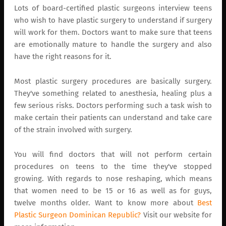
Lots of board-certified plastic surgeons interview teens
who wish to have plastic surgery to understand if surgery
will work for them. Doctors want to make sure that teens
are emotionally mature to handle the surgery and also
have the right reasons for it.
Most plastic surgery procedures are basically surgery.
They've something related to anesthesia, healing plus a
few serious risks. Doctors performing such a task wish to
make certain their patients can understand and take care
of the strain involved with surgery.
You will find doctors that will not perform certain
procedures on teens to the time they've stopped
growing. With regards to nose reshaping, which means
that women need to be 15 or 16 as well as for guys,
twelve months older. Want to know more about
Best
Plastic Surgeon Dominican Republic?
Visit our website for