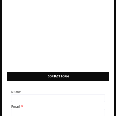
CONTACT FORM
Name
Email
*