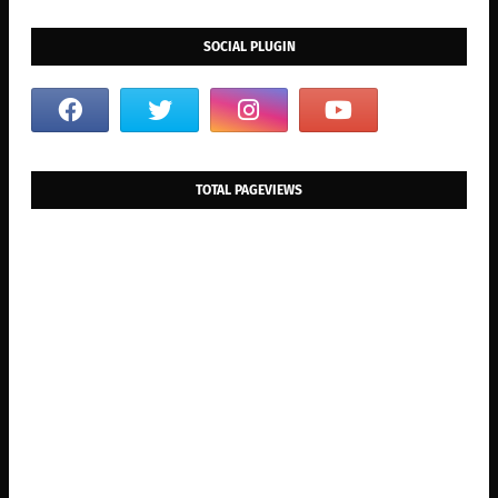
SOCIAL PLUGIN
TOTAL PAGEVIEWS