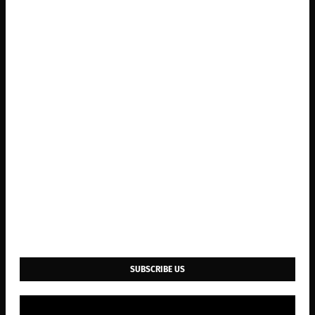
SUBSCRIBE US