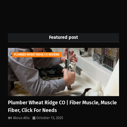
Featured post
PLUMBER WHEAT RIDGE CO REVIEWS
Plumber Wheat Ridge CO | Fiber Muscle, Muscle
Fiber, Click For Needs
Alous Allo
October 13, 2025