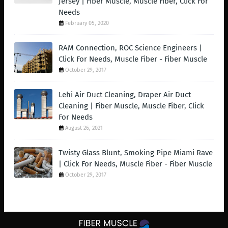
Jersey | Fiber Muscle, Muscle Fiber, Click For
Needs
February 05, 2020
RAM Connection, ROC Science Engineers |
Click For Needs, Muscle Fiber - Fiber Muscle
October 29, 2017
Lehi Air Duct Cleaning, Draper Air Duct
Cleaning | Fiber Muscle, Muscle Fiber, Click
For Needs
August 26, 2021
Twisty Glass Blunt, Smoking Pipe Miami Rave
| Click For Needs, Muscle Fiber - Fiber Muscle
October 29, 2017