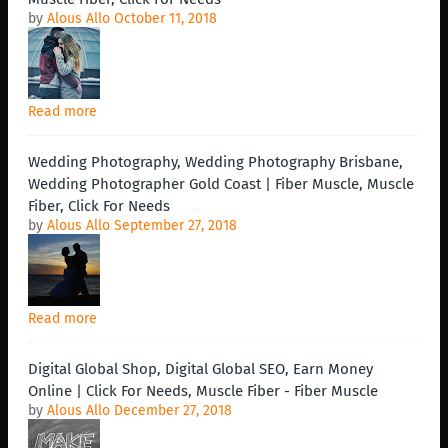
by
Alous Allo
October 11, 2018
Read more
Wedding Photography, Wedding Photography Brisbane,
Wedding Photographer Gold Coast | Fiber Muscle, Muscle
Fiber, Click For Needs
by
Alous Allo
September 27, 2018
Read more
Digital Global Shop, Digital Global SEO, Earn Money
Online | Click For Needs, Muscle Fiber - Fiber Muscle
by
Alous Allo
December 27, 2018