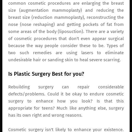
common cosmetic procedures are enlarging the breast
size (augmentation mammoplasty) and reducing the
breast size (reduction mammoplasty), reconstructing the
nose (nose reshaping) and getting pockets of fat from
some areas of the body (liposuction). There are a variety
of cosmetic procedures that don't even appear surgical
because the way people consider these to be. Types of
two such remedies are using lasers to eliminate
undesirable hair or sanding skin to heal severe scarring.
Is Plastic Surgery Best for you?
Rebuilding surgery can repair considerable
defects/problems. Could it be okay to endure cosmetic
surgery to enhance how you look? Is that this
appropriate for teens? Much like anything else, surgery
has its own right and wrong reasons.
Cosmetic surgery isn't likely to enhance your existence.