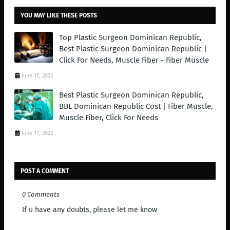
YOU MAY LIKE THESE POSTS
Top Plastic Surgeon Dominican Republic,
Best Plastic Surgeon Dominican Republic |
Click For Needs, Muscle Fiber - Fiber Muscle
June 17, 2023
Best Plastic Surgeon Dominican Republic,
BBL Dominican Republic Cost | Fiber Muscle,
Muscle Fiber, Click For Needs
June 17, 2023
POST A COMMENT
0 Comments
If u have any doubts, please let me know