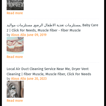
Read more
مستلزمات تغذية الاطفال الرضع, مستلزمات مواليد, Baby Care
2 | Click For Needs, Muscle Fiber - Fiber Muscle
by
Alous Allo
June 09, 2019
Read more
Local Air Duct Cleaning Service Near Me, Dryer Vent
Cleaning | Fiber Muscle, Muscle Fiber, Click For Needs
by
Alous Allo
June 20, 2023
Read more