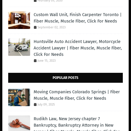
February 05, 2020
Custom Wall Unit, Finish Carpenter Toronto |
Fiber Muscle, Muscle Fiber, Click For Needs
September 02, 2023
Huntsville Auto Accident Lawyer, Motorcycle
Accident Lawyer | Fiber Muscle, Muscle Fiber,
Click For Needs
June 15, 2023
POPULAR POSTS
Moving Companies Colorado Springs | Fiber
Muscle, Muscle Fiber, Click For Needs
July 09, 2025
Rudikh Law, New Jersey chapter 7
Bankruptcy, Bankruptcy Attorney in New