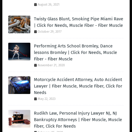
August 26, 2021
Twisty Glass Blunt, Smoking Pipe Miami Rave
| Click For Needs, Muscle Fiber - Fiber Muscle
October 29, 2017
Performing Arts School Bromley, Dance
lessons Bromley | Click For Needs, Muscle
Fiber - Fiber Muscle
November 21, 2020
Motorcycle Accident Attorney, Auto Accident
Lawyer | Fiber Muscle, Muscle Fiber, Click For
Needs
May 22, 2023
Rudikh Law, Personal Injury Lawyer NJ, NJ
Bankruptcy Attorneys | Fiber Muscle, Muscle
Fiber, Click For Needs