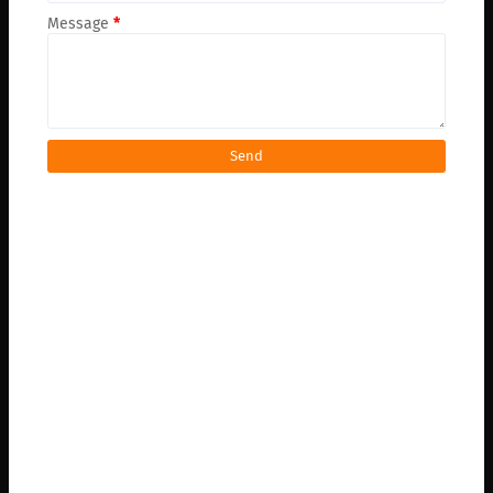
Message
*