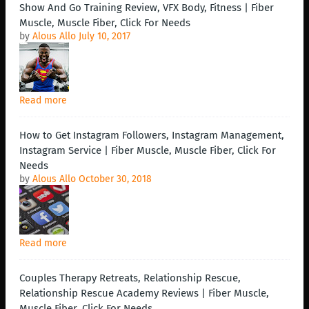
Show And Go Training Review, VFX Body, Fitness | Fiber
Muscle, Muscle Fiber, Click For Needs
by
Alous Allo
July 10, 2017
Read more
How to Get Instagram Followers, Instagram Management,
Instagram Service | Fiber Muscle, Muscle Fiber, Click For
Needs
by
Alous Allo
October 30, 2018
Read more
Couples Therapy Retreats, Relationship Rescue,
Relationship Rescue Academy Reviews | Fiber Muscle,
Muscle Fiber, Click For Needs