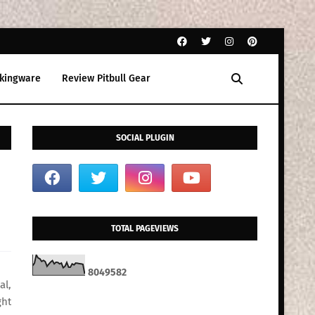
kingware
Review Pitbull Gear
SOCIAL PLUGIN
TOTAL PAGEVIEWS
8
0
4
9
5
8
2
al,
ght