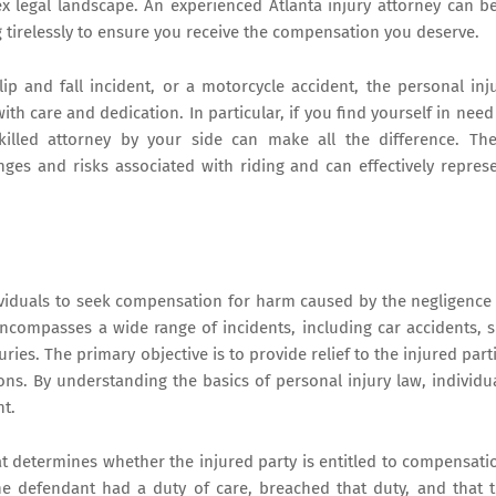
 legal landscape. An experienced Atlanta injury attorney can b
 tirelessly to ensure you receive the compensation you deserve.
p and fall incident, or a motorcycle accident, the personal inj
th care and dedication. In particular, if you find yourself in need
killed attorney by your side can make all the difference. Th
es and risks associated with riding and can effectively repres
dividuals to seek compensation for harm caused by the negligence
encompasses a wide range of incidents, including car accidents, s
ries. The primary objective is to provide relief to the injured part
ions. By understanding the basics of personal injury law, individu
nt.
 that determines whether the injured party is entitled to compensati
t the defendant had a duty of care, breached that duty, and that 