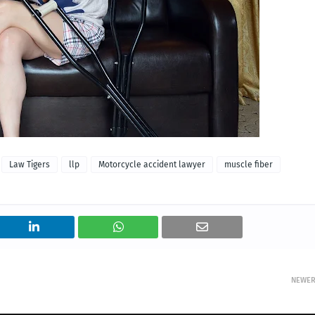
Law Tigers
llp
Motorcycle accident lawyer
muscle fiber
NEWE