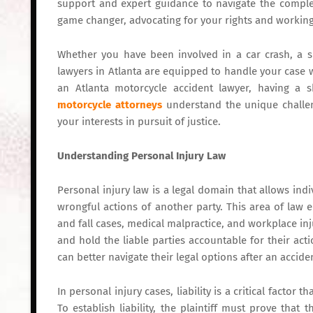
support and expert guidance to navigate the complex
game changer, advocating for your rights and working
Whether you have been involved in a car crash, a sli
lawyers in Atlanta are equipped to handle your case wi
an Atlanta motorcycle accident lawyer, having a s
motorcycle attorneys
understand the unique challeng
your interests in pursuit of justice.
Understanding Personal Injury Law
Personal injury law is a legal domain that allows in
wrongful actions of another party. This area of law 
and fall cases, medical malpractice, and workplace inju
and hold the liable parties accountable for their act
can better navigate their legal options after an accide
In personal injury cases, liability is a critical factor
To establish liability, the plaintiff must prove tha