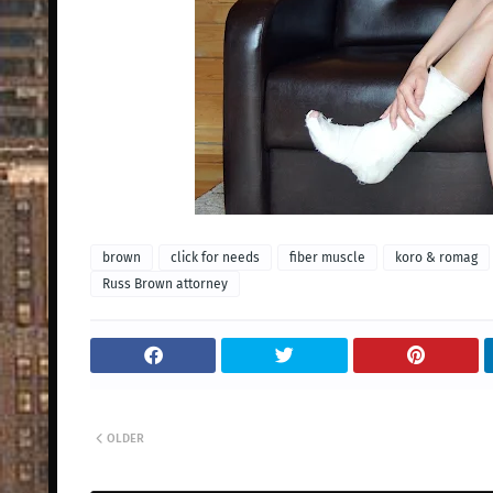
brown
click for needs
fiber muscle
koro & romag
Russ Brown attorney
OLDER