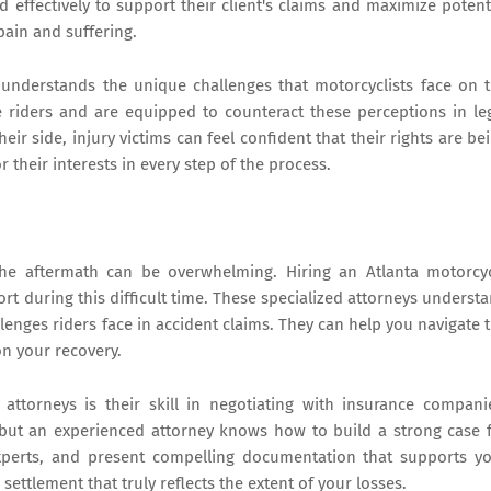
d effectively to support their client's claims and maximize potent
ain and suffering.
 understands the unique challenges that motorcyclists face on 
riders and are equipped to counteract these perceptions in le
ir side, injury victims can feel confident that their rights are be
 their interests in every step of the process.
the aftermath can be overwhelming. Hiring an Atlanta motorcy
rt during this difficult time. These specialized attorneys underst
nges riders face in accident claims. They can help you navigate 
on your recovery.
attorneys is their skill in negotiating with insurance compani
 but an experienced attorney knows how to build a strong case 
xperts, and present compelling documentation that supports y
settlement that truly reflects the extent of your losses.