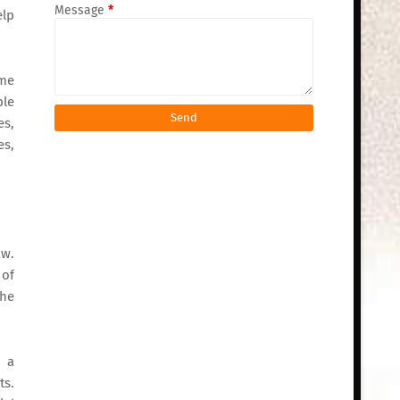
Message
*
elp
ome
ble
es,
es,
aw.
 of
the
d a
ts.