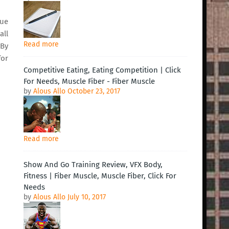
lue
all
Read more
 By
for
Competitive Eating, Eating Competition | Click
For Needs, Muscle Fiber - Fiber Muscle
by
Alous Allo
October 23, 2017
Read more
Show And Go Training Review, VFX Body,
Fitness | Fiber Muscle, Muscle Fiber, Click For
Needs
by
Alous Allo
July 10, 2017