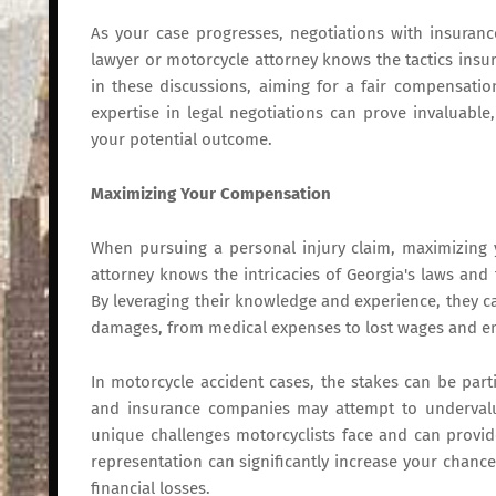
As your case progresses, negotiations with insuran
lawyer or motorcycle attorney knows the tactics insu
in these discussions, aiming for a fair compensation
expertise in legal negotiations can prove invaluabl
your potential outcome.
Maximizing Your Compensation
When pursuing a personal injury claim, maximizing y
attorney knows the intricacies of Georgia's laws and
By leveraging their knowledge and experience, they can
damages, from medical expenses to lost wages and em
In motorcycle accident cases, the stakes can be parti
and insurance companies may attempt to undervalu
unique challenges motorcyclists face and can provid
representation can significantly increase your chanc
financial losses.