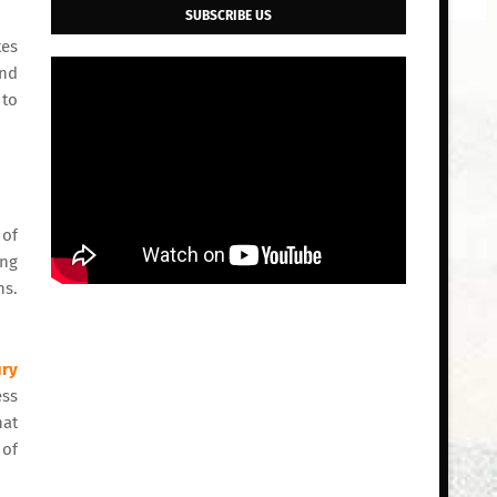
SUBSCRIBE US
tes
and
 to
 of
ing
ns.
ury
ess
hat
 of