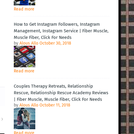
Read more
How to Get Instagram Followers, Instagram
Management, Instagram Service | Fiber Muscle,
Muscle Fiber, Click For Needs
by
Alous Allo
October 30, 2018
Read more
Couples Therapy Retreats, Relationship
Rescue, Relationship Rescue Academy Reviews
| Fiber Muscle, Muscle Fiber, Click For Needs
by
Alous Allo
October 11, 2018
R
Read more