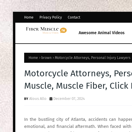
Home
Privacy Policy
Contact
Awesome Animal Videos
Home
brown
Motorcycle Attorneys, Personal Injury Lawyers |
Motorcycle Attorneys, Pers
Muscle, Muscle Fiber, Click
Alous Allo
December 07, 2024
In the bustling city of Atlanta, accidents can happe
emotional, and financial aftermath. When faced with t