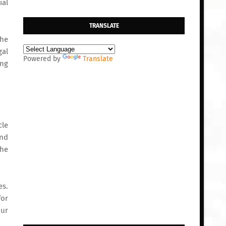
ial
TRANSLATE
the
gal
Powered by
Translate
ing
cle
and
the
es.
for
our