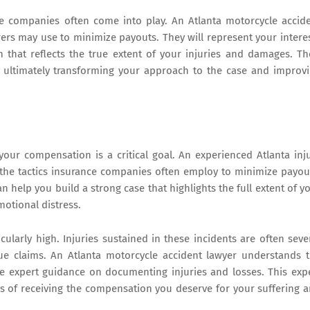
ce companies often come into play. An Atlanta motorcycle accid
rers may use to minimize payouts. They will represent your intere
 that reflects the true extent of your injuries and damages. Th
e, ultimately transforming your approach to the case and improv
our compensation is a critical goal. An experienced Atlanta inj
 the tactics insurance companies often employ to minimize payou
 help you build a strong case that highlights the full extent of y
otional distress.
cularly high. Injuries sustained in these incidents are often seve
e claims. An Atlanta motorcycle accident lawyer understands 
e expert guidance on documenting injuries and losses. This exp
es of receiving the compensation you deserve for your suffering 