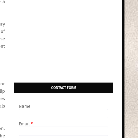
e a
ury
 of
ese
ent
 or
CONTACT FORM
lip
ies
als
Name
Email
*
on.
the