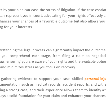
 by your side can ease the stress of litigation. If the case escala
 can represent you in court, advocating for your rights effectively 
enhances your chances of a favorable outcome but also allows you
g for your interests.
erstanding the legal process can significantly impact the outcome
lp you comprehend each stage, from filing a claim to negotiat
 law, ensuring you are aware of your rights and the available optio
 and minimizes stress as you focus on recovery.
s gathering evidence to support your case. Skilled
personal inj
documentation, such as medical records, accident reports, and witn
ng a strong case, and their experience allows them to identify w
 lays a solid foundation for your claim and enhances your chances