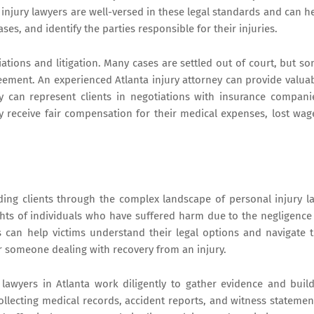
 injury lawyers are well-versed in these legal standards and can h
ses, and identify the parties responsible for their injuries.
iations and litigation. Many cases are settled out of court, but s
reement. An experienced Atlanta injury attorney can provide valua
 can represent clients in negotiations with insurance compani
ey receive fair compensation for their medical expenses, lost wag
uiding clients through the complex landscape of personal injury l
ights of individuals who have suffered harm due to the negligence
ys can help victims understand their legal options and navigate 
r someone dealing with recovery from an injury.
y lawyers in Atlanta work diligently to gather evidence and buil
collecting medical records, accident reports, and witness statemen