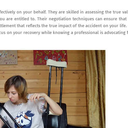
fectively on your behalf. They are skilled in assessing the true va
you are entitled to. Their negotiation techniques can ensure that 
tlement that reflects the true impact of the accident on your life.
cus on your recovery while knowing a professional is advocating 