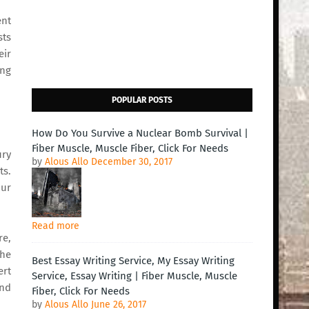
ent
sts
eir
ing
POPULAR POSTS
How Do You Survive a Nuclear Bomb Survival |
Fiber Muscle, Muscle Fiber, Click For Needs
ury
by
Alous Allo
December 30, 2017
ts.
our
Read more
re,
the
Best Essay Writing Service, My Essay Writing
ert
Service, Essay Writing | Fiber Muscle, Muscle
and
Fiber, Click For Needs
by
Alous Allo
June 26, 2017