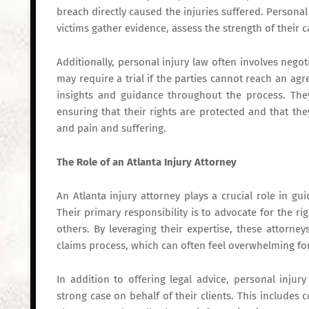
breach directly caused the injuries suffered. Personal
victims gather evidence, assess the strength of their ca
Additionally, personal injury law often involves negot
may require a trial if the parties cannot reach an ag
insights and guidance throughout the process. They
ensuring that their rights are protected and that th
and pain and suffering.
The Role of an Atlanta Injury Attorney
An Atlanta injury attorney plays a crucial role in g
Their primary responsibility is to advocate for the r
others. By leveraging their expertise, these attorne
claims process, which can often feel overwhelming fo
In addition to offering legal advice, personal injur
strong case on behalf of their clients. This includes 