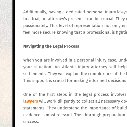
Additionally, having a dedicated personal injury lawyer
to a trial, an attorney's presence can be crucial. They
passionately. This level of representation not only 
feel more secure knowing that a professional is fightin
Navigating the Legal Process
When you are involved in a personal injury case, und
your situation. An Atlanta injury attorney will he
settlements. They will explain the complexities of the
This support is crucial for making informed decisions
One of the first steps in the legal process involve
lawyers
will work diligently to collect all necessary 
statements. They understand the importance of buildi
evidence is most relevant. This thorough preparation
success.