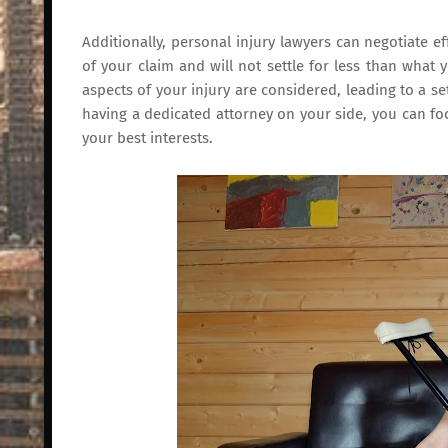
Additionally, personal injury lawyers can negotiate ef
of your claim and will not settle for less than what 
aspects of your injury are considered, leading to a set
having a dedicated attorney on your side, you can fo
your best interests.