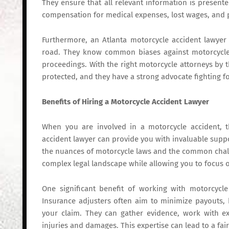
They ensure that all relevant information is presente
compensation for medical expenses, lost wages, and p
Furthermore, an Atlanta motorcycle accident lawyer
road. They know common biases against motorcycle 
proceedings. With the right motorcycle attorneys by the
protected, and they have a strong advocate fighting for
Benefits of Hiring a Motorcycle Accident Lawyer
When you are involved in a motorcycle accident, 
accident lawyer can provide you with invaluable suppo
the nuances of motorcycle laws and the common challe
complex legal landscape while allowing you to focus 
One significant benefit of working with motorcycle 
Insurance adjusters often aim to minimize payouts,
your claim. They can gather evidence, work with e
injuries and damages. This expertise can lead to a fair 