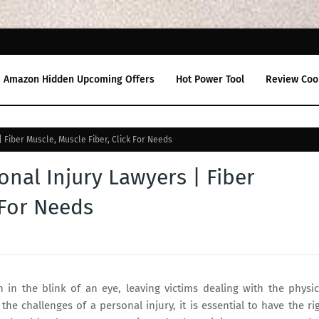
Amazon Hidden Upcoming Offers
Hot Power Tool
Review Coo
 Fiber Muscle, Muscle Fiber, Click For Needs
onal Injury Lawyers | Fiber
 For Needs
n in the blink of an eye, leaving victims dealing with the physic
he challenges of a personal injury, it is essential to have the ri