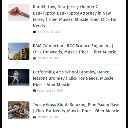
Rudikh Law, New Jersey chapter 7
Bankruptcy, Bankruptcy Attorney in New
Jersey | Fiber Muscle, Muscle Fiber, Click For
Needs
February 05, 2020
RAM Connection, ROC Science Engineers |
Click For Needs, Muscle Fiber - Fiber Muscle
October 29, 2017
Performing Arts School Bromley, Dance
lessons Bromley | Click For Needs, Muscle
Fiber - Fiber Muscle
November 21, 2020
Twisty Glass Blunt, Smoking Pipe Miami Rave
| Click For Needs, Muscle Fiber - Fiber Muscle
October 29, 2017