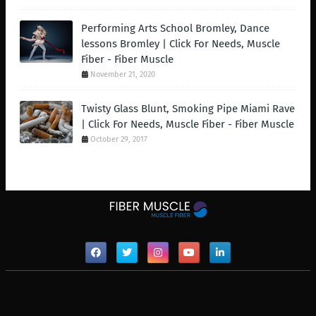
Performing Arts School Bromley, Dance
lessons Bromley | Click For Needs, Muscle
Fiber - Fiber Muscle
November 21, 2020
Twisty Glass Blunt, Smoking Pipe Miami Rave
| Click For Needs, Muscle Fiber - Fiber Muscle
October 29, 2017