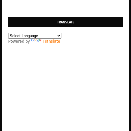
TRANSLATE
Powered by
Translate