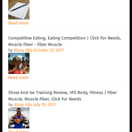
Read more
Competitive Eating, Eating Competition | Click For Needs,
Muscle Fiber - Fiber Muscle
by
Alous Allo
October 23, 2017
Read more
Show And Go Training Review, VFX Body, Fitness | Fiber
Muscle, Muscle Fiber, Click For Needs
by
Alous Allo
July 10, 2017