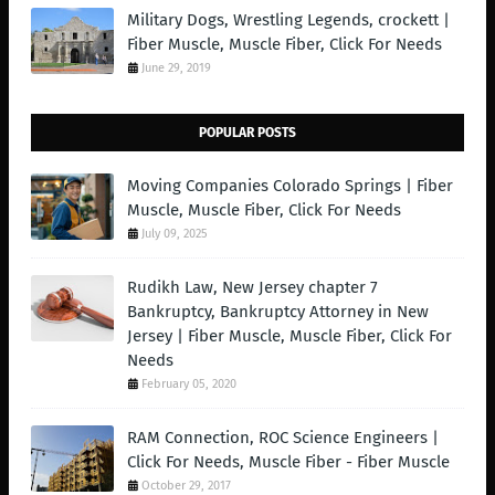
Military Dogs, Wrestling Legends, crockett |
Fiber Muscle, Muscle Fiber, Click For Needs
June 29, 2019
POPULAR POSTS
Moving Companies Colorado Springs | Fiber
Muscle, Muscle Fiber, Click For Needs
July 09, 2025
Rudikh Law, New Jersey chapter 7
Bankruptcy, Bankruptcy Attorney in New
Jersey | Fiber Muscle, Muscle Fiber, Click For
Needs
February 05, 2020
RAM Connection, ROC Science Engineers |
Click For Needs, Muscle Fiber - Fiber Muscle
October 29, 2017