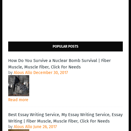
POPULAR POSTS
How Do You Survive a Nuclear Bomb Survival | Fiber
Muscle, Muscle Fiber, Click For Needs
by
Alous Allo
December 30, 2017
Read more
Best Essay Writing Service, My Essay Writing Service, Essay
Writing | Fiber Muscle, Muscle Fiber, Click For Needs
by
Alous Allo
June 26, 2017