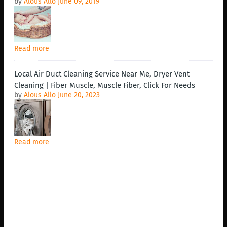
by
Alous Allo
June 09, 2019
Read more
Local Air Duct Cleaning Service Near Me, Dryer Vent
Cleaning | Fiber Muscle, Muscle Fiber, Click For Needs
by
Alous Allo
June 20, 2023
Read more