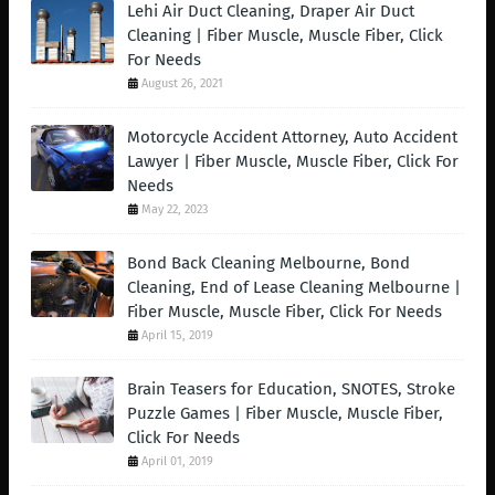
Lehi Air Duct Cleaning, Draper Air Duct
Cleaning | Fiber Muscle, Muscle Fiber, Click
For Needs
August 26, 2021
Motorcycle Accident Attorney, Auto Accident
Lawyer | Fiber Muscle, Muscle Fiber, Click For
Needs
May 22, 2023
Bond Back Cleaning Melbourne, Bond
Cleaning, End of Lease Cleaning Melbourne |
Fiber Muscle, Muscle Fiber, Click For Needs
April 15, 2019
Brain Teasers for Education, SNOTES, Stroke
Puzzle Games | Fiber Muscle, Muscle Fiber,
Click For Needs
April 01, 2019