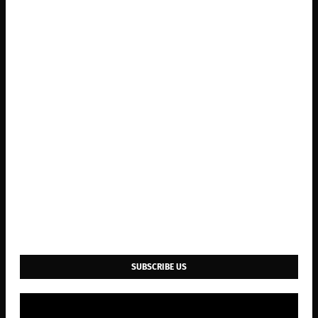
SUBSCRIBE US