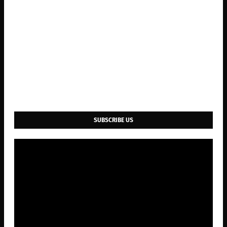
SUBSCRIBE US