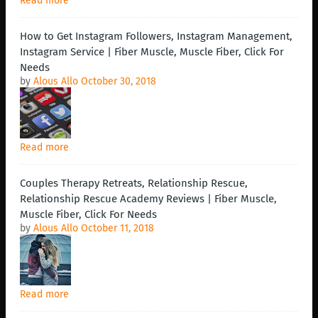
Read more
How to Get Instagram Followers, Instagram Management,
Instagram Service | Fiber Muscle, Muscle Fiber, Click For
Needs
by
Alous Allo
October 30, 2018
Read more
Couples Therapy Retreats, Relationship Rescue,
Relationship Rescue Academy Reviews | Fiber Muscle,
Muscle Fiber, Click For Needs
by
Alous Allo
October 11, 2018
Read more