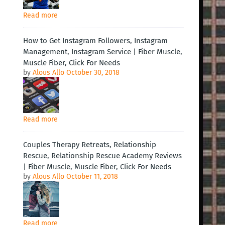
Read more
How to Get Instagram Followers, Instagram
Management, Instagram Service | Fiber Muscle,
Muscle Fiber, Click For Needs
by
Alous Allo
October 30, 2018
Read more
Couples Therapy Retreats, Relationship
Rescue, Relationship Rescue Academy Reviews
| Fiber Muscle, Muscle Fiber, Click For Needs
by
Alous Allo
October 11, 2018
Read more