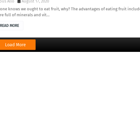
ous Allo
August 17, 2020
one knows we ought to eat fruit, why? The advantages of eating fruit includ
re full of minerals and vit…
READ MORE
Load More