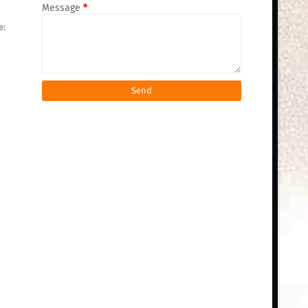
Message
*
e: