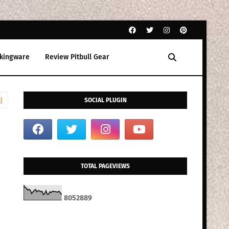
kingware
Review Pitbull Gear
l
SOCIAL PLUGIN
TOTAL PAGEVIEWS
8
0
5
2
8
8
9