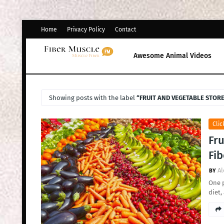
Home
Privacy Policy
Contact
Awesome Animal Videos
Showing posts with the label
FRUIT AND VEGETABLE STOR
Clic
Fru
Fib
Al
One p
diet,