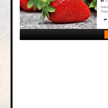
Al
Every
They'