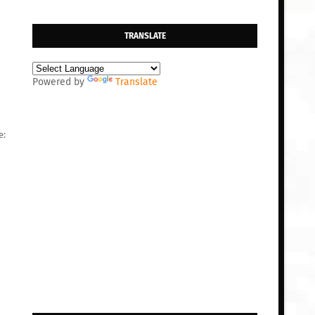
TRANSLATE
Powered by
Translate
e: