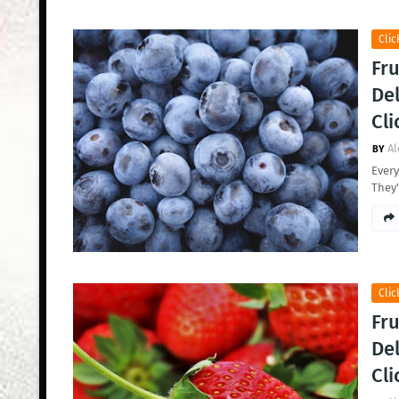
Clic
Fru
Del
Cli
Al
Every
They'
Clic
Fru
Del
Cli