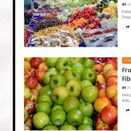
Al
Every
They'
Clic
Fru
Fib
Al
One p
diet,