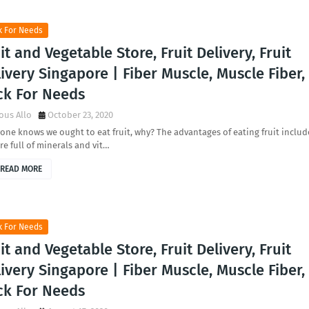
k For Needs
it and Vegetable Store, Fruit Delivery, Fruit
ivery Singapore | Fiber Muscle, Muscle Fiber,
ck For Needs
ous Allo
October 23, 2020
one knows we ought to eat fruit, why? The advantages of eating fruit includ
re full of minerals and vit…
READ MORE
k For Needs
it and Vegetable Store, Fruit Delivery, Fruit
ivery Singapore | Fiber Muscle, Muscle Fiber,
ck For Needs