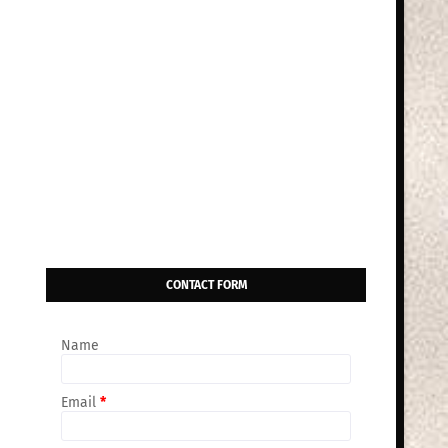
CONTACT FORM
Name
Email
*