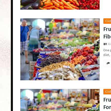
Clic
Fru
Fib
Al
One p
diet,
Clic
Fru
For