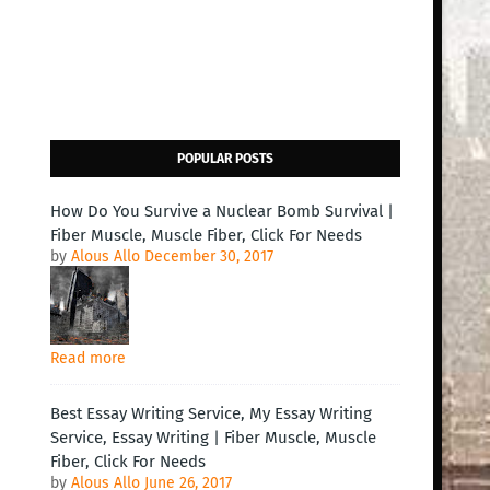
POPULAR POSTS
How Do You Survive a Nuclear Bomb Survival |
Fiber Muscle, Muscle Fiber, Click For Needs
by
Alous Allo
December 30, 2017
Read more
Best Essay Writing Service, My Essay Writing
Service, Essay Writing | Fiber Muscle, Muscle
Fiber, Click For Needs
by
Alous Allo
June 26, 2017