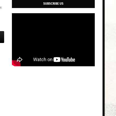
SUBSCRIBE US
e: