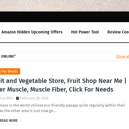
Amazon Hidden Upcoming Offers
Hot Power Tool
Review Coo
E ONLINE
Show al
k For Needs
it and Vegetable Store, Fruit Shop Near Me |
er Muscle, Muscle Fiber, Click For Needs
ous Allo
February 28, 2022
lace in the world utilizes eco-friendly papaya quite regularly within their
 as the other area is just now ge…
READ MORE