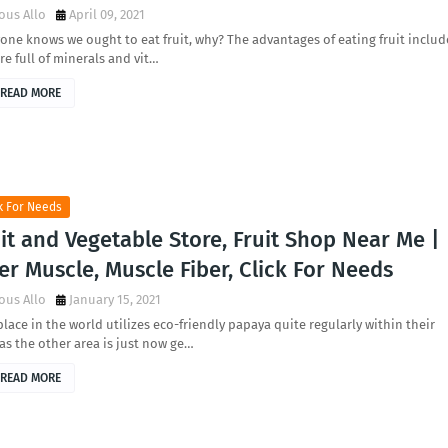
ous Allo
April 09, 2021
one knows we ought to eat fruit, why? The advantages of eating fruit includ
re full of minerals and vit…
READ MORE
k For Needs
it and Vegetable Store, Fruit Shop Near Me |
er Muscle, Muscle Fiber, Click For Needs
ous Allo
January 15, 2021
lace in the world utilizes eco-friendly papaya quite regularly within their
 as the other area is just now ge…
READ MORE