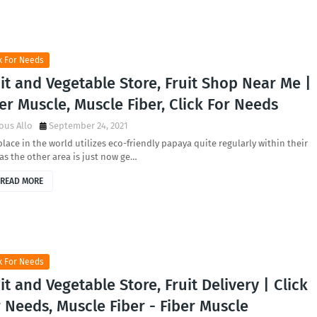
k For Needs
it and Vegetable Store, Fruit Shop Near Me |
er Muscle, Muscle Fiber, Click For Needs
ous Allo
September 24, 2021
lace in the world utilizes eco-friendly papaya quite regularly within their
 as the other area is just now ge…
READ MORE
k For Needs
it and Vegetable Store, Fruit Delivery | Click
 Needs, Muscle Fiber - Fiber Muscle