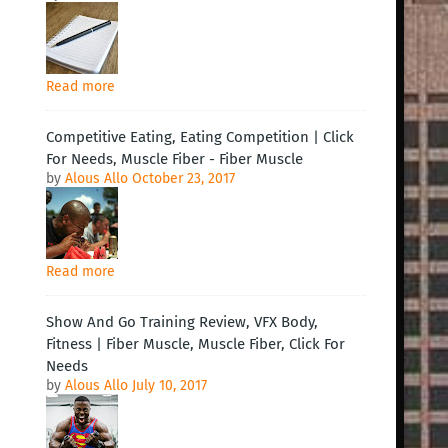
Read more
Competitive Eating, Eating Competition | Click
For Needs, Muscle Fiber - Fiber Muscle
by
Alous Allo
October 23, 2017
Read more
Show And Go Training Review, VFX Body,
Fitness | Fiber Muscle, Muscle Fiber, Click For
Needs
by
Alous Allo
July 10, 2017