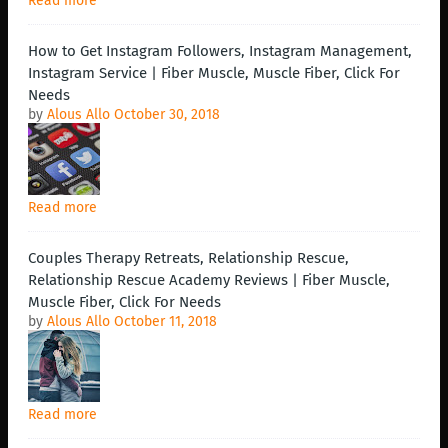
Read more
How to Get Instagram Followers, Instagram Management,
Instagram Service | Fiber Muscle, Muscle Fiber, Click For
Needs
by
Alous Allo
October 30, 2018
Read more
Couples Therapy Retreats, Relationship Rescue,
Relationship Rescue Academy Reviews | Fiber Muscle,
Muscle Fiber, Click For Needs
by
Alous Allo
October 11, 2018
Read more