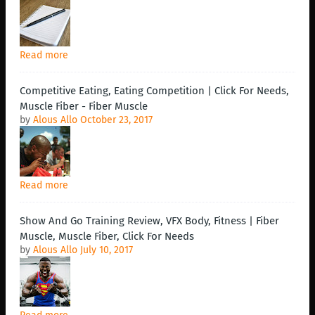
Read more
Competitive Eating, Eating Competition | Click For Needs,
Muscle Fiber - Fiber Muscle
by
Alous Allo
October 23, 2017
Read more
Show And Go Training Review, VFX Body, Fitness | Fiber
Muscle, Muscle Fiber, Click For Needs
by
Alous Allo
July 10, 2017