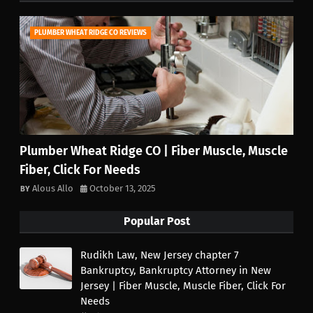
PLUMBER WHEAT RIDGE CO REVIEWS
Plumber Wheat Ridge CO | Fiber Muscle, Muscle
Fiber, Click For Needs
Alous Allo
October 13, 2025
Popular Post
Rudikh Law, New Jersey chapter 7
Bankruptcy, Bankruptcy Attorney in New
Jersey | Fiber Muscle, Muscle Fiber, Click For
Needs