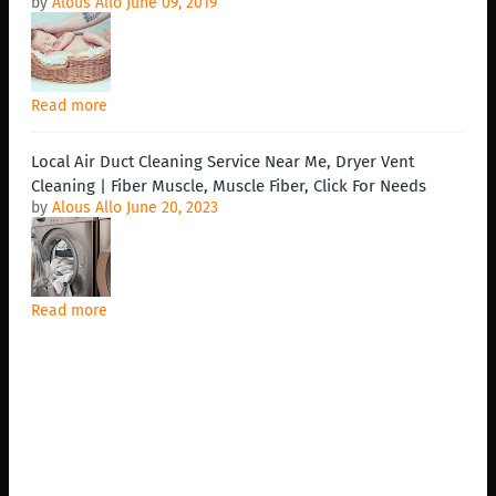
by
Alous Allo
June 09, 2019
Read more
Local Air Duct Cleaning Service Near Me, Dryer Vent
Cleaning | Fiber Muscle, Muscle Fiber, Click For Needs
by
Alous Allo
June 20, 2023
Read more