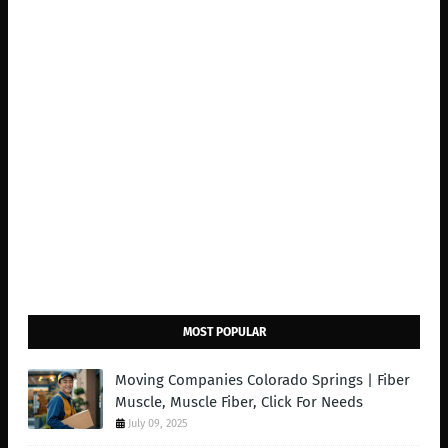
MOST POPULAR
Moving Companies Colorado Springs | Fiber
Muscle, Muscle Fiber, Click For Needs
July 09, 2025