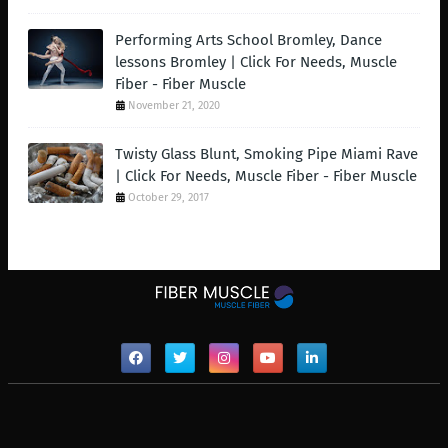
Performing Arts School Bromley, Dance
lessons Bromley | Click For Needs, Muscle
Fiber - Fiber Muscle
November 21, 2020
Twisty Glass Blunt, Smoking Pipe Miami Rave
| Click For Needs, Muscle Fiber - Fiber Muscle
October 29, 2017