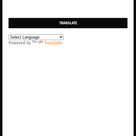
TRANSLATE
Powered by
Translate