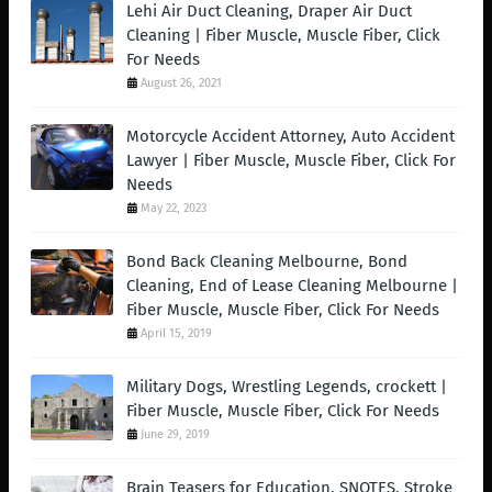
Lehi Air Duct Cleaning, Draper Air Duct
Cleaning | Fiber Muscle, Muscle Fiber, Click
For Needs
August 26, 2021
Motorcycle Accident Attorney, Auto Accident
Lawyer | Fiber Muscle, Muscle Fiber, Click For
Needs
May 22, 2023
Bond Back Cleaning Melbourne, Bond
Cleaning, End of Lease Cleaning Melbourne |
Fiber Muscle, Muscle Fiber, Click For Needs
April 15, 2019
Military Dogs, Wrestling Legends, crockett |
Fiber Muscle, Muscle Fiber, Click For Needs
June 29, 2019
Brain Teasers for Education, SNOTES, Stroke