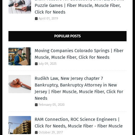
Puzzle Games | Fiber Muscle, Muscle Fiber,
Click For Needs
April 01, 2019
POPULAR POSTS
Moving Companies Colorado Springs | Fiber
Muscle, Muscle Fiber, Click For Needs
July 09, 2025
Rudikh Law, New Jersey chapter 7
Bankruptcy, Bankruptcy Attorney in New
Jersey | Fiber Muscle, Muscle Fiber, Click For
Needs
February 05, 2020
RAM Connection, ROC Science Engineers |
Click For Needs, Muscle Fiber - Fiber Muscle
October 29, 2017