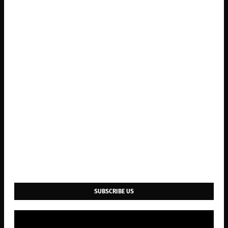
SUBSCRIBE US