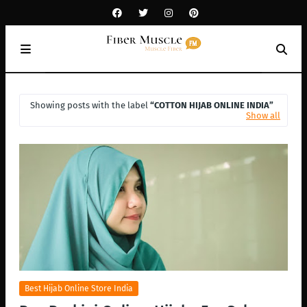
Showing posts with the label
COTTON HIJAB ONLINE INDIA
Show all
Best Hijab Online Store India