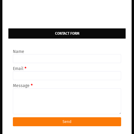
CONTACT FORM
Name
Email
*
Message
*