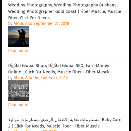
Wedding Photography, Wedding Photography Brisbane,
Wedding Photographer Gold Coast | Fiber Muscle, Muscle
Fiber, Click For Needs
by
Alous Allo
September 27, 2018
Read more
Digital Global Shop, Digital Global SEO, Earn Money
Online | Click For Needs, Muscle Fiber - Fiber Muscle
by
Alous Allo
December 27, 2018
Read more
مستلزمات تغذية الاطفال الرضع, مستلزمات مواليد, Baby Care
2 | Click For Needs, Muscle Fiber - Fiber Muscle