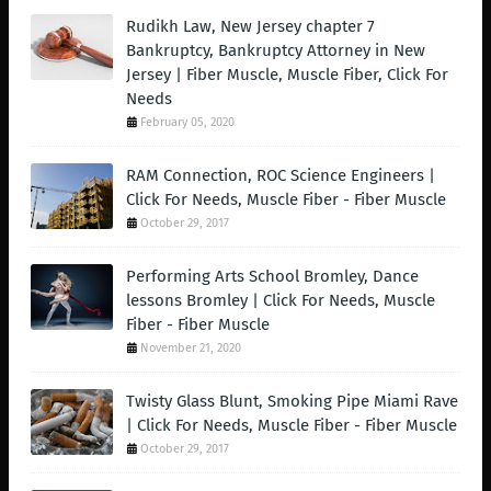
Rudikh Law, New Jersey chapter 7
Bankruptcy, Bankruptcy Attorney in New
Jersey | Fiber Muscle, Muscle Fiber, Click For
Needs
February 05, 2020
RAM Connection, ROC Science Engineers |
Click For Needs, Muscle Fiber - Fiber Muscle
October 29, 2017
Performing Arts School Bromley, Dance
lessons Bromley | Click For Needs, Muscle
Fiber - Fiber Muscle
November 21, 2020
Twisty Glass Blunt, Smoking Pipe Miami Rave
| Click For Needs, Muscle Fiber - Fiber Muscle
October 29, 2017