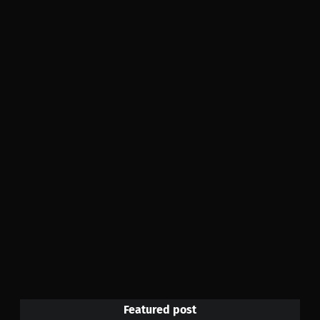
Featured post