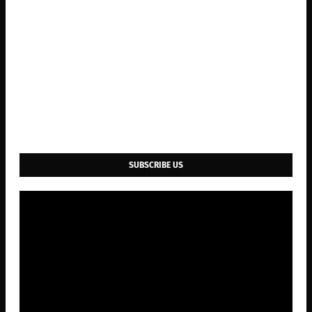
SUBSCRIBE US