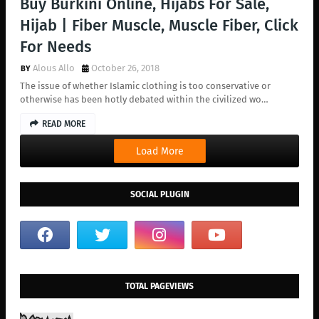
Buy Burkini Online, Hijabs For Sale,
Hijab | Fiber Muscle, Muscle Fiber, Click
For Needs
Alous Allo
October 26, 2018
The issue of whether Islamic clothing is too conservative or
otherwise has been hotly debated within the civilized wo…
READ MORE
Load More
SOCIAL PLUGIN
TOTAL PAGEVIEWS