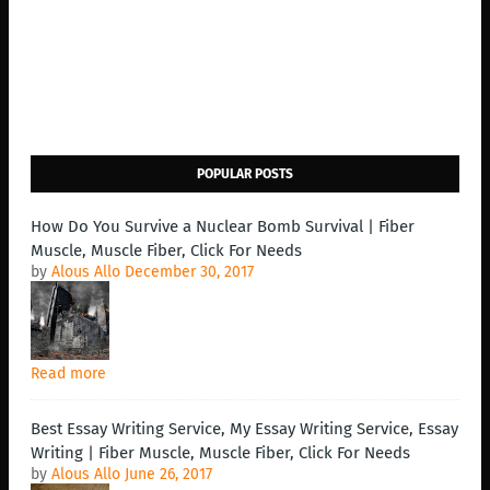
POPULAR POSTS
How Do You Survive a Nuclear Bomb Survival | Fiber
Muscle, Muscle Fiber, Click For Needs
by
Alous Allo
December 30, 2017
Read more
Best Essay Writing Service, My Essay Writing Service, Essay
Writing | Fiber Muscle, Muscle Fiber, Click For Needs
by
Alous Allo
June 26, 2017