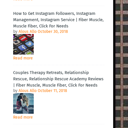
How to Get Instagram Followers, Instagram
Management, Instagram Service | Fiber Muscle,
Muscle Fiber, Click For Needs
by
Alous Allo
October 30, 2018
Read more
Couples Therapy Retreats, Relationship
Rescue, Relationship Rescue Academy Reviews
| Fiber Muscle, Muscle Fiber, Click For Needs
by
Alous Allo
October 11, 2018
Read more