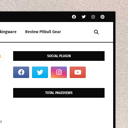
kingware
Review Pitbull Gear
l
SOCIAL PLUGIN
TOTAL PAGEVIEWS
ed