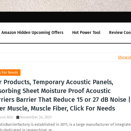
Amazon Hidden Upcoming Offers
Hot Power Tool
Review Coo
Show al
k For Needs
r Products, Temporary Acoustic Panels,
sorbing Sheet Moisture Proof Acoustic
riers Barrier That Reduce 15 or 27 dB Noise |
er Muscle, Muscle Fiber, Click For Needs
ous Allo
November 24, 2021
ticBarrierFactory is established in 2011, is a large manufacturer of integrat
ly dedicated in researching, m…