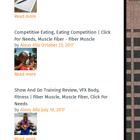
Read more
Competitive Eating, Eating Competition | Click
For Needs, Muscle Fiber - Fiber Muscle
by
Alous Allo
October 23, 2017
Read more
Show And Go Training Review, VFX Body,
Fitness | Fiber Muscle, Muscle Fiber, Click For
Needs
by
Alous Allo
July 10, 2017
Read more