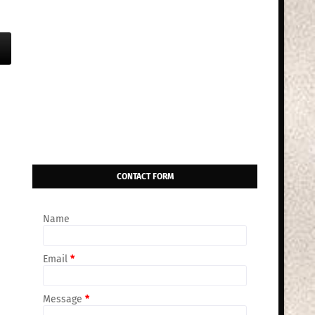
CONTACT FORM
Name
Email
*
Message
*