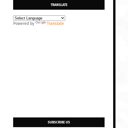
TRANSLATE
Powered by
Translate
SUBSCRIBE US