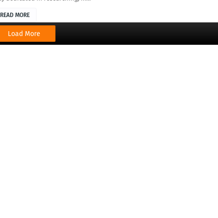
READ MORE
Load More