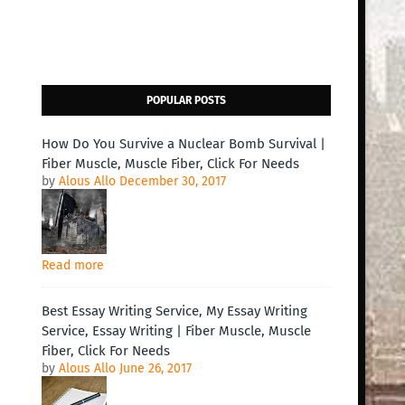
POPULAR POSTS
How Do You Survive a Nuclear Bomb Survival |
Fiber Muscle, Muscle Fiber, Click For Needs
by
Alous Allo
December 30, 2017
Read more
Best Essay Writing Service, My Essay Writing
Service, Essay Writing | Fiber Muscle, Muscle
Fiber, Click For Needs
by
Alous Allo
June 26, 2017