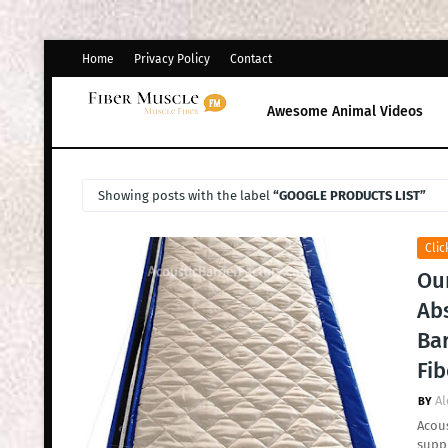
Home
Privacy Policy
Contact
Awesome Animal Videos
Showing posts with the label
GOOGLE PRODUCTS LIST
Clic
Ou
Ab
Bar
Fib
Al
Acous
supp