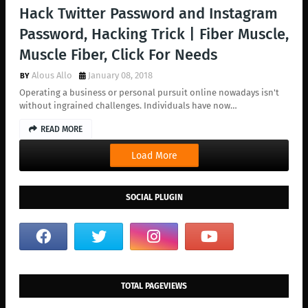
Hack Twitter Password and Instagram
Password, Hacking Trick | Fiber Muscle,
Muscle Fiber, Click For Needs
Alous Allo
January 08, 2018
Operating a business or personal pursuit online nowadays isn't
without ingrained challenges. Individuals have now…
READ MORE
Load More
SOCIAL PLUGIN
TOTAL PAGEVIEWS