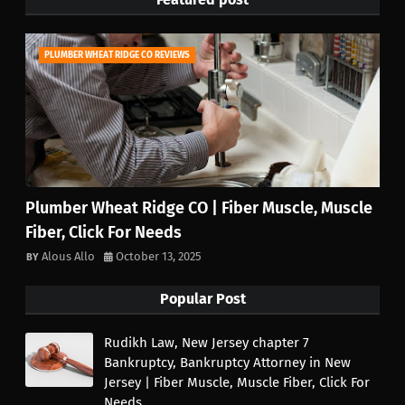
PLUMBER WHEAT RIDGE CO REVIEWS
Plumber Wheat Ridge CO | Fiber Muscle, Muscle
Fiber, Click For Needs
Alous Allo
October 13, 2025
Popular Post
Rudikh Law, New Jersey chapter 7
Bankruptcy, Bankruptcy Attorney in New
Jersey | Fiber Muscle, Muscle Fiber, Click For
Needs