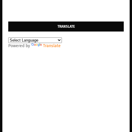
TRANSLATE
Powered by
Translate