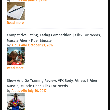
Read more
Competitive Eating, Eating Competition | Click For Needs,
Muscle Fiber - Fiber Muscle
by
Alous Allo
October 23, 2017
Read more
Show And Go Training Review, VFX Body, Fitness | Fiber
Muscle, Muscle Fiber, Click For Needs
by
Alous Allo
July 10, 2017