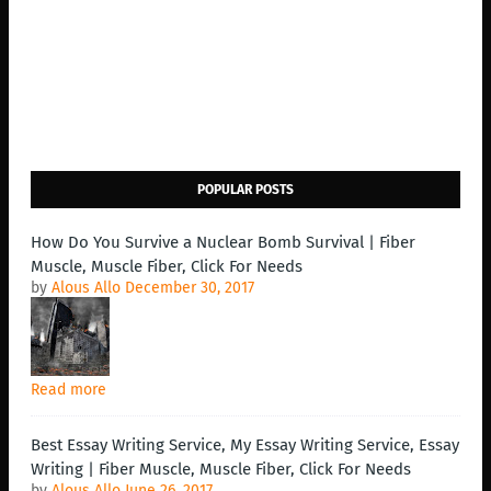
POPULAR POSTS
How Do You Survive a Nuclear Bomb Survival | Fiber
Muscle, Muscle Fiber, Click For Needs
by
Alous Allo
December 30, 2017
Read more
Best Essay Writing Service, My Essay Writing Service, Essay
Writing | Fiber Muscle, Muscle Fiber, Click For Needs
by
Alous Allo
June 26, 2017