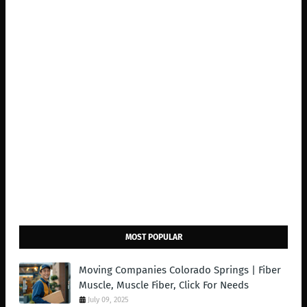
MOST POPULAR
Moving Companies Colorado Springs | Fiber
Muscle, Muscle Fiber, Click For Needs
July 09, 2025