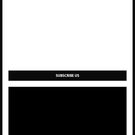
SUBSCRIBE US