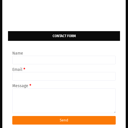
CONTACT FORM
Name
Email
*
Message
*