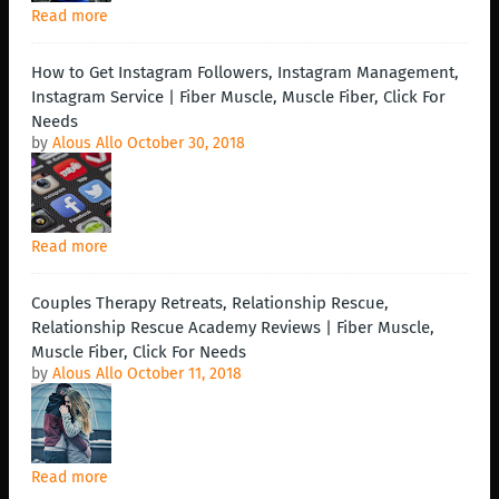
Read more
How to Get Instagram Followers, Instagram Management,
Instagram Service | Fiber Muscle, Muscle Fiber, Click For
Needs
by
Alous Allo
October 30, 2018
Read more
Couples Therapy Retreats, Relationship Rescue,
Relationship Rescue Academy Reviews | Fiber Muscle,
Muscle Fiber, Click For Needs
by
Alous Allo
October 11, 2018
Read more