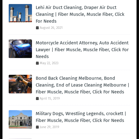
Lehi Air Duct Cleaning, Draper Air Duct
Cleaning | Fiber Muscle, Muscle Fiber, Click
For Needs
August 26, 2021
Motorcycle Accident Attorney, Auto Accident
Lawyer | Fiber Muscle, Muscle Fiber, Click For
Needs
May 22, 2023
Bond Back Cleaning Melbourne, Bond
Cleaning, End of Lease Cleaning Melbourne |
Fiber Muscle, Muscle Fiber, Click For Needs
April 15, 2019
Military Dogs, Wrestling Legends, crockett |
Fiber Muscle, Muscle Fiber, Click For Needs
June 29, 2019