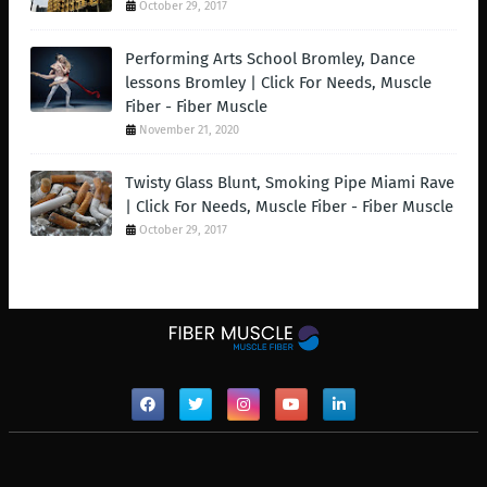
October 29, 2017
Performing Arts School Bromley, Dance
lessons Bromley | Click For Needs, Muscle
Fiber - Fiber Muscle
November 21, 2020
Twisty Glass Blunt, Smoking Pipe Miami Rave
| Click For Needs, Muscle Fiber - Fiber Muscle
October 29, 2017