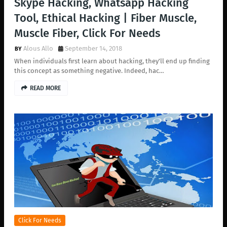
Skype Hacking, Whatsapp Hacking
Tool, Ethical Hacking | Fiber Muscle,
Muscle Fiber, Click For Needs
Alous Allo
September 14, 2018
When individuals first learn about hacking, they'll end up finding
this concept as something negative. Indeed, hac…
READ MORE
Click For Needs