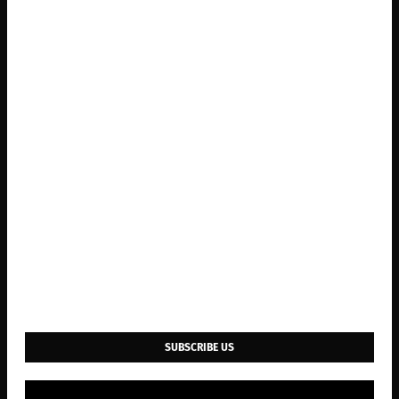
SUBSCRIBE US