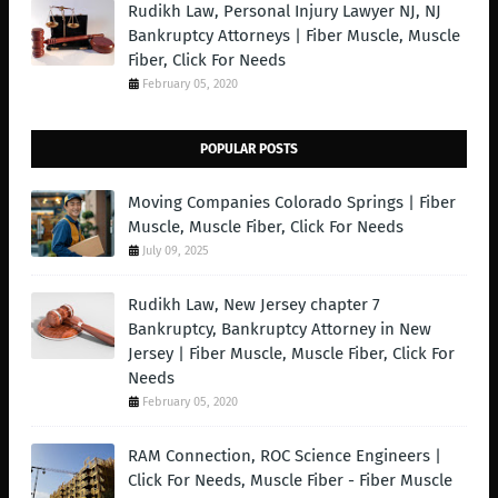
Rudikh Law, Personal Injury Lawyer NJ, NJ
Bankruptcy Attorneys | Fiber Muscle, Muscle
Fiber, Click For Needs
February 05, 2020
POPULAR POSTS
Moving Companies Colorado Springs | Fiber
Muscle, Muscle Fiber, Click For Needs
July 09, 2025
Rudikh Law, New Jersey chapter 7
Bankruptcy, Bankruptcy Attorney in New
Jersey | Fiber Muscle, Muscle Fiber, Click For
Needs
February 05, 2020
RAM Connection, ROC Science Engineers |
Click For Needs, Muscle Fiber - Fiber Muscle