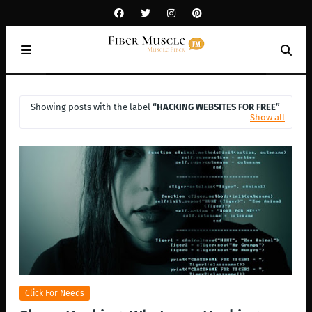
Showing posts with the label
HACKING WEBSITES FOR FREE
Show all
Click For Needs