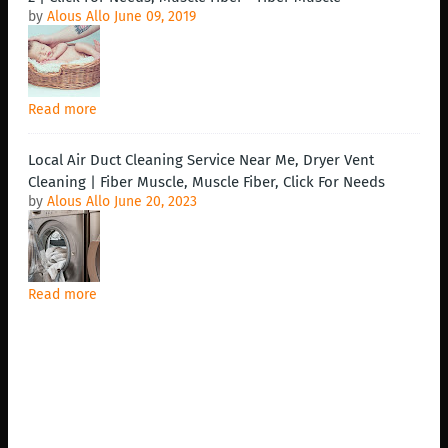
by
Alous Allo
June 09, 2019
Read more
Local Air Duct Cleaning Service Near Me, Dryer Vent
Cleaning | Fiber Muscle, Muscle Fiber, Click For Needs
by
Alous Allo
June 20, 2023
Read more