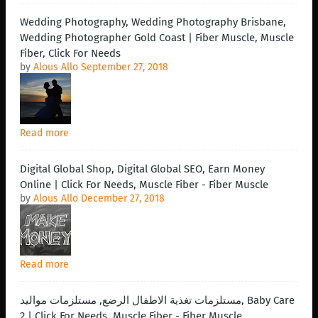
Wedding Photography, Wedding Photography Brisbane,
Wedding Photographer Gold Coast | Fiber Muscle, Muscle
Fiber, Click For Needs
by
Alous Allo
September 27, 2018
Read more
Digital Global Shop, Digital Global SEO, Earn Money
Online | Click For Needs, Muscle Fiber - Fiber Muscle
by
Alous Allo
December 27, 2018
Read more
مستلزمات تغذية الاطفال الرضع, مستلزمات مواليد, Baby Care
2 | Click For Needs, Muscle Fiber - Fiber Muscle