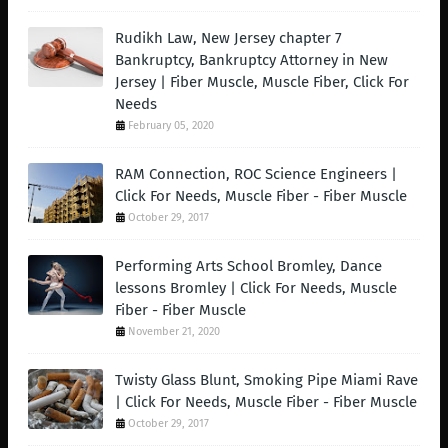
Rudikh Law, New Jersey chapter 7
Bankruptcy, Bankruptcy Attorney in New
Jersey | Fiber Muscle, Muscle Fiber, Click For
Needs
February 05, 2020
RAM Connection, ROC Science Engineers |
Click For Needs, Muscle Fiber - Fiber Muscle
October 29, 2017
Performing Arts School Bromley, Dance
lessons Bromley | Click For Needs, Muscle
Fiber - Fiber Muscle
November 21, 2020
Twisty Glass Blunt, Smoking Pipe Miami Rave
| Click For Needs, Muscle Fiber - Fiber Muscle
October 29, 2017