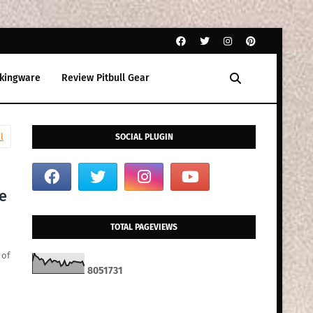
kingware
Review Pitbull Gear
l
SOCIAL PLUGIN
le
TOTAL PAGEVIEWS
 of
8
0
5
1
7
3
1