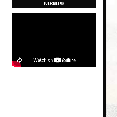
SUBSCRIBE US