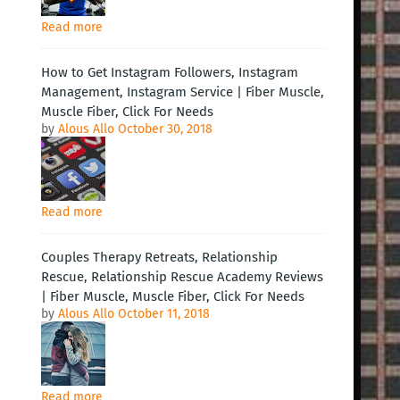
Read more
How to Get Instagram Followers, Instagram
Management, Instagram Service | Fiber Muscle,
Muscle Fiber, Click For Needs
by
Alous Allo
October 30, 2018
Read more
Couples Therapy Retreats, Relationship
Rescue, Relationship Rescue Academy Reviews
| Fiber Muscle, Muscle Fiber, Click For Needs
by
Alous Allo
October 11, 2018
Read more