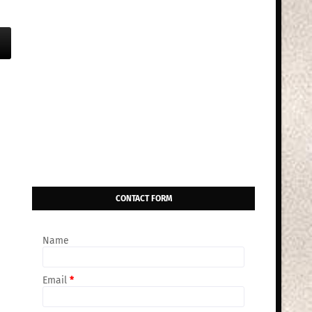
CONTACT FORM
Name
Email
*