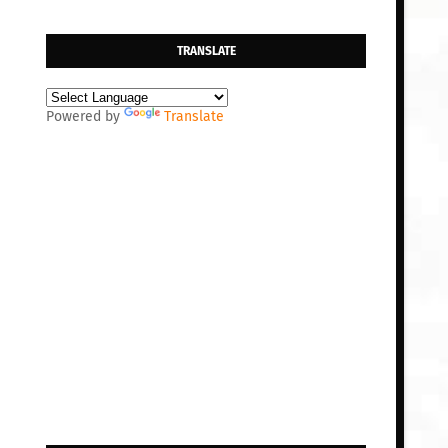
TRANSLATE
Powered by
Translate