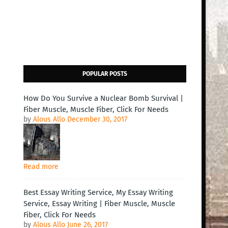
POPULAR POSTS
How Do You Survive a Nuclear Bomb Survival |
Fiber Muscle, Muscle Fiber, Click For Needs
by
Alous Allo
December 30, 2017
Read more
Best Essay Writing Service, My Essay Writing
Service, Essay Writing | Fiber Muscle, Muscle
Fiber, Click For Needs
by
Alous Allo
June 26, 2017