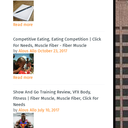
Read more
Competitive Eating, Eating Competition | Click
For Needs, Muscle Fiber - Fiber Muscle
by
Alous Allo
October 23, 2017
Read more
Show And Go Training Review, VFX Body,
Fitness | Fiber Muscle, Muscle Fiber, Click For
Needs
by
Alous Allo
July 10, 2017