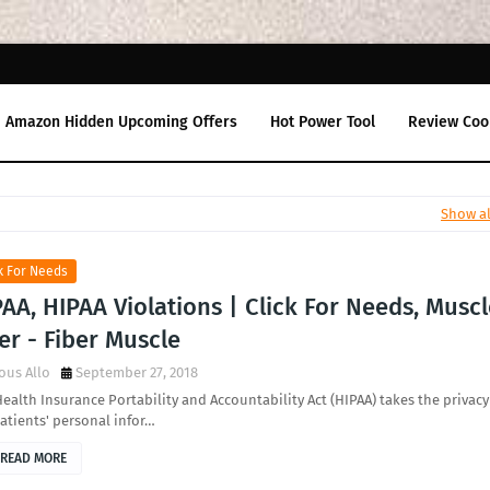
Amazon Hidden Upcoming Offers
Hot Power Tool
Review Coo
Show al
k For Needs
AA, HIPAA Violations | Click For Needs, Musc
er - Fiber Muscle
ous Allo
September 27, 2018
ealth Insurance Portability and Accountability Act (HIPAA) takes the privacy
atients' personal infor…
READ MORE