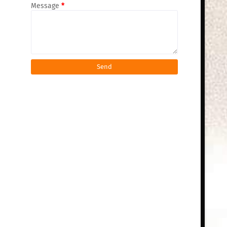
Message
*