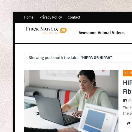
Home
Privacy Policy
Contact
Awesome Animal Videos
Showing posts with the label
HIPPA OR HIPAA
Clic
HIP
Fib
Al
The H
the p