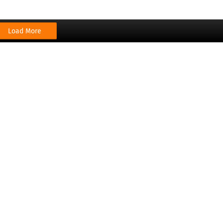
Load More