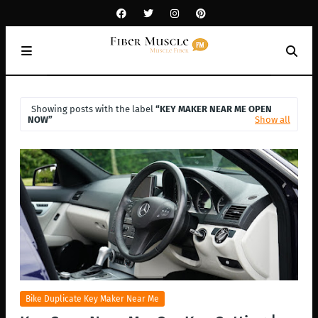
Showing posts with the label
KEY MAKER NEAR ME OPEN
NOW
Show all
Bike Duplicate Key Maker Near Me