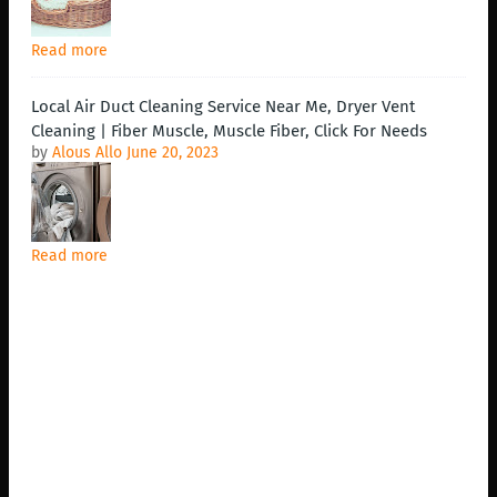
Read more
Local Air Duct Cleaning Service Near Me, Dryer Vent
Cleaning | Fiber Muscle, Muscle Fiber, Click For Needs
by
Alous Allo
June 20, 2023
Read more