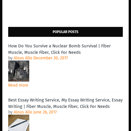
POPULAR POSTS
How Do You Survive a Nuclear Bomb Survival | Fiber
Muscle, Muscle Fiber, Click For Needs
by
Alous Allo
December 30, 2017
Read more
Best Essay Writing Service, My Essay Writing Service, Essay
Writing | Fiber Muscle, Muscle Fiber, Click For Needs
by
Alous Allo
June 26, 2017