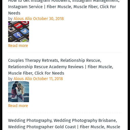
How to Get Instagram Followers, Instagram Management,
Instagram Service | Fiber Muscle, Muscle Fiber, Click For
Needs
by
Alous Allo
October 30, 2018
Read more
Couples Therapy Retreats, Relationship Rescue,
Relationship Rescue Academy Reviews | Fiber Muscle,
Muscle Fiber, Click For Needs
by
Alous Allo
October 11, 2018
Read more
Wedding Photography, Wedding Photography Brisbane,
Wedding Photographer Gold Coast | Fiber Muscle, Muscle