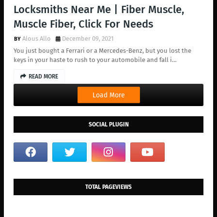
Locksmiths Near Me | Fiber Muscle,
Muscle Fiber, Click For Needs
Alous Allo
December 09, 2021
You just bought a Ferrari or a Mercedes-Benz, but you lost the
keys in your haste to rush to your automobile and fall i…
READ MORE
Load More
SOCIAL PLUGIN
TOTAL PAGEVIEWS