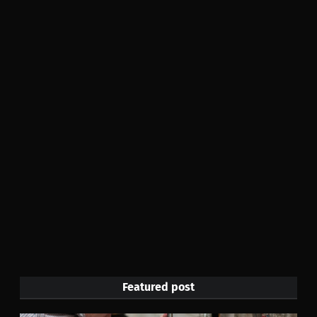
Featured post