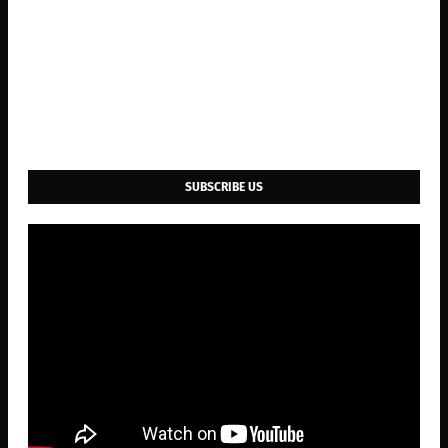
SUBSCRIBE US