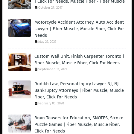
| Click For Needs, Muscle Fiber - Fiber Muscle
October 29, 2017
Motorcycle Accident Attorney, Auto Accident
Lawyer | Fiber Muscle, Muscle Fiber, Click For
Needs
May 22, 2023
Custom Wall Unit, Finish Carpenter Toronto |
Fiber Muscle, Muscle Fiber, Click For Needs
September 02, 2023
Rudikh Law, Personal Injury Lawyer NJ, NJ
Bankruptcy Attorneys | Fiber Muscle, Muscle
Fiber, Click For Needs
February 05, 2020
Brain Teasers for Education, SNOTES, Stroke
Puzzle Games | Fiber Muscle, Muscle Fiber,
Click For Needs