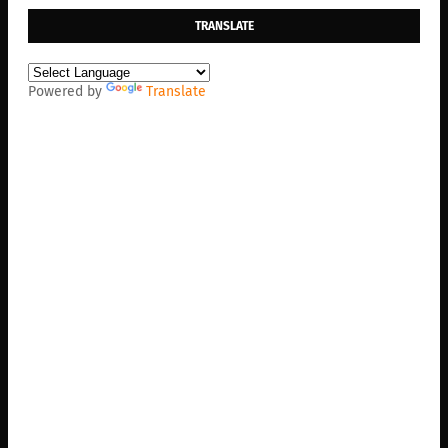
TRANSLATE
Powered by
Translate