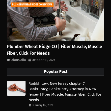
PLUMBER WHEAT RIDGE CO REVIEWS
Plumber Wheat Ridge CO | Fiber Muscle, Muscle
Fiber, Click For Needs
Alous Allo
October 13, 2025
Popular Post
Rudikh Law, New Jersey chapter 7
Bankruptcy, Bankruptcy Attorney in New
Jersey | Fiber Muscle, Muscle Fiber, Click For
Needs
February 05, 2020