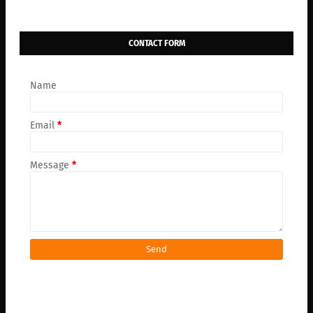
CONTACT FORM
Name
Email
*
Message
*