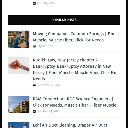
April 01, 2019
POPULAR POSTS
Moving Companies Colorado Springs | Fiber
Muscle, Muscle Fiber, Click For Needs
July 09, 2025
Rudikh Law, New Jersey chapter 7
Bankruptcy, Bankruptcy Attorney in New
Jersey | Fiber Muscle, Muscle Fiber, Click For
Needs
February 05, 2020
RAM Connection, ROC Science Engineers |
Click For Needs, Muscle Fiber - Fiber Muscle
October 29, 2017
Lehi Air Duct Cleaning, Draper Air Duct