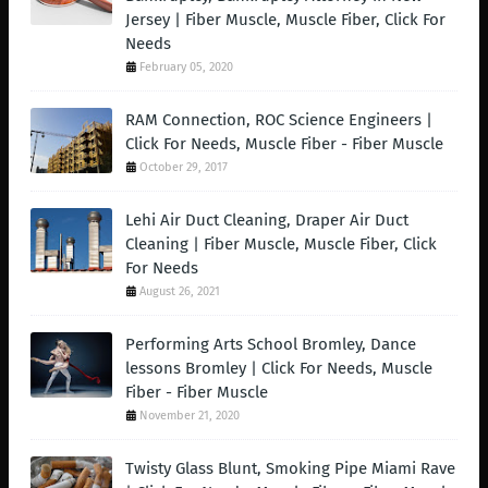
Jersey | Fiber Muscle, Muscle Fiber, Click For
Needs
February 05, 2020
RAM Connection, ROC Science Engineers |
Click For Needs, Muscle Fiber - Fiber Muscle
October 29, 2017
Lehi Air Duct Cleaning, Draper Air Duct
Cleaning | Fiber Muscle, Muscle Fiber, Click
For Needs
August 26, 2021
Performing Arts School Bromley, Dance
lessons Bromley | Click For Needs, Muscle
Fiber - Fiber Muscle
November 21, 2020
Twisty Glass Blunt, Smoking Pipe Miami Rave