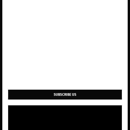
SUBSCRIBE US