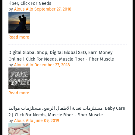
Fiber, Click For Needs
by
Alous Allo
September 27, 2018
Read more
Digital Global Shop, Digital Global SEO, Earn Money
Online | Click For Needs, Muscle Fiber - Fiber Muscle
by
Alous Allo
December 27, 2018
Read more
مستلزمات تغذية الاطفال الرضع, مستلزمات مواليد, Baby Care
2 | Click For Needs, Muscle Fiber - Fiber Muscle
by
Alous Allo
June 09, 2019