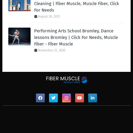
Cleaning | Fiber Muscle, Muscle Fiber, Click
For Needs
August 26, 2021
Performing Arts School Bromley, Dance
lessons Bromley | Click For Needs, Muscle
Fiber - Fiber Muscle
November 21, 2020