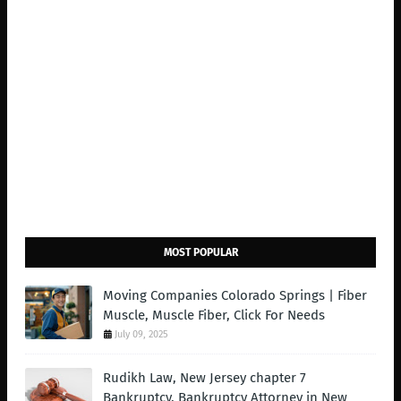
MOST POPULAR
Moving Companies Colorado Springs | Fiber
Muscle, Muscle Fiber, Click For Needs
July 09, 2025
Rudikh Law, New Jersey chapter 7
Bankruptcy, Bankruptcy Attorney in New