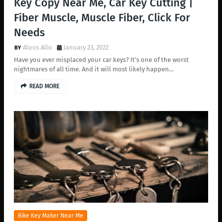
Key Copy Near Me, Car Key Cutting |
Fiber Muscle, Muscle Fiber, Click For
Needs
Alous Allo
January 23, 2022
Have you ever misplaced your car keys? It's one of the worst
nightmares of all time. And it will most likely happen…
READ MORE
Bike Key Maker Near Me