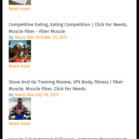
Read more
Competitive Eating, Eating Competition | Click For Needs,
Muscle Fiber - Fiber Muscle
by
Alous Allo
October 23, 2017
Read more
Show And Go Training Review, VFX Body, Fitness | Fiber
Muscle, Muscle Fiber, Click For Needs
by
Alous Allo
July 10, 2017
Read more