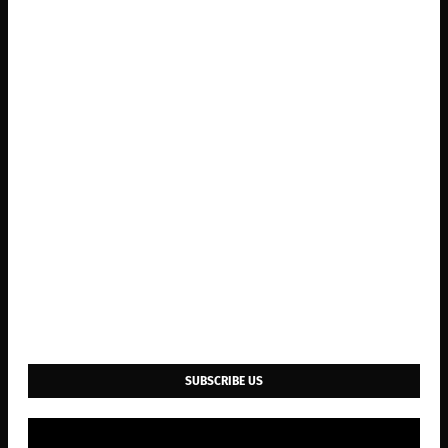
SUBSCRIBE US