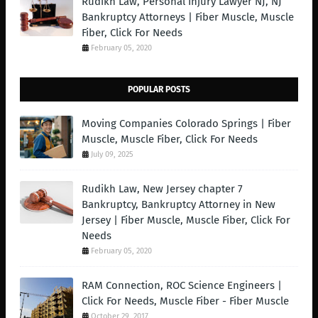
Rudikh Law, Personal Injury Lawyer NJ, NJ
Bankruptcy Attorneys | Fiber Muscle, Muscle
Fiber, Click For Needs
February 05, 2020
POPULAR POSTS
Moving Companies Colorado Springs | Fiber
Muscle, Muscle Fiber, Click For Needs
July 09, 2025
Rudikh Law, New Jersey chapter 7
Bankruptcy, Bankruptcy Attorney in New
Jersey | Fiber Muscle, Muscle Fiber, Click For
Needs
February 05, 2020
RAM Connection, ROC Science Engineers |
Click For Needs, Muscle Fiber - Fiber Muscle
October 29, 2017