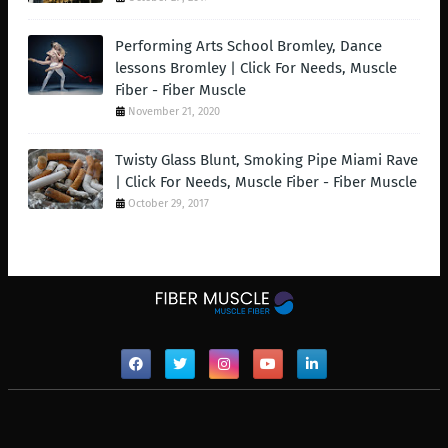
Performing Arts School Bromley, Dance
lessons Bromley | Click For Needs, Muscle
Fiber - Fiber Muscle
November 21, 2020
Twisty Glass Blunt, Smoking Pipe Miami Rave
| Click For Needs, Muscle Fiber - Fiber Muscle
October 29, 2017