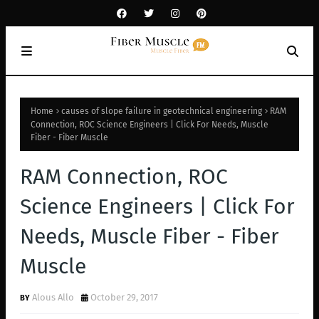
Home
causes of slope failure in geotechnical engineering
RAM
Connection, ROC Science Engineers | Click For Needs, Muscle
Fiber - Fiber Muscle
RAM Connection, ROC
Science Engineers | Click For
Needs, Muscle Fiber - Fiber
Muscle
Alous Allo
October 29, 2017