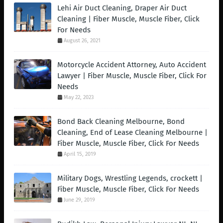
Lehi Air Duct Cleaning, Draper Air Duct
Cleaning | Fiber Muscle, Muscle Fiber, Click
For Needs
August 26, 2021
Motorcycle Accident Attorney, Auto Accident
Lawyer | Fiber Muscle, Muscle Fiber, Click For
Needs
May 22, 2023
Bond Back Cleaning Melbourne, Bond
Cleaning, End of Lease Cleaning Melbourne |
Fiber Muscle, Muscle Fiber, Click For Needs
April 15, 2019
Military Dogs, Wrestling Legends, crockett |
Fiber Muscle, Muscle Fiber, Click For Needs
June 29, 2019