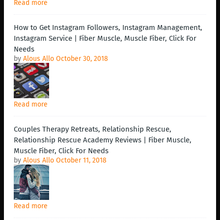
Read more
How to Get Instagram Followers, Instagram Management,
Instagram Service | Fiber Muscle, Muscle Fiber, Click For
Needs
by
Alous Allo
October 30, 2018
Read more
Couples Therapy Retreats, Relationship Rescue,
Relationship Rescue Academy Reviews | Fiber Muscle,
Muscle Fiber, Click For Needs
by
Alous Allo
October 11, 2018
Read more