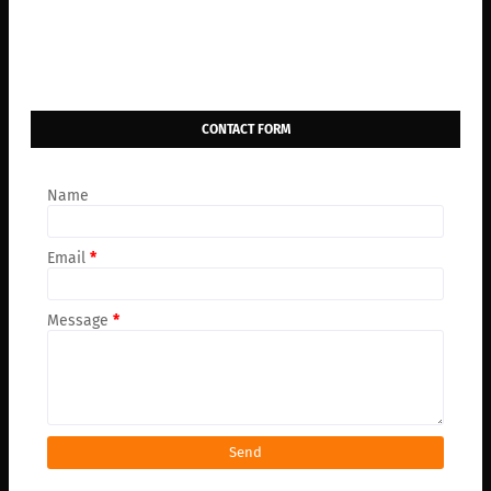
CONTACT FORM
Name
Email
*
Message
*