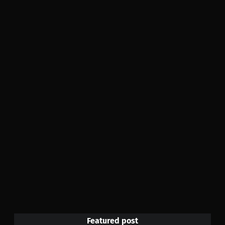
Featured post