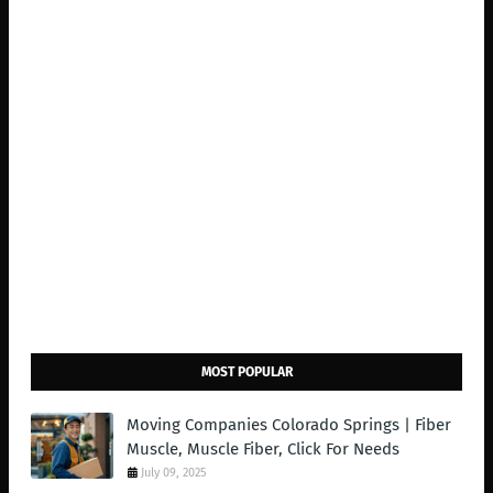
MOST POPULAR
Moving Companies Colorado Springs | Fiber
Muscle, Muscle Fiber, Click For Needs
July 09, 2025