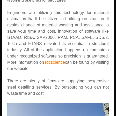
-Working sketches for structures
Engineers are utilizing this technology for material
estimation that'll be utilized in building construction. It
avoids chance of material wasting and assistance to
save your time and cost. Innovation of software like
STAAD, RISA, SAP2000, RAM, PCA, SAFE, SDS/2,
Tekla and ETABS elevated its essential in structural
industry. All of the application happens on computers
under recognized software so precision is guaranteed.
More information on
rocscience
can be found by visiting
our website.
There are plenty of firms are supplying inexpensive
steel detailing services. By outsourcing you can not
waste time and cost.