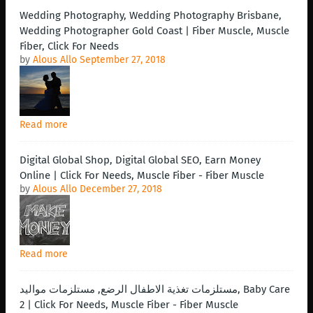
Wedding Photography, Wedding Photography Brisbane,
Wedding Photographer Gold Coast | Fiber Muscle, Muscle
Fiber, Click For Needs
by
Alous Allo
September 27, 2018
Read more
Digital Global Shop, Digital Global SEO, Earn Money
Online | Click For Needs, Muscle Fiber - Fiber Muscle
by
Alous Allo
December 27, 2018
Read more
مستلزمات تغذية الاطفال الرضع, مستلزمات مواليد, Baby Care
2 | Click For Needs, Muscle Fiber - Fiber Muscle