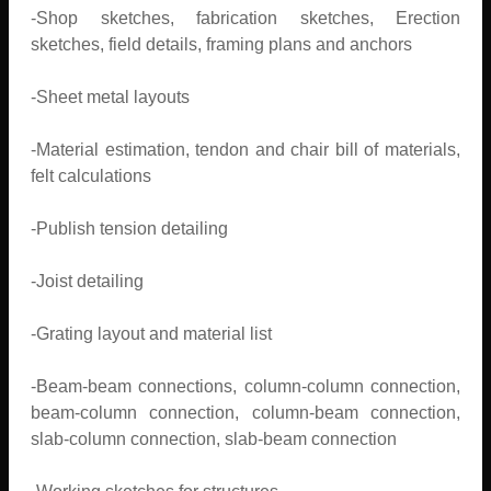
-Shop sketches, fabrication sketches, Erection
sketches, field details, framing plans and anchors
-Sheet metal layouts
-Material estimation, tendon and chair bill of materials,
felt calculations
-Publish tension detailing
-Joist detailing
-Grating layout and material list
-Beam-beam connections, column-column connection,
beam-column connection, column-beam connection,
slab-column connection, slab-beam connection