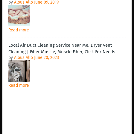
by
Alous Allo
June 09, 2019
Read more
Local Air Duct Cleaning Service Near Me, Dryer Vent
Cleaning | Fiber Muscle, Muscle Fiber, Click For Needs
by
Alous Allo
June 20, 2023
Read more