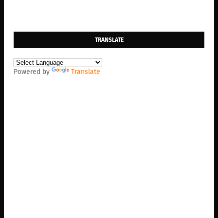
TRANSLATE
Powered by
Translate