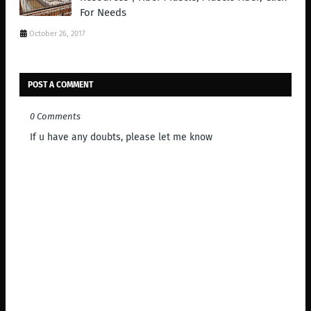
For Needs
October 26, 2017
POST A COMMENT
0 Comments
If u have any doubts, please let me know