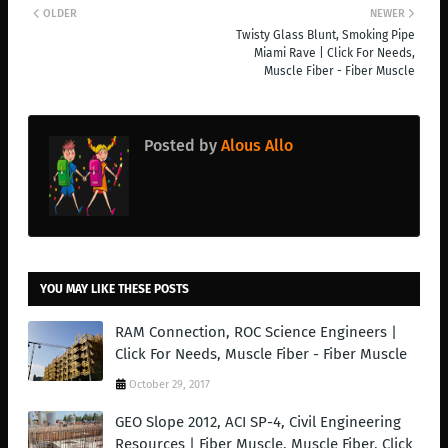
OLDER
NEWER
Twisty Glass Blunt, Smoking Pipe
Miami Rave | Click For Needs,
Muscle Fiber - Fiber Muscle
Posted by
Alous Allo
YOU MAY LIKE THESE POSTS
RAM Connection, ROC Science Engineers |
Click For Needs, Muscle Fiber - Fiber Muscle
October 29, 2017
GEO Slope 2012, ACI SP-4, Civil Engineering
Resources | Fiber Muscle, Muscle Fiber, Click