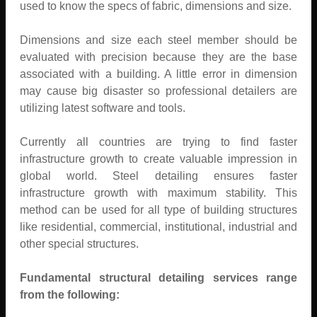
used to know the specs of fabric, dimensions and size.
Dimensions and size each steel member should be
evaluated with precision because they are the base
associated with a building. A little error in dimension
may cause big disaster so professional detailers are
utilizing latest software and tools.
Currently all countries are trying to find faster
infrastructure growth to create valuable impression in
global world. Steel detailing ensures faster
infrastructure growth with maximum stability. This
method can be used for all type of building structures
like residential, commercial, institutional, industrial and
other special structures.
Fundamental structural detailing services range
from the following: