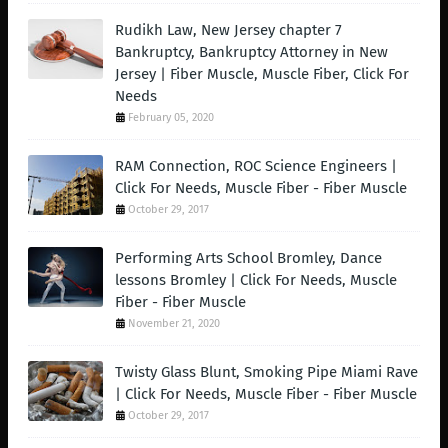
Rudikh Law, New Jersey chapter 7
Bankruptcy, Bankruptcy Attorney in New
Jersey | Fiber Muscle, Muscle Fiber, Click For
Needs
February 05, 2020
RAM Connection, ROC Science Engineers |
Click For Needs, Muscle Fiber - Fiber Muscle
October 29, 2017
Performing Arts School Bromley, Dance
lessons Bromley | Click For Needs, Muscle
Fiber - Fiber Muscle
November 21, 2020
Twisty Glass Blunt, Smoking Pipe Miami Rave
| Click For Needs, Muscle Fiber - Fiber Muscle
October 29, 2017