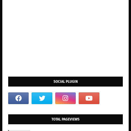
SOCIAL PLUGIN
TOTAL PAGEVIEWS