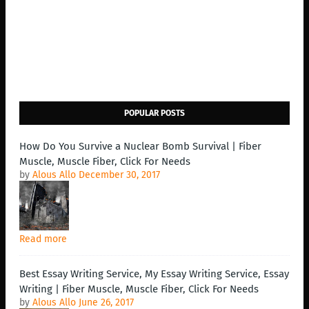
POPULAR POSTS
How Do You Survive a Nuclear Bomb Survival | Fiber
Muscle, Muscle Fiber, Click For Needs
by
Alous Allo
December 30, 2017
Read more
Best Essay Writing Service, My Essay Writing Service, Essay
Writing | Fiber Muscle, Muscle Fiber, Click For Needs
by
Alous Allo
June 26, 2017