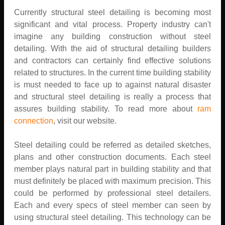
Currently structural steel detailing is becoming most
significant and vital process. Property industry can't
imagine any building construction without steel
detailing. With the aid of structural detailing builders
and contractors can certainly find effective solutions
related to structures. In the current time building stability
is must needed to face up to against natural disaster
and structural steel detailing is really a process that
assures building stability. To read more about
ram
connection
, visit our website.
Steel detailing could be referred as detailed sketches,
plans and other construction documents. Each steel
member plays natural part in building stability and that
must definitely be placed with maximum precision. This
could be performed by professional steel detailers.
Each and every specs of steel member can seen by
using structural steel detailing. This technology can be