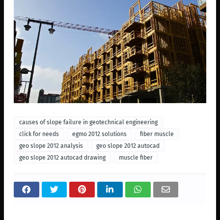
causes of slope failure in geotechnical engineering
click for needs
egmo 2012 solutions
fiber muscle
geo slope 2012 analysis
geo slope 2012 autocad
geo slope 2012 autocad drawing
muscle fiber