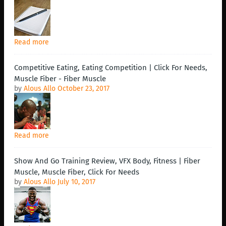
Read more
Competitive Eating, Eating Competition | Click For Needs,
Muscle Fiber - Fiber Muscle
by
Alous Allo
October 23, 2017
Read more
Show And Go Training Review, VFX Body, Fitness | Fiber
Muscle, Muscle Fiber, Click For Needs
by
Alous Allo
July 10, 2017