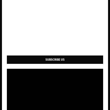
SUBSCRIBE US