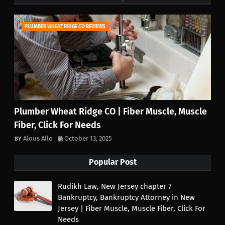
PLUMBER WHEAT RIDGE CO REVIEWS
Plumber Wheat Ridge CO | Fiber Muscle, Muscle
Fiber, Click For Needs
Alous Allo
October 13, 2025
Popular Post
Rudikh Law, New Jersey chapter 7
Bankruptcy, Bankruptcy Attorney in New
Jersey | Fiber Muscle, Muscle Fiber, Click For
Needs