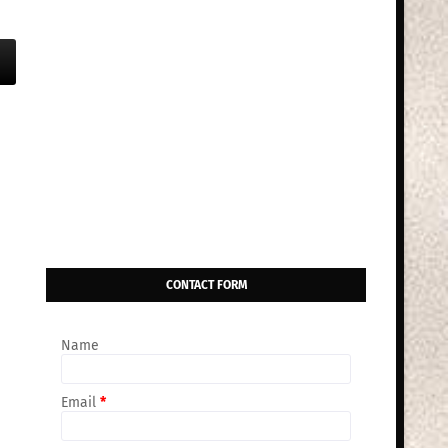
CONTACT FORM
Name
Email
*