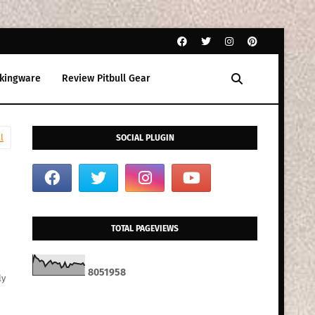
kingware
Review Pitbull Gear
l
SOCIAL PLUGIN
TOTAL PAGEVIEWS
8
0
5
1
9
5
8
ly