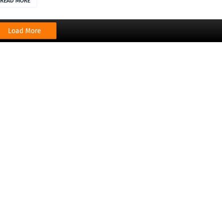
READ MORE
Load More