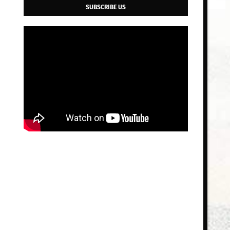
SUBSCRIBE US