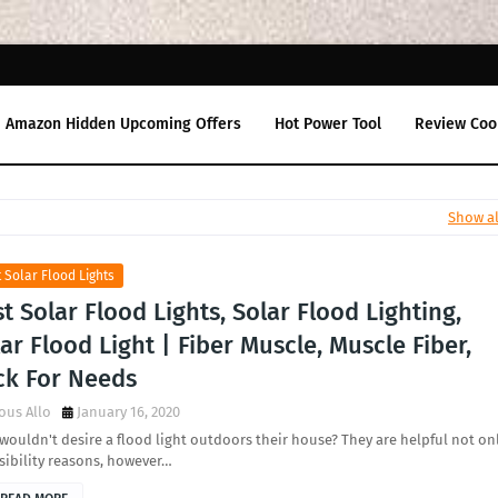
Amazon Hidden Upcoming Offers
Hot Power Tool
Review Coo
Show al
 Solar Flood Lights
t Solar Flood Lights, Solar Flood Lighting,
ar Flood Light | Fiber Muscle, Muscle Fiber,
ck For Needs
ous Allo
January 16, 2020
ouldn't desire a flood light outdoors their house? They are helpful not on
isibility reasons, however…