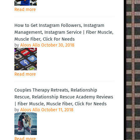
Read more
How to Get Instagram Followers, Instagram
Management, Instagram Service | Fiber Muscle,
Muscle Fiber, Click For Needs
by
Alous Allo
October 30, 2018
Read more
Couples Therapy Retreats, Relationship
Rescue, Relationship Rescue Academy Reviews
| Fiber Muscle, Muscle Fiber, Click For Needs
by
Alous Allo
October 11, 2018
Read more