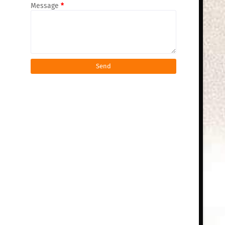
Message
*