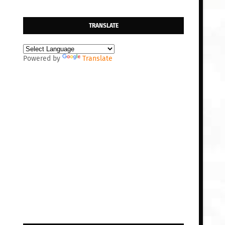
TRANSLATE
Powered by
Translate