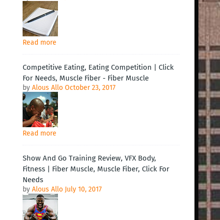
Read more
Competitive Eating, Eating Competition | Click
For Needs, Muscle Fiber - Fiber Muscle
by
Alous Allo
October 23, 2017
Read more
Show And Go Training Review, VFX Body,
Fitness | Fiber Muscle, Muscle Fiber, Click For
Needs
by
Alous Allo
July 10, 2017