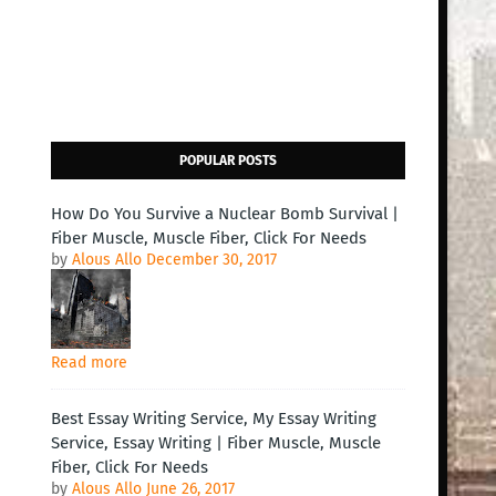
POPULAR POSTS
How Do You Survive a Nuclear Bomb Survival |
Fiber Muscle, Muscle Fiber, Click For Needs
by
Alous Allo
December 30, 2017
Read more
Best Essay Writing Service, My Essay Writing
Service, Essay Writing | Fiber Muscle, Muscle
Fiber, Click For Needs
by
Alous Allo
June 26, 2017