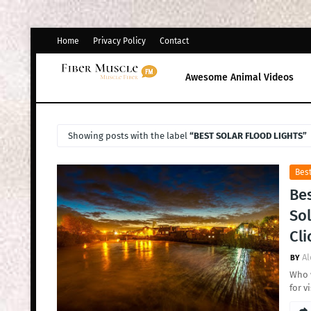
Home
Privacy Policy
Contact
Awesome Animal Videos
Showing posts with the label
BEST SOLAR FLOOD LIGHTS
Best
Bes
Sol
Cli
Al
Who w
for v