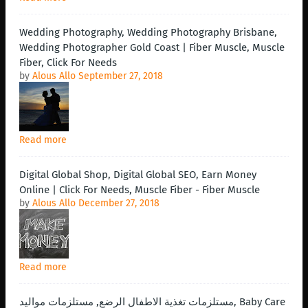
Wedding Photography, Wedding Photography Brisbane,
Wedding Photographer Gold Coast | Fiber Muscle, Muscle
Fiber, Click For Needs
by
Alous Allo
September 27, 2018
Read more
Digital Global Shop, Digital Global SEO, Earn Money
Online | Click For Needs, Muscle Fiber - Fiber Muscle
by
Alous Allo
December 27, 2018
Read more
مستلزمات تغذية الاطفال الرضع, مستلزمات مواليد, Baby Care