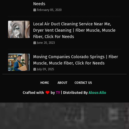
Needs
February 05, 2020
Local Air Duct Cleaning Service Near Me,
Dryer Vent Cleaning | Fiber Muscle, Muscle
Fiber, Click For Needs
June 20, 2023
Moving Companies Colorado Springs | Fiber
Muscle, Muscle Fiber, Click For Needs
July 09, 2025
HOME
ABOUT
CONTACT US
Crafted with
by
TY
| Distributed By
Alous Allo