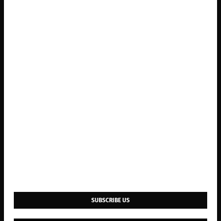
SUBSCRIBE US