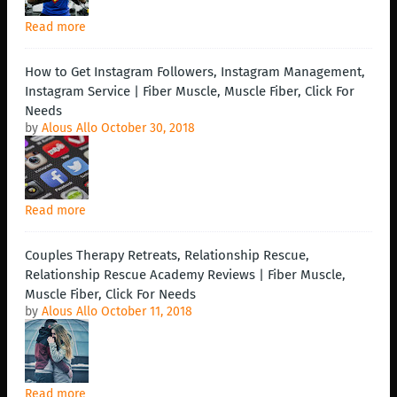
Read more
How to Get Instagram Followers, Instagram Management,
Instagram Service | Fiber Muscle, Muscle Fiber, Click For
Needs
by
Alous Allo
October 30, 2018
Read more
Couples Therapy Retreats, Relationship Rescue,
Relationship Rescue Academy Reviews | Fiber Muscle,
Muscle Fiber, Click For Needs
by
Alous Allo
October 11, 2018
Read more