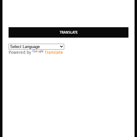
TRANSLATE
Powered by
Translate