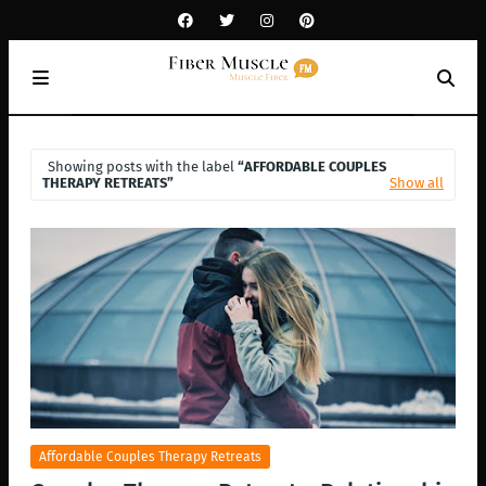
Showing posts with the label
AFFORDABLE COUPLES
THERAPY RETREATS
Show all
Affordable Couples Therapy Retreats