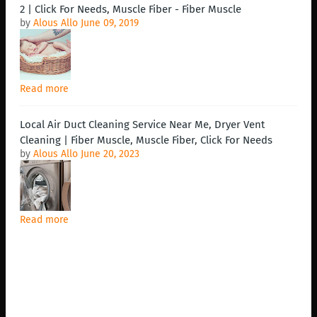
2 | Click For Needs, Muscle Fiber - Fiber Muscle
by
Alous Allo
June 09, 2019
Read more
Local Air Duct Cleaning Service Near Me, Dryer Vent
Cleaning | Fiber Muscle, Muscle Fiber, Click For Needs
by
Alous Allo
June 20, 2023
Read more