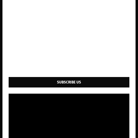
SUBSCRIBE US