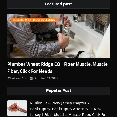
Featured post
PLUMBER WHEAT RIDGE CO REVIEWS
Plumber Wheat Ridge CO | Fiber Muscle, Muscle
Fiber, Click For Needs
Alous Allo
October 13, 2025
Popular Post
Rudikh Law, New Jersey chapter 7
Bankruptcy, Bankruptcy Attorney in New
Jersey | Fiber Muscle, Muscle Fiber, Click For