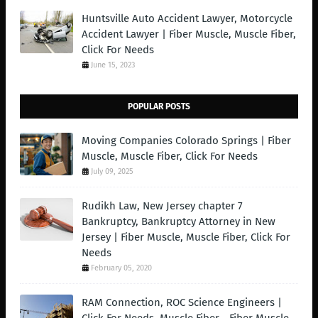
Huntsville Auto Accident Lawyer, Motorcycle
Accident Lawyer | Fiber Muscle, Muscle Fiber,
Click For Needs
June 15, 2023
POPULAR POSTS
Moving Companies Colorado Springs | Fiber
Muscle, Muscle Fiber, Click For Needs
July 09, 2025
Rudikh Law, New Jersey chapter 7
Bankruptcy, Bankruptcy Attorney in New
Jersey | Fiber Muscle, Muscle Fiber, Click For
Needs
February 05, 2020
RAM Connection, ROC Science Engineers |