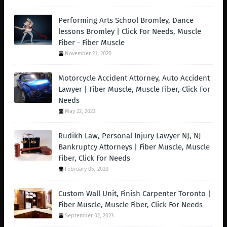
Performing Arts School Bromley, Dance
lessons Bromley | Click For Needs, Muscle
Fiber - Fiber Muscle
November 21, 2020
Motorcycle Accident Attorney, Auto Accident
Lawyer | Fiber Muscle, Muscle Fiber, Click For
Needs
May 22, 2023
Rudikh Law, Personal Injury Lawyer NJ, NJ
Bankruptcy Attorneys | Fiber Muscle, Muscle
Fiber, Click For Needs
February 05, 2020
Custom Wall Unit, Finish Carpenter Toronto |
Fiber Muscle, Muscle Fiber, Click For Needs
September 02, 2023