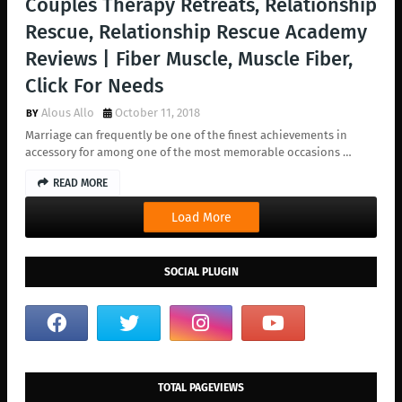
Couples Therapy Retreats, Relationship
Rescue, Relationship Rescue Academy
Reviews | Fiber Muscle, Muscle Fiber,
Click For Needs
Alous Allo
October 11, 2018
Marriage can frequently be one of the finest achievements in
accessory for among one of the most memorable occasions …
READ MORE
Load More
SOCIAL PLUGIN
TOTAL PAGEVIEWS