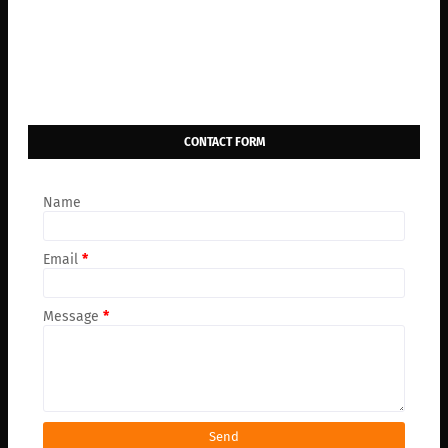
CONTACT FORM
Name
Email
*
Message
*