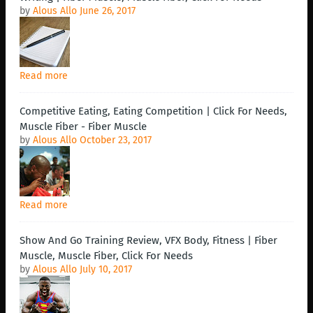
by
Alous Allo
June 26, 2017
Read more
Competitive Eating, Eating Competition | Click For Needs,
Muscle Fiber - Fiber Muscle
by
Alous Allo
October 23, 2017
Read more
Show And Go Training Review, VFX Body, Fitness | Fiber
Muscle, Muscle Fiber, Click For Needs
by
Alous Allo
July 10, 2017