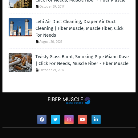
Click For Needs, Muscle Fiber - Fiber Muscle
October 29, 2017
Lehi Air Duct Cleaning, Draper Air Duct
Cleaning | Fiber Muscle, Muscle Fiber, Click
For Needs
August 26, 2021
Twisty Glass Blunt, Smoking Pipe Miami Rave
| Click For Needs, Muscle Fiber - Fiber Muscle
October 29, 2017