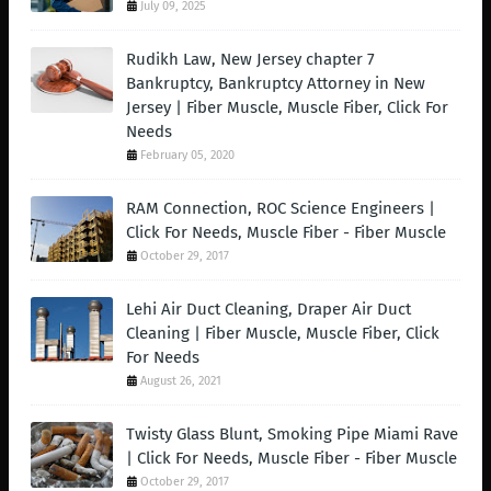
July 09, 2025
Rudikh Law, New Jersey chapter 7
Bankruptcy, Bankruptcy Attorney in New
Jersey | Fiber Muscle, Muscle Fiber, Click For
Needs
February 05, 2020
RAM Connection, ROC Science Engineers |
Click For Needs, Muscle Fiber - Fiber Muscle
October 29, 2017
Lehi Air Duct Cleaning, Draper Air Duct
Cleaning | Fiber Muscle, Muscle Fiber, Click
For Needs
August 26, 2021
Twisty Glass Blunt, Smoking Pipe Miami Rave
| Click For Needs, Muscle Fiber - Fiber Muscle
October 29, 2017