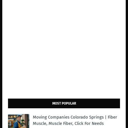
MOST POPULAR
Moving Companies Colorado Springs | Fiber
Muscle, Muscle Fiber, Click For Needs