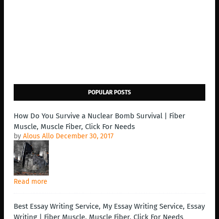
POPULAR POSTS
How Do You Survive a Nuclear Bomb Survival | Fiber
Muscle, Muscle Fiber, Click For Needs
by
Alous Allo
December 30, 2017
Read more
Best Essay Writing Service, My Essay Writing Service, Essay
Writing | Fiber Muscle, Muscle Fiber, Click For Needs