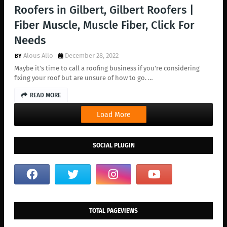
Roofers in Gilbert, Gilbert Roofers |
Fiber Muscle, Muscle Fiber, Click For
Needs
Alous Allo
December 28, 2022
Maybe it's time to call a roofing business if you're considering
fixing your roof but are unsure of how to go. …
READ MORE
Load More
SOCIAL PLUGIN
TOTAL PAGEVIEWS