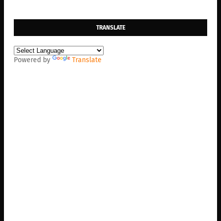
TRANSLATE
Powered by
Translate