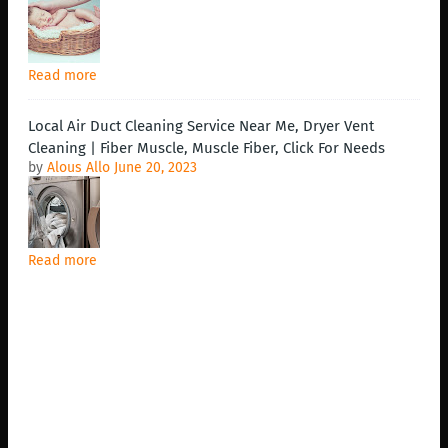
Read more
Local Air Duct Cleaning Service Near Me, Dryer Vent
Cleaning | Fiber Muscle, Muscle Fiber, Click For Needs
by
Alous Allo
June 20, 2023
Read more