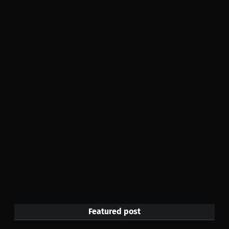
Featured post