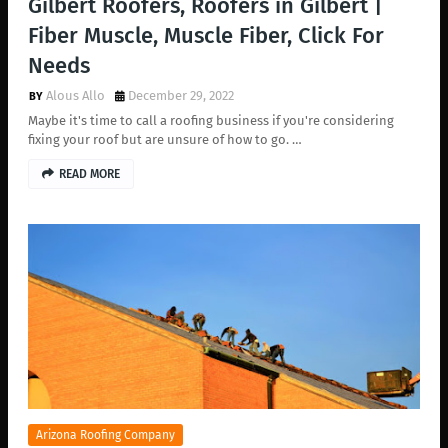
Gilbert Roofers, Roofers in Gilbert |
Fiber Muscle, Muscle Fiber, Click For
Needs
Alous Allo
December 29, 2022
Maybe it's time to call a roofing business if you're considering
fixing your roof but are unsure of how to go. …
READ MORE
Arizona Roofing Company