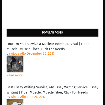
POPULAR POSTS
How Do You Survive a Nuclear Bomb Survival | Fiber
Muscle, Muscle Fiber, Click For Needs
by
Alous Allo
December 30, 2017
Read more
Best Essay Writing Service, My Essay Writing Service, Essay
Writing | Fiber Muscle, Muscle Fiber, Click For Needs
by
Alous Allo
June 26, 2017