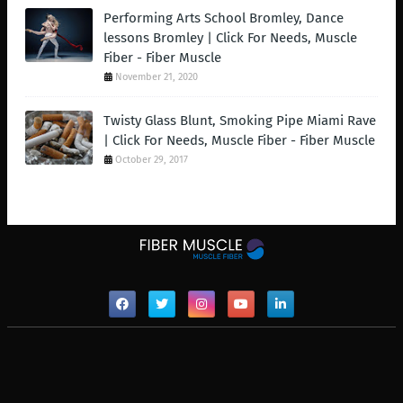
Performing Arts School Bromley, Dance
lessons Bromley | Click For Needs, Muscle
Fiber - Fiber Muscle
November 21, 2020
Twisty Glass Blunt, Smoking Pipe Miami Rave
| Click For Needs, Muscle Fiber - Fiber Muscle
October 29, 2017