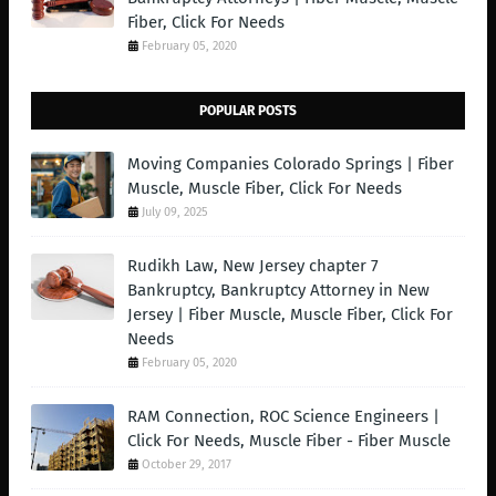
Fiber, Click For Needs
February 05, 2020
POPULAR POSTS
Moving Companies Colorado Springs | Fiber
Muscle, Muscle Fiber, Click For Needs
July 09, 2025
Rudikh Law, New Jersey chapter 7
Bankruptcy, Bankruptcy Attorney in New
Jersey | Fiber Muscle, Muscle Fiber, Click For
Needs
February 05, 2020
RAM Connection, ROC Science Engineers |
Click For Needs, Muscle Fiber - Fiber Muscle
October 29, 2017