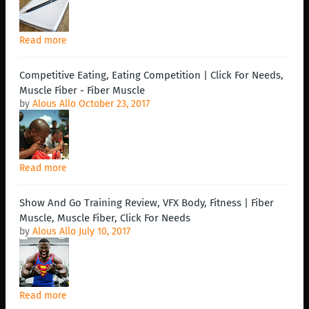
Read more
Competitive Eating, Eating Competition | Click For Needs,
Muscle Fiber - Fiber Muscle
by
Alous Allo
October 23, 2017
Read more
Show And Go Training Review, VFX Body, Fitness | Fiber
Muscle, Muscle Fiber, Click For Needs
by
Alous Allo
July 10, 2017
Read more