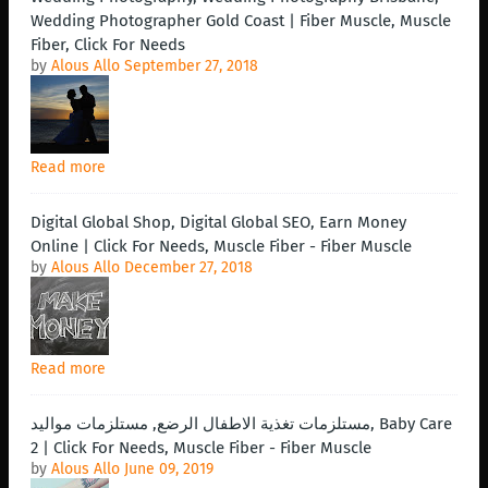
Wedding Photographer Gold Coast | Fiber Muscle, Muscle
Fiber, Click For Needs
by
Alous Allo
September 27, 2018
Read more
Digital Global Shop, Digital Global SEO, Earn Money
Online | Click For Needs, Muscle Fiber - Fiber Muscle
by
Alous Allo
December 27, 2018
Read more
مستلزمات تغذية الاطفال الرضع, مستلزمات مواليد, Baby Care
2 | Click For Needs, Muscle Fiber - Fiber Muscle
by
Alous Allo
June 09, 2019