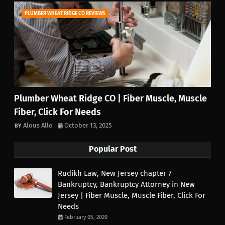
PLUMBER WHEAT RIDGE CO REVIEWS
Plumber Wheat Ridge CO | Fiber Muscle, Muscle
Fiber, Click For Needs
Alous Allo
October 13, 2025
Popular Post
Rudikh Law, New Jersey chapter 7
Bankruptcy, Bankruptcy Attorney in New
Jersey | Fiber Muscle, Muscle Fiber, Click For
Needs
February 05, 2020