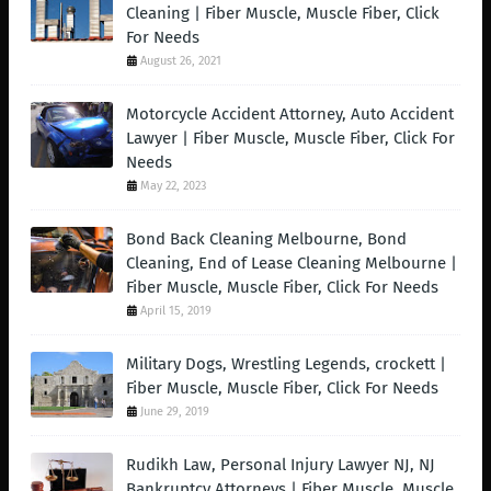
Cleaning | Fiber Muscle, Muscle Fiber, Click
For Needs
August 26, 2021
Motorcycle Accident Attorney, Auto Accident
Lawyer | Fiber Muscle, Muscle Fiber, Click For
Needs
May 22, 2023
Bond Back Cleaning Melbourne, Bond
Cleaning, End of Lease Cleaning Melbourne |
Fiber Muscle, Muscle Fiber, Click For Needs
April 15, 2019
Military Dogs, Wrestling Legends, crockett |
Fiber Muscle, Muscle Fiber, Click For Needs
June 29, 2019
Rudikh Law, Personal Injury Lawyer NJ, NJ
Bankruptcy Attorneys | Fiber Muscle, Muscle