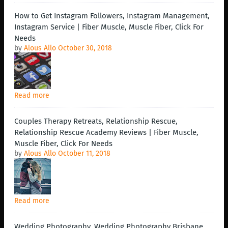
How to Get Instagram Followers, Instagram Management,
Instagram Service | Fiber Muscle, Muscle Fiber, Click For
Needs
by
Alous Allo
October 30, 2018
Read more
Couples Therapy Retreats, Relationship Rescue,
Relationship Rescue Academy Reviews | Fiber Muscle,
Muscle Fiber, Click For Needs
by
Alous Allo
October 11, 2018
Read more
Wedding Photography, Wedding Photography Brisbane,