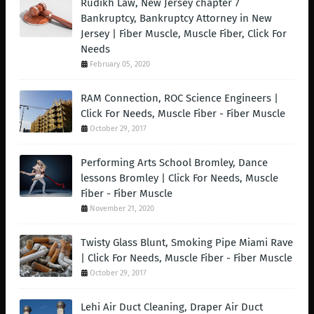
Rudikh Law, New Jersey chapter 7
Bankruptcy, Bankruptcy Attorney in New
Jersey | Fiber Muscle, Muscle Fiber, Click For
Needs
February 05, 2020
RAM Connection, ROC Science Engineers |
Click For Needs, Muscle Fiber - Fiber Muscle
October 29, 2017
Performing Arts School Bromley, Dance
lessons Bromley | Click For Needs, Muscle
Fiber - Fiber Muscle
November 21, 2020
Twisty Glass Blunt, Smoking Pipe Miami Rave
| Click For Needs, Muscle Fiber - Fiber Muscle
October 29, 2017
Lehi Air Duct Cleaning, Draper Air Duct