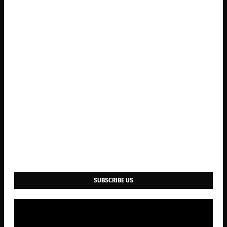
SUBSCRIBE US