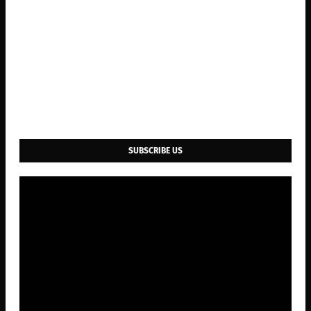
SUBSCRIBE US