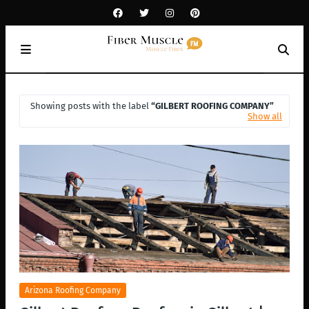
Showing posts with the label
GILBERT ROOFING COMPANY
Show all
Arizona Roofing Company