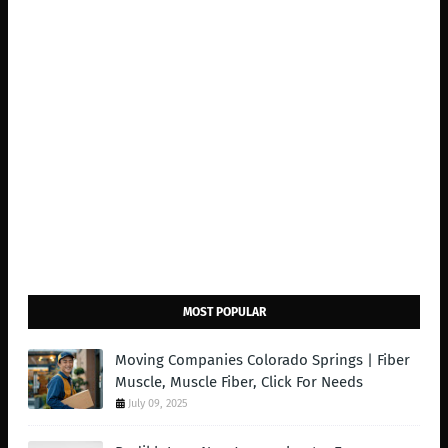
MOST POPULAR
Moving Companies Colorado Springs | Fiber
Muscle, Muscle Fiber, Click For Needs
July 09, 2025