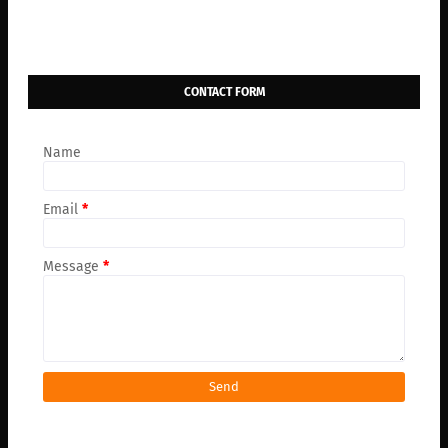
CONTACT FORM
Name
Email
*
Message
*