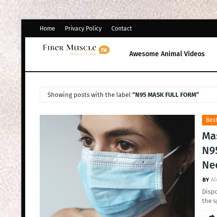
Home
Privacy Policy
Contact
Awesome Animal Videos
Showing posts with the label
N95 MASK FULL FORM
Best
Ma
N95
Ne
Al
Dispo
the s