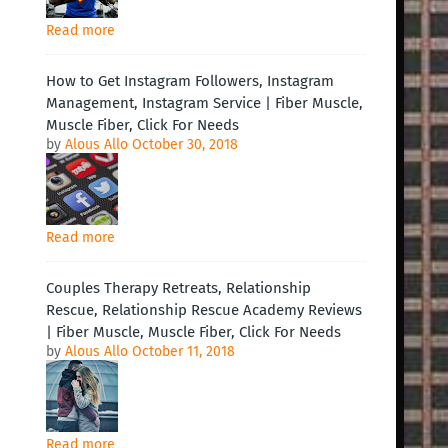
Read more
How to Get Instagram Followers, Instagram
Management, Instagram Service | Fiber Muscle,
Muscle Fiber, Click For Needs
by
Alous Allo
October 30, 2018
Read more
Couples Therapy Retreats, Relationship
Rescue, Relationship Rescue Academy Reviews
| Fiber Muscle, Muscle Fiber, Click For Needs
by
Alous Allo
October 11, 2018
Read more