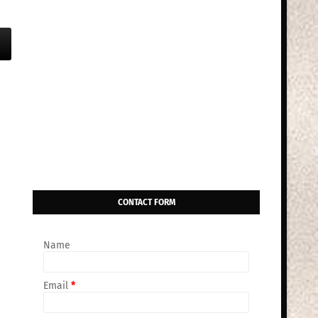
CONTACT FORM
Name
Email
*