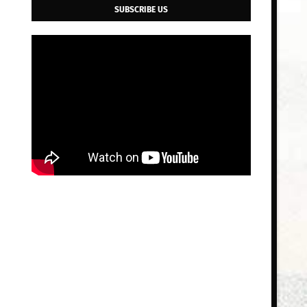
SUBSCRIBE US