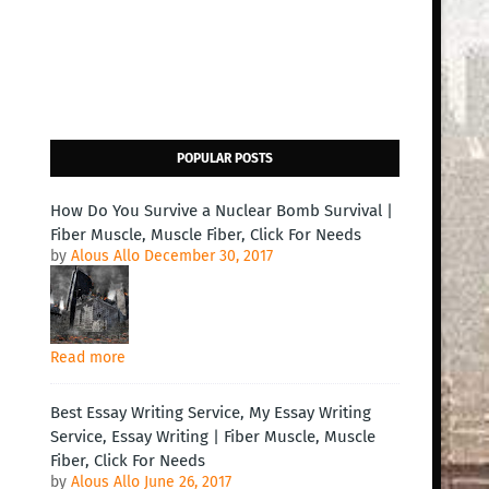
POPULAR POSTS
How Do You Survive a Nuclear Bomb Survival |
Fiber Muscle, Muscle Fiber, Click For Needs
by
Alous Allo
December 30, 2017
Read more
Best Essay Writing Service, My Essay Writing
Service, Essay Writing | Fiber Muscle, Muscle
Fiber, Click For Needs
by
Alous Allo
June 26, 2017