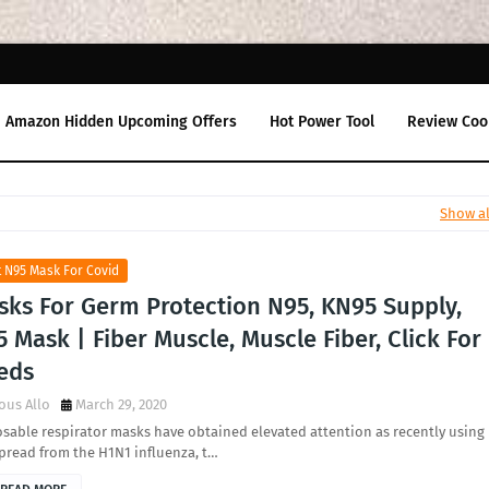
Amazon Hidden Upcoming Offers
Hot Power Tool
Review Coo
Show al
 N95 Mask For Covid
sks For Germ Protection N95, KN95 Supply,
 Mask | Fiber Muscle, Muscle Fiber, Click For
eds
ous Allo
March 29, 2020
sable respirator masks have obtained elevated attention as recently using
pread from the H1N1 influenza, t…