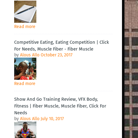
Read more
Competitive Eating, Eating Competition | Click
For Needs, Muscle Fiber - Fiber Muscle
by
Alous Allo
October 23, 2017
Read more
Show And Go Training Review, VFX Body,
Fitness | Fiber Muscle, Muscle Fiber, Click For
Needs
by
Alous Allo
July 10, 2017