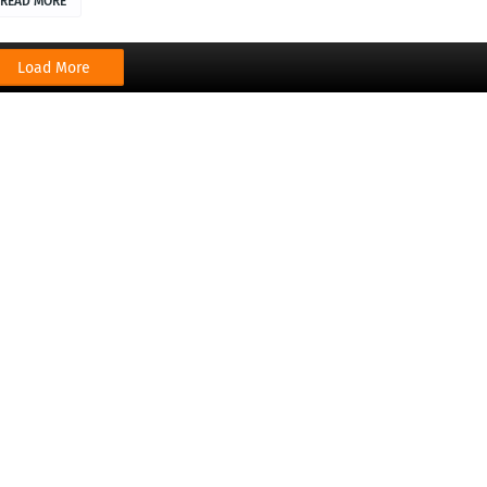
READ MORE
Load More