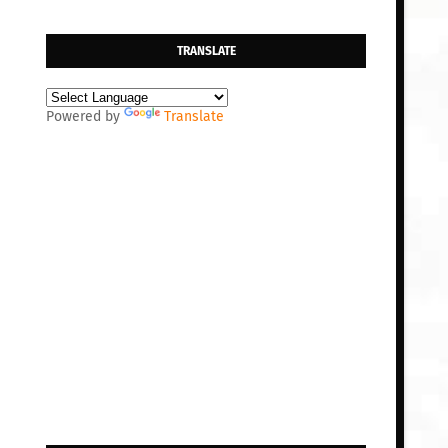
TRANSLATE
Powered by
Translate