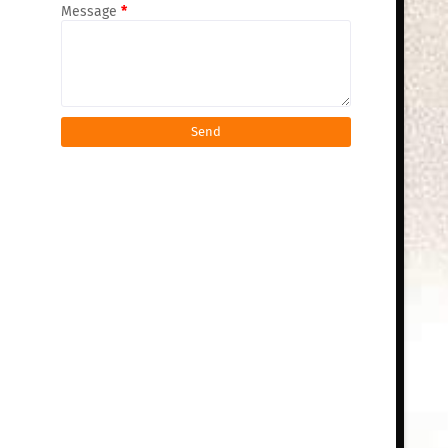
Message
*