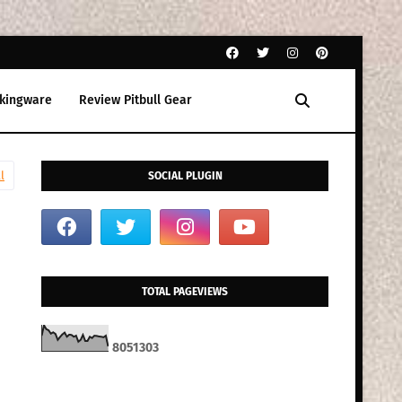
kingware
Review Pitbull Gear
l
SOCIAL PLUGIN
TOTAL PAGEVIEWS
8
0
5
1
3
0
3