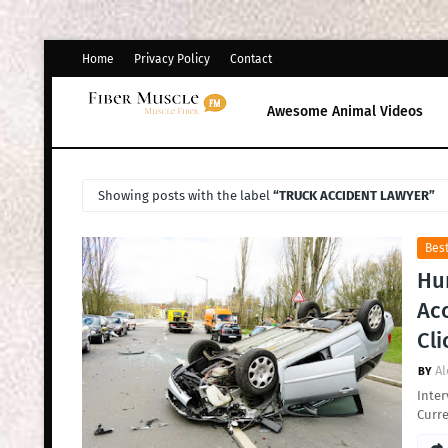
Home
Privacy Policy
Contact
Awesome Animal Videos
Showing posts with the label
TRUCK ACCIDENT LAWYER
Bes
Hun
Acc
Cli
Al
Inter
Curre