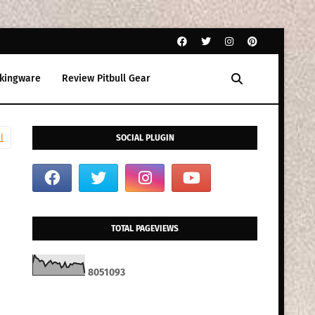
kingware
Review Pitbull Gear
l
SOCIAL PLUGIN
TOTAL PAGEVIEWS
8
0
5
1
0
9
3