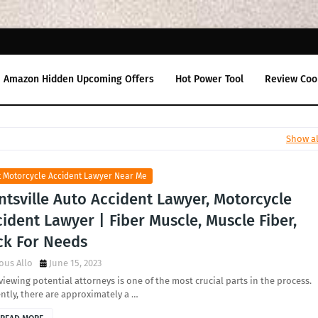
Amazon Hidden Upcoming Offers
Hot Power Tool
Review Coo
Show al
t Motorcycle Accident Lawyer Near Me
tsville Auto Accident Lawyer, Motorcycle
ident Lawyer | Fiber Muscle, Muscle Fiber,
ck For Needs
ous Allo
June 15, 2023
viewing potential attorneys is one of the most crucial parts in the process.
ntly, there are approximately a …