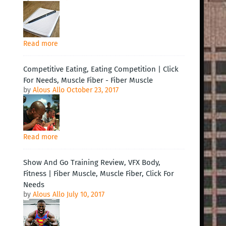
Read more
Competitive Eating, Eating Competition | Click
For Needs, Muscle Fiber - Fiber Muscle
by
Alous Allo
October 23, 2017
Read more
Show And Go Training Review, VFX Body,
Fitness | Fiber Muscle, Muscle Fiber, Click For
Needs
by
Alous Allo
July 10, 2017