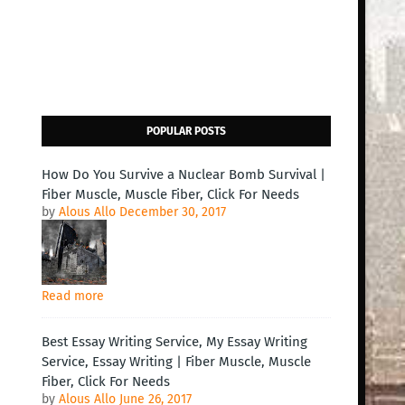
POPULAR POSTS
How Do You Survive a Nuclear Bomb Survival |
Fiber Muscle, Muscle Fiber, Click For Needs
by
Alous Allo
December 30, 2017
Read more
Best Essay Writing Service, My Essay Writing
Service, Essay Writing | Fiber Muscle, Muscle
Fiber, Click For Needs
by
Alous Allo
June 26, 2017