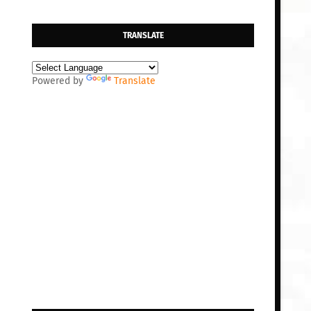
TRANSLATE
Powered by
Translate