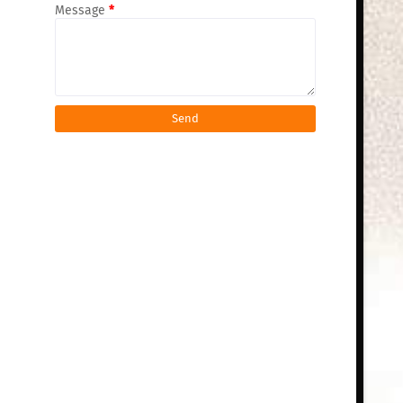
Message
*