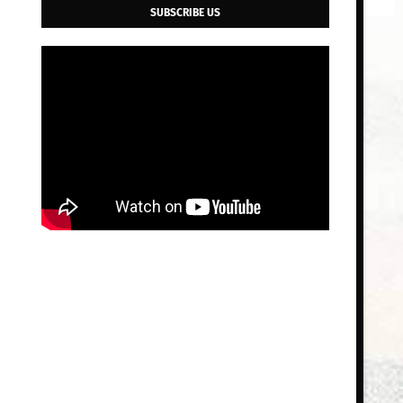
SUBSCRIBE US