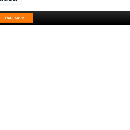
READ MORE
Load More