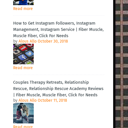
Read more
How to Get Instagram Followers, Instagram
Management, Instagram Service | Fiber Muscle,
Muscle Fiber, Click For Needs
by
Alous Allo
October 30, 2018
Read more
Couples Therapy Retreats, Relationship
Rescue, Relationship Rescue Academy Reviews
| Fiber Muscle, Muscle Fiber, Click For Needs
by
Alous Allo
October 11, 2018
Read more