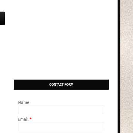
CONTACT FORM
Name
Email
*