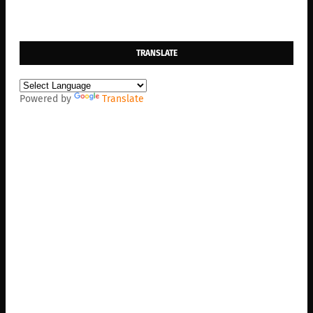
TRANSLATE
Powered by
Translate