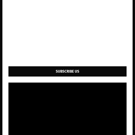
SUBSCRIBE US