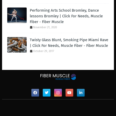
Performing Arts School Bromley, Dance
lessons Bromley | Click For Needs, Muscle
Fiber - Fiber Muscle
November 21, 2020
Twisty Glass Blunt, Smoking Pipe Miami Rave
| Click For Needs, Muscle Fiber - Fiber Muscle
October 29, 2017