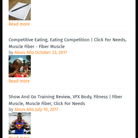
Read more
Competitive Eating, Eating Competition | Click For Needs,
Muscle Fiber - Fiber Muscle
by
Alous Allo
October 23, 2017
Read more
Show And Go Training Review, VFX Body, Fitness | Fiber
Muscle, Muscle Fiber, Click For Needs
by
Alous Allo
July 10, 2017