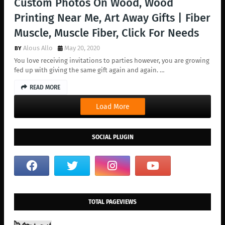
Custom Photos On Wood, Wood
Printing Near Me, Art Away Gifts | Fiber
Muscle, Muscle Fiber, Click For Needs
Alous Allo
May 20, 2020
You love receiving invitations to parties however, you are growing
fed up with giving the same gift again and again. …
READ MORE
Load More
SOCIAL PLUGIN
TOTAL PAGEVIEWS