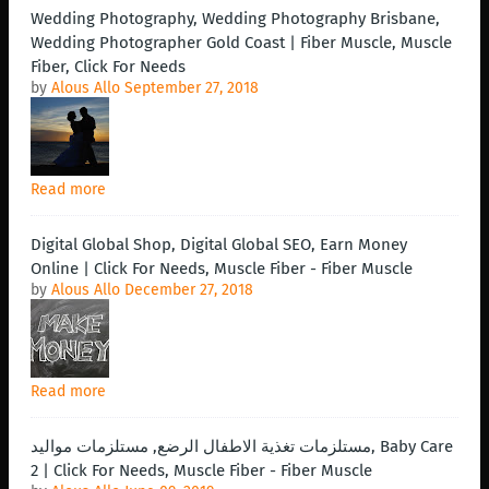
Wedding Photography, Wedding Photography Brisbane,
Wedding Photographer Gold Coast | Fiber Muscle, Muscle
Fiber, Click For Needs
by
Alous Allo
September 27, 2018
Read more
Digital Global Shop, Digital Global SEO, Earn Money
Online | Click For Needs, Muscle Fiber - Fiber Muscle
by
Alous Allo
December 27, 2018
Read more
مستلزمات تغذية الاطفال الرضع, مستلزمات مواليد, Baby Care
2 | Click For Needs, Muscle Fiber - Fiber Muscle