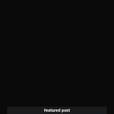
Featured post