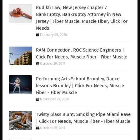
Rudikh Law, New Jersey chapter 7
Bankruptcy, Bankruptcy Attorney in New
Jersey | Fiber Muscle, Muscle Fiber, Click For
Needs
February 05, 2020
RAM Connection, ROC Science Engineers |
Click For Needs, Muscle Fiber - Fiber Muscle
October 29, 2017
Performing Arts School Bromley, Dance
lessons Bromley | Click For Needs, Muscle
Fiber - Fiber Muscle
November 21, 2020
Twisty Glass Blunt, Smoking Pipe Miami Rave
| Click For Needs, Muscle Fiber - Fiber Muscle
October 29, 2017