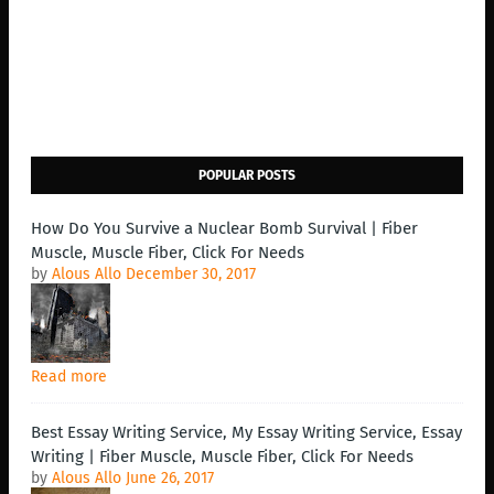
POPULAR POSTS
How Do You Survive a Nuclear Bomb Survival | Fiber
Muscle, Muscle Fiber, Click For Needs
by
Alous Allo
December 30, 2017
Read more
Best Essay Writing Service, My Essay Writing Service, Essay
Writing | Fiber Muscle, Muscle Fiber, Click For Needs
by
Alous Allo
June 26, 2017