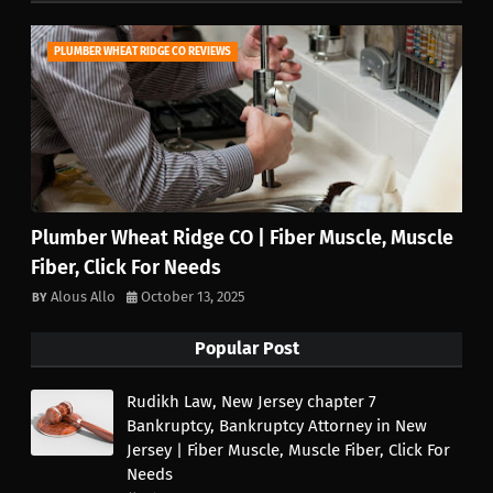
PLUMBER WHEAT RIDGE CO REVIEWS
Plumber Wheat Ridge CO | Fiber Muscle, Muscle
Fiber, Click For Needs
Alous Allo
October 13, 2025
Popular Post
Rudikh Law, New Jersey chapter 7
Bankruptcy, Bankruptcy Attorney in New
Jersey | Fiber Muscle, Muscle Fiber, Click For
Needs