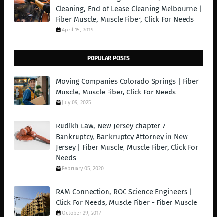
Cleaning, End of Lease Cleaning Melbourne |
Fiber Muscle, Muscle Fiber, Click For Needs
April 15, 2019
POPULAR POSTS
Moving Companies Colorado Springs | Fiber
Muscle, Muscle Fiber, Click For Needs
July 09, 2025
Rudikh Law, New Jersey chapter 7
Bankruptcy, Bankruptcy Attorney in New
Jersey | Fiber Muscle, Muscle Fiber, Click For
Needs
February 05, 2020
RAM Connection, ROC Science Engineers |
Click For Needs, Muscle Fiber - Fiber Muscle
October 29, 2017