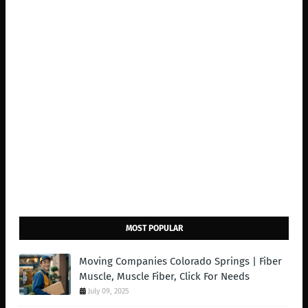
MOST POPULAR
Moving Companies Colorado Springs | Fiber
Muscle, Muscle Fiber, Click For Needs
July 09, 2025