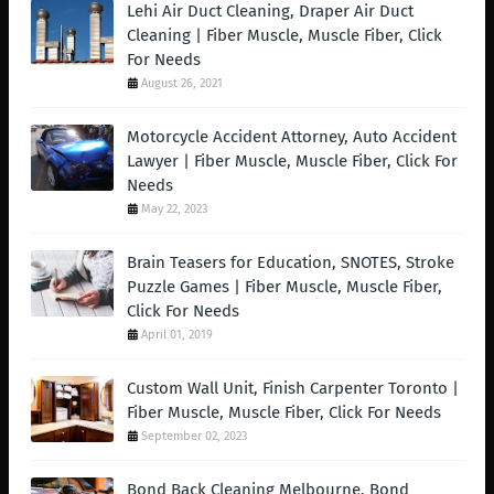
Lehi Air Duct Cleaning, Draper Air Duct
Cleaning | Fiber Muscle, Muscle Fiber, Click
For Needs
August 26, 2021
Motorcycle Accident Attorney, Auto Accident
Lawyer | Fiber Muscle, Muscle Fiber, Click For
Needs
May 22, 2023
Brain Teasers for Education, SNOTES, Stroke
Puzzle Games | Fiber Muscle, Muscle Fiber,
Click For Needs
April 01, 2019
Custom Wall Unit, Finish Carpenter Toronto |
Fiber Muscle, Muscle Fiber, Click For Needs
September 02, 2023
Bond Back Cleaning Melbourne, Bond