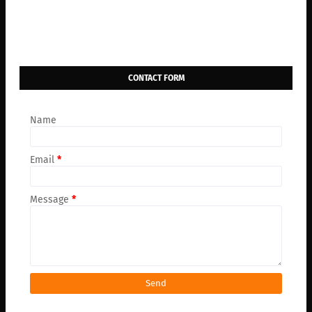
CONTACT FORM
Name
Email
*
Message
*