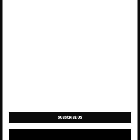
SUBSCRIBE US