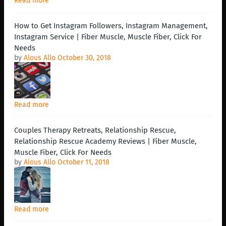
Read more
How to Get Instagram Followers, Instagram Management,
Instagram Service | Fiber Muscle, Muscle Fiber, Click For
Needs
by
Alous Allo
October 30, 2018
Read more
Couples Therapy Retreats, Relationship Rescue,
Relationship Rescue Academy Reviews | Fiber Muscle,
Muscle Fiber, Click For Needs
by
Alous Allo
October 11, 2018
Read more