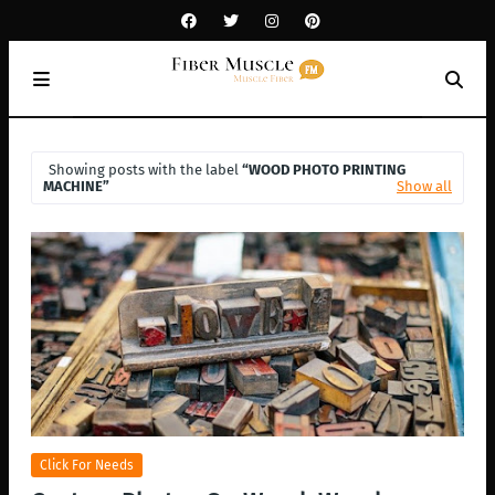
Showing posts with the label
WOOD PHOTO PRINTING
MACHINE
Show all
Click For Needs