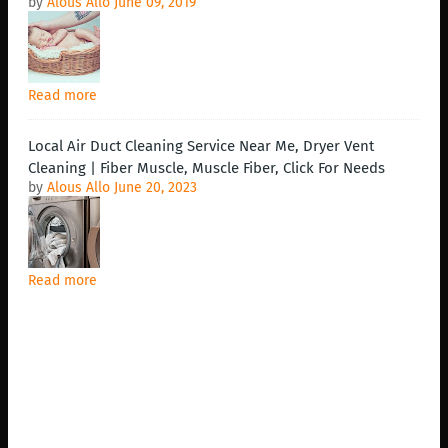
by
Alous Allo
June 09, 2019
Read more
Local Air Duct Cleaning Service Near Me, Dryer Vent
Cleaning | Fiber Muscle, Muscle Fiber, Click For Needs
by
Alous Allo
June 20, 2023
Read more