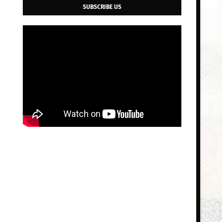
SUBSCRIBE US