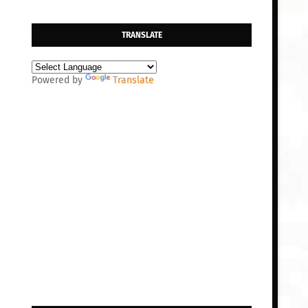
TRANSLATE
Powered by
Translate