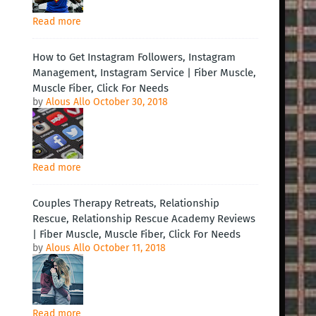
Read more
How to Get Instagram Followers, Instagram
Management, Instagram Service | Fiber Muscle,
Muscle Fiber, Click For Needs
by
Alous Allo
October 30, 2018
Read more
Couples Therapy Retreats, Relationship
Rescue, Relationship Rescue Academy Reviews
| Fiber Muscle, Muscle Fiber, Click For Needs
by
Alous Allo
October 11, 2018
Read more