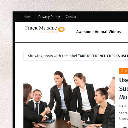
Home
Privacy Policy
Contact
Awesome Animal Videos
Showing posts with the label
ARE REFERENCE CHECKS USE
Are
Use
Su
Mus
Al
Start
there