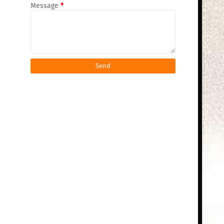
Message
*