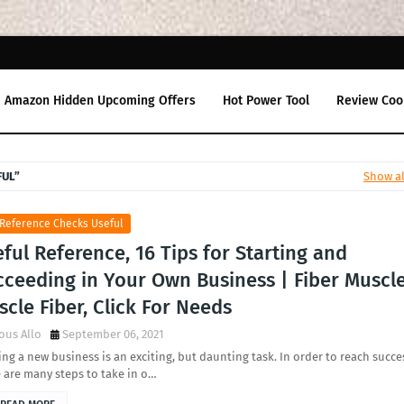
Amazon Hidden Upcoming Offers
Hot Power Tool
Review Coo
FUL
Show al
 Reference Checks Useful
ful Reference, 16 Tips for Starting and
cceeding in Your Own Business | Fiber Muscle
cle Fiber, Click For Needs
ous Allo
September 06, 2021
ing a new business is an exciting, but daunting task. In order to reach succe
 are many steps to take in o…