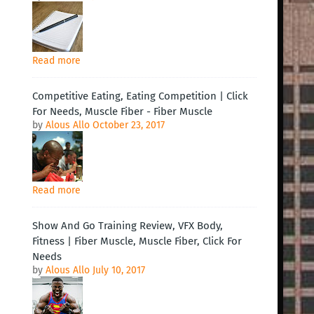
Read more
Competitive Eating, Eating Competition | Click
For Needs, Muscle Fiber - Fiber Muscle
by
Alous Allo
October 23, 2017
Read more
Show And Go Training Review, VFX Body,
Fitness | Fiber Muscle, Muscle Fiber, Click For
Needs
by
Alous Allo
July 10, 2017