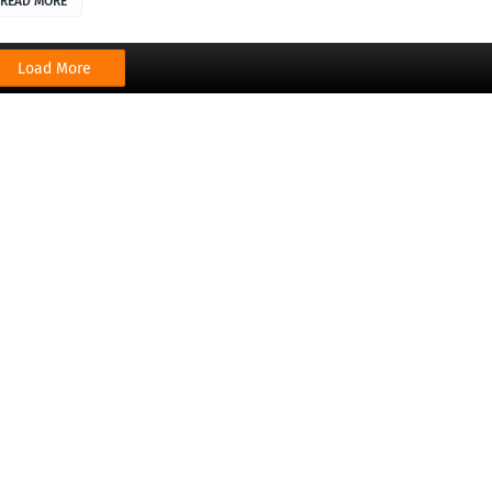
READ MORE
Load More