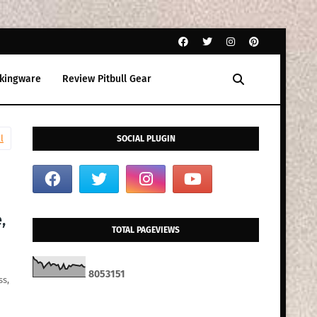
kingware
Review Pitbull Gear
l
SOCIAL PLUGIN
,
TOTAL PAGEVIEWS
8
0
5
3
1
5
1
ss,