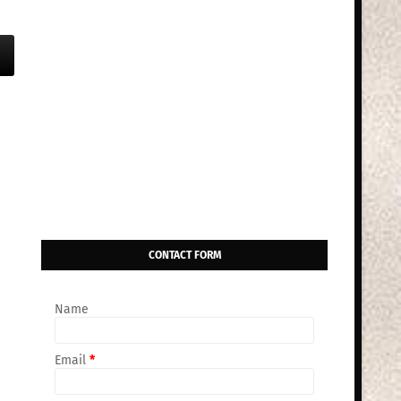
CONTACT FORM
Name
Email
*