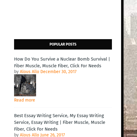
POPULAR POSTS
How Do You Survive a Nuclear Bomb Survival |
Fiber Muscle, Muscle Fiber, Click For Needs
by
Alous Allo
December 30, 2017
Read more
Best Essay Writing Service, My Essay Writing
Service, Essay Writing | Fiber Muscle, Muscle
Fiber, Click For Needs
by
Alous Allo
June 26, 2017