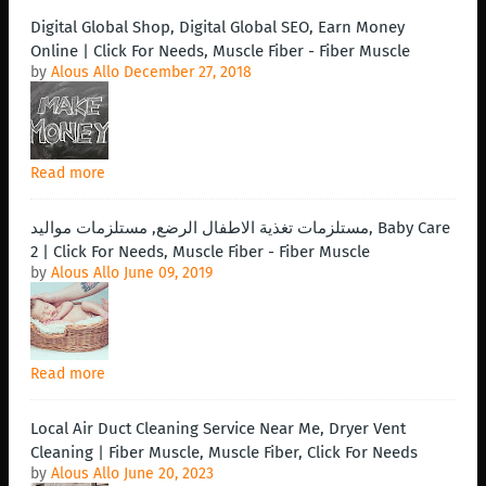
Digital Global Shop, Digital Global SEO, Earn Money
Online | Click For Needs, Muscle Fiber - Fiber Muscle
by
Alous Allo
December 27, 2018
Read more
مستلزمات تغذية الاطفال الرضع, مستلزمات مواليد, Baby Care
2 | Click For Needs, Muscle Fiber - Fiber Muscle
by
Alous Allo
June 09, 2019
Read more
Local Air Duct Cleaning Service Near Me, Dryer Vent
Cleaning | Fiber Muscle, Muscle Fiber, Click For Needs
by
Alous Allo
June 20, 2023