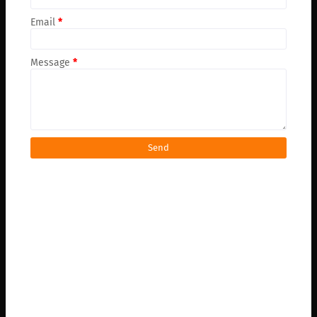
Email
*
Message
*