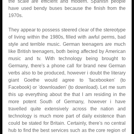
the scale are efficient and modern. Spanish people
have used bendy buses because the finish from the
1970s.
They appear to possess steered clear of the stereotype
of living within the 1980s, filled with awful perms, bad
style and terrible music. German teenagers are much
like British teenagers, both being affected by American
music and tv. With technology being brought to
Germany, there's a phone call for brand new German
verbs also to be produced, however i doubt the literary
giant Goethe would agree to 'facebooken' (to
Facebook) or 'downloaden' (to download). Let me sum
this up everything about the that I am residing in the
more potent South of Germany, however i have
travelled quite extensively across the nation and
technology is much more part of daily existence than
could be stated for Britain. Certainly, there's no central
hub to find the best services such as the core region of