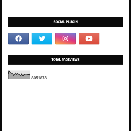
SOCIAL PLUGIN
TOTAL PAGEVIEWS
8
0
5
1
8
7
8