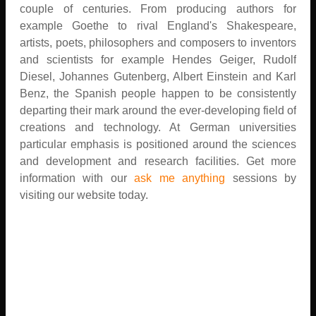
couple of centuries. From producing authors for
example Goethe to rival England's Shakespeare,
artists, poets, philosophers and composers to inventors
and scientists for example Hendes Geiger, Rudolf
Diesel, Johannes Gutenberg, Albert Einstein and Karl
Benz, the Spanish people happen to be consistently
departing their mark around the ever-developing field of
creations and technology. At German universities
particular emphasis is positioned around the sciences
and development and research facilities. Get more
information with our
ask me anything
sessions by
visiting our website today.