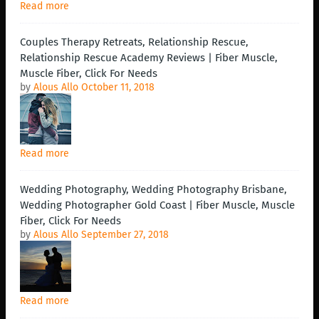
Read more
Couples Therapy Retreats, Relationship Rescue,
Relationship Rescue Academy Reviews | Fiber Muscle,
Muscle Fiber, Click For Needs
by
Alous Allo
October 11, 2018
Read more
Wedding Photography, Wedding Photography Brisbane,
Wedding Photographer Gold Coast | Fiber Muscle, Muscle
Fiber, Click For Needs
by
Alous Allo
September 27, 2018
Read more