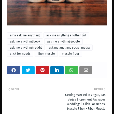
ama ask me anything
ask me anything another girl
ask me anything book
ask me anything google
ask me anything reddit
ask me anything social media
click for needs
fiber muscle
muscle fiber
OLDER
NEWER
Getting Married in Vegas, Las
Vegas Elopement Packages
Weddings | Click For Needs,
Muscle Fiber - Fiber Muscle