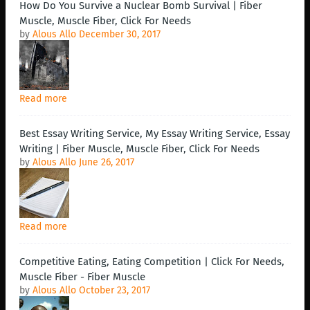
How Do You Survive a Nuclear Bomb Survival | Fiber
Muscle, Muscle Fiber, Click For Needs
by
Alous Allo
December 30, 2017
Read more
Best Essay Writing Service, My Essay Writing Service, Essay
Writing | Fiber Muscle, Muscle Fiber, Click For Needs
by
Alous Allo
June 26, 2017
Read more
Competitive Eating, Eating Competition | Click For Needs,
Muscle Fiber - Fiber Muscle
by
Alous Allo
October 23, 2017