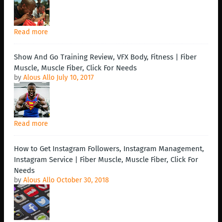
Read more
Show And Go Training Review, VFX Body, Fitness | Fiber
Muscle, Muscle Fiber, Click For Needs
by
Alous Allo
July 10, 2017
Read more
How to Get Instagram Followers, Instagram Management,
Instagram Service | Fiber Muscle, Muscle Fiber, Click For
Needs
by
Alous Allo
October 30, 2018