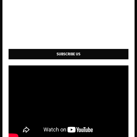
SUBSCRIBE US