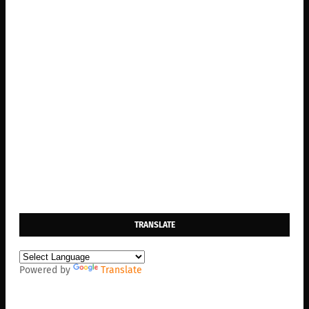
TRANSLATE
Powered by
Translate