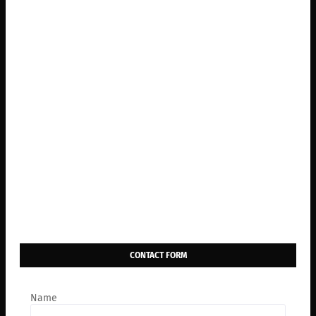
CONTACT FORM
Name