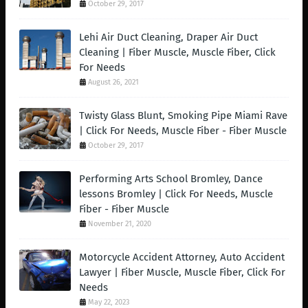
October 29, 2017
Lehi Air Duct Cleaning, Draper Air Duct
Cleaning | Fiber Muscle, Muscle Fiber, Click
For Needs
August 26, 2021
Twisty Glass Blunt, Smoking Pipe Miami Rave
| Click For Needs, Muscle Fiber - Fiber Muscle
October 29, 2017
Performing Arts School Bromley, Dance
lessons Bromley | Click For Needs, Muscle
Fiber - Fiber Muscle
November 21, 2020
Motorcycle Accident Attorney, Auto Accident
Lawyer | Fiber Muscle, Muscle Fiber, Click For
Needs
May 22, 2023