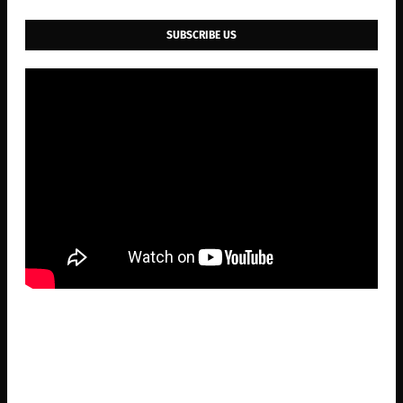
SUBSCRIBE US