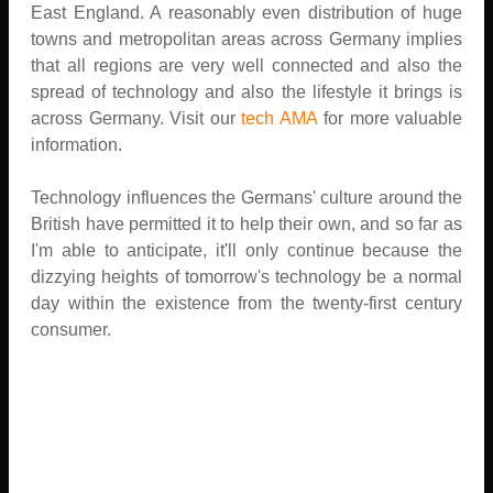
East England. A reasonably even distribution of huge
towns and metropolitan areas across Germany implies
that all regions are very well connected and also the
spread of technology and also the lifestyle it brings is
across Germany. Visit our
tech AMA
for more valuable
information.
Technology influences the Germans' culture around the
British have permitted it to help their own, and so far as
I'm able to anticipate, it'll only continue because the
dizzying heights of tomorrow's technology be a normal
day within the existence from the twenty-first century
consumer.