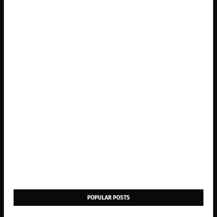
POPULAR POSTS