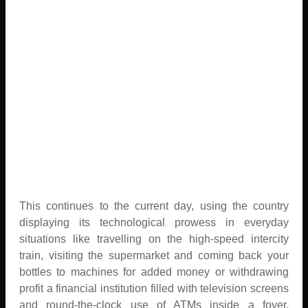
This continues to the current day, using the country
displaying its technological prowess in everyday
situations like travelling on the high-speed intercity
train, visiting the supermarket and coming back your
bottles to machines for added money or withdrawing
profit a financial institution filled with television screens
and round-the-clock use of ATMs inside a foyer.