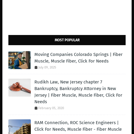
MOST POPULAR
Moving Companies Colorado Springs | Fiber
Muscle, Muscle Fiber, Click For Needs
July 09, 2025
Rudikh Law, New Jersey chapter 7
Bankruptcy, Bankruptcy Attorney in New
Jersey | Fiber Muscle, Muscle Fiber, Click For
Needs
February 05, 2020
RAM Connection, ROC Science Engineers |
Click For Needs, Muscle Fiber - Fiber Muscle