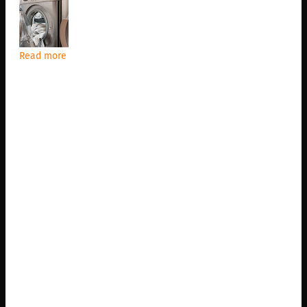
Read more