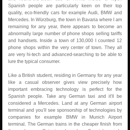
Spanish people are particularly keen on their top
quality, eco-friendly cars for example Audi, BMW and
Mercedes. In Würzburg, the town in Bavaria where I am
remaining for any year, there appears to become an
abnormally large number of phone shops selling tariffs
and handsets. Inside a town of 130,000 I counted 12
phone shops within the very center of town. They all
are very hi-tech and advanced-searching to be able to
lure the typical consumer.
Like a British student, residing in Germany for any year
like a casual observer gives view precisely how
important embracing technology is perfect for the
Spanish people. Take any German taxi and it'll be
considered a Mercedes. Land at any German airport
terminal and you'll see sponsorship of technologies by
companies for example BMW in Munich Airport
terminal. The German trains in the cheaper finish from