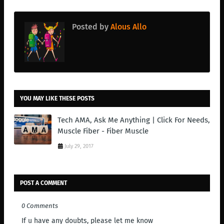
Posted by
Alous Allo
YOU MAY LIKE THESE POSTS
Tech AMA, Ask Me Anything | Click For Needs,
Muscle Fiber - Fiber Muscle
July 29, 2017
POST A COMMENT
0 Comments
If u have any doubts, please let me know