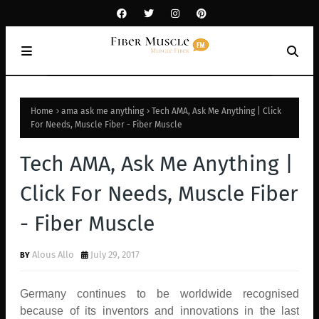
Home
ama ask me anything
Tech AMA, Ask Me Anything | Click
For Needs, Muscle Fiber - Fiber Muscle
Tech AMA, Ask Me Anything |
Click For Needs, Muscle Fiber
- Fiber Muscle
Alous Allo
July 29, 2017
Germany continues to be worldwide recognised
because of its inventors and innovations in the last