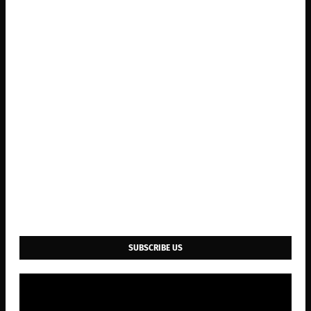
SUBSCRIBE US