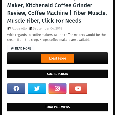
Maker, Kitchenaid Coffee Grinder
Review, Coffee Machine | Fiber Muscle,
Muscle Fiber, Click For Needs
Alous Allo
September 04, 2018
With regards to coffee makers, Krups coffee makers would be the
cream from the crop. Krups coffee makers are availabl…
READ MORE
Load More
SOCIAL PLUGIN
TOTAL PAGEVIEWS