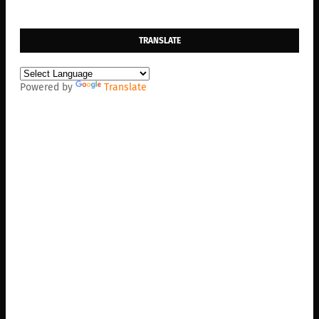
TRANSLATE
Powered by
Translate