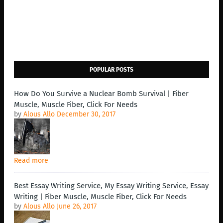
POPULAR POSTS
How Do You Survive a Nuclear Bomb Survival | Fiber
Muscle, Muscle Fiber, Click For Needs
by
Alous Allo
December 30, 2017
Read more
Best Essay Writing Service, My Essay Writing Service, Essay
Writing | Fiber Muscle, Muscle Fiber, Click For Needs
by
Alous Allo
June 26, 2017