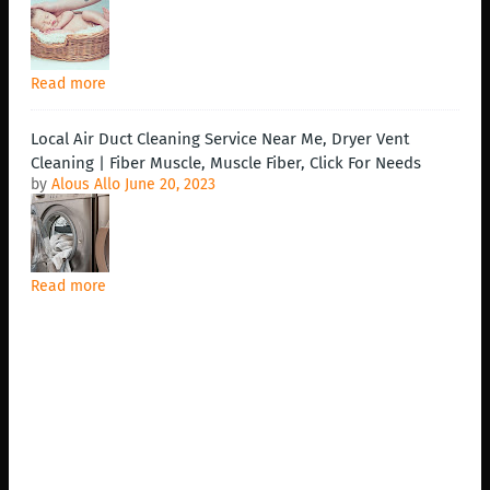
Read more
Local Air Duct Cleaning Service Near Me, Dryer Vent
Cleaning | Fiber Muscle, Muscle Fiber, Click For Needs
by
Alous Allo
June 20, 2023
Read more