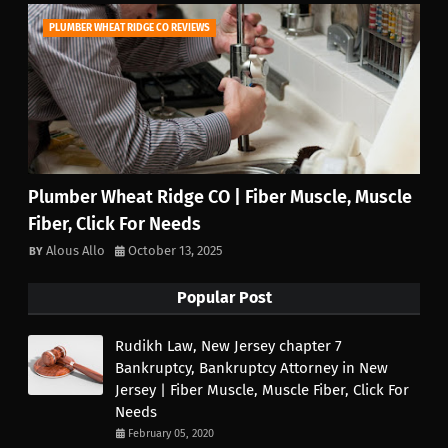
PLUMBER WHEAT RIDGE CO REVIEWS
Plumber Wheat Ridge CO | Fiber Muscle, Muscle
Fiber, Click For Needs
Alous Allo
October 13, 2025
Popular Post
Rudikh Law, New Jersey chapter 7
Bankruptcy, Bankruptcy Attorney in New
Jersey | Fiber Muscle, Muscle Fiber, Click For
Needs
February 05, 2020