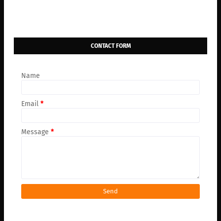
CONTACT FORM
Name
Email
*
Message
*