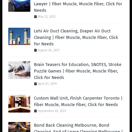
Lawyer | Fiber Muscle, Muscle Fiber, Click For
Needs
May 22, 2023
Lehi Air Duct Cleaning, Draper Air Duct
Cleaning | Fiber Muscle, Muscle Fiber, Click
For Needs
August 26, 2021
Brain Teasers for Education, SNOTES, Stroke
Puzzle Games | Fiber Muscle, Muscle Fiber,
Click For Needs
April 01, 2019
Custom Wall Unit, Finish Carpenter Toronto |
Fiber Muscle, Muscle Fiber, Click For Needs
September 02, 2023
Bond Back Cleaning Melbourne, Bond
Cleaning, End of Lease Cleaning Melbourne |