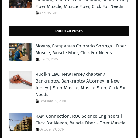
Fiber Muscle, Muscle Fiber, Click For Needs
April 15, 2019
POPULAR POSTS
Moving Companies Colorado Springs | Fiber
Muscle, Muscle Fiber, Click For Needs
July 09, 2025
Rudikh Law, New Jersey chapter 7
Bankruptcy, Bankruptcy Attorney in New
Jersey | Fiber Muscle, Muscle Fiber, Click For
Needs
February 05, 2020
RAM Connection, ROC Science Engineers |
Click For Needs, Muscle Fiber - Fiber Muscle
October 29, 2017