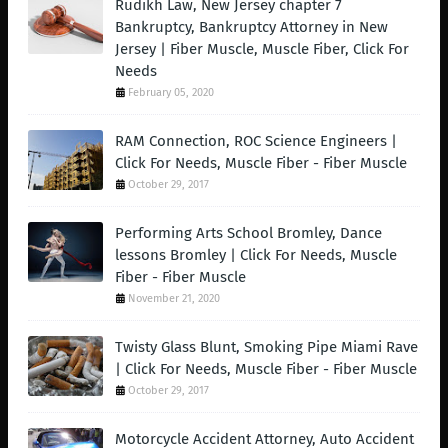
Rudikh Law, New Jersey chapter 7
Bankruptcy, Bankruptcy Attorney in New
Jersey | Fiber Muscle, Muscle Fiber, Click For
Needs
February 05, 2020
RAM Connection, ROC Science Engineers |
Click For Needs, Muscle Fiber - Fiber Muscle
October 29, 2017
Performing Arts School Bromley, Dance
lessons Bromley | Click For Needs, Muscle
Fiber - Fiber Muscle
November 21, 2020
Twisty Glass Blunt, Smoking Pipe Miami Rave
| Click For Needs, Muscle Fiber - Fiber Muscle
October 29, 2017
Motorcycle Accident Attorney, Auto Accident