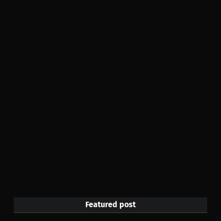
Featured post