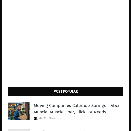
MOST POPULAR
Moving Companies Colorado Springs | Fiber
Muscle, Muscle Fiber, Click For Needs
July 09, 2025