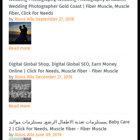
Wedding Photographer Gold Coast | Fiber Muscle, Muscle
Fiber, Click For Needs
by
Alous Allo
September 27, 2018
Read more
Digital Global Shop, Digital Global SEO, Earn Money
Online | Click For Needs, Muscle Fiber - Fiber Muscle
by
Alous Allo
December 27, 2018
Read more
مستلزمات تغذية الاطفال الرضع, مستلزمات مواليد, Baby Care
2 | Click For Needs, Muscle Fiber - Fiber Muscle
by
Alous Allo
June 09, 2019