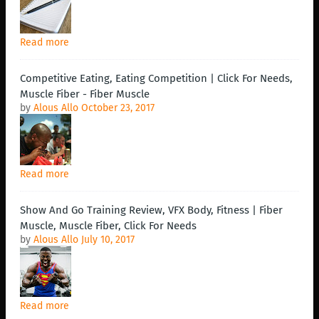
Read more
Competitive Eating, Eating Competition | Click For Needs,
Muscle Fiber - Fiber Muscle
by
Alous Allo
October 23, 2017
Read more
Show And Go Training Review, VFX Body, Fitness | Fiber
Muscle, Muscle Fiber, Click For Needs
by
Alous Allo
July 10, 2017
Read more