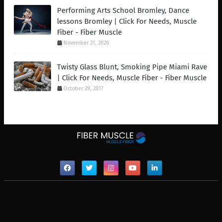
Performing Arts School Bromley, Dance
lessons Bromley | Click For Needs, Muscle
Fiber - Fiber Muscle
November 21, 2020
Twisty Glass Blunt, Smoking Pipe Miami Rave
| Click For Needs, Muscle Fiber - Fiber Muscle
October 29, 2017