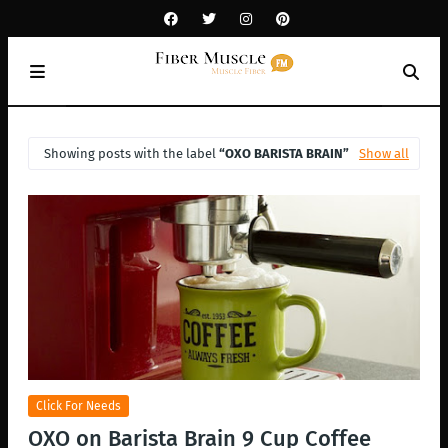
Showing posts with the label
OXO BARISTA BRAIN
Show all
Click For Needs
OXO on Barista Brain 9 Cup Coffee