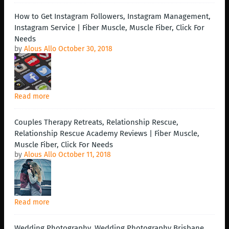
How to Get Instagram Followers, Instagram Management,
Instagram Service | Fiber Muscle, Muscle Fiber, Click For
Needs
by
Alous Allo
October 30, 2018
Read more
Couples Therapy Retreats, Relationship Rescue,
Relationship Rescue Academy Reviews | Fiber Muscle,
Muscle Fiber, Click For Needs
by
Alous Allo
October 11, 2018
Read more
Wedding Photography, Wedding Photography Brisbane,