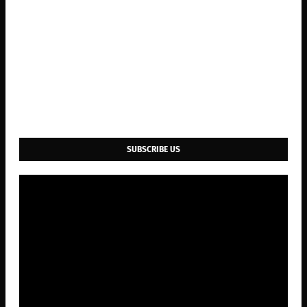
SUBSCRIBE US