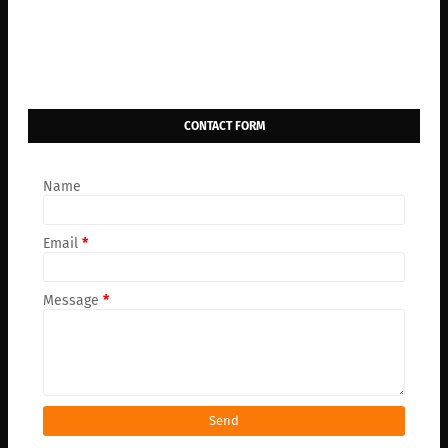
CONTACT FORM
Name
Email
*
Message
*