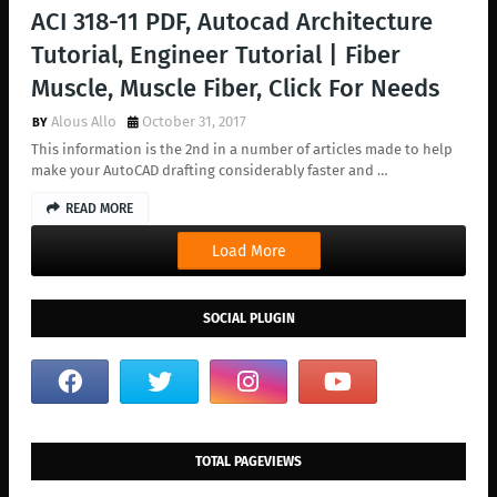
ACI 318-11 PDF, Autocad Architecture
Tutorial, Engineer Tutorial | Fiber
Muscle, Muscle Fiber, Click For Needs
Alous Allo
October 31, 2017
This information is the 2nd in a number of articles made to help
make your AutoCAD drafting considerably faster and …
READ MORE
Load More
SOCIAL PLUGIN
TOTAL PAGEVIEWS