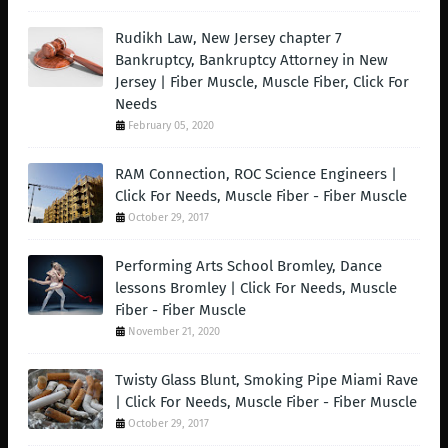
Rudikh Law, New Jersey chapter 7
Bankruptcy, Bankruptcy Attorney in New
Jersey | Fiber Muscle, Muscle Fiber, Click For
Needs
February 05, 2020
RAM Connection, ROC Science Engineers |
Click For Needs, Muscle Fiber - Fiber Muscle
October 29, 2017
Performing Arts School Bromley, Dance
lessons Bromley | Click For Needs, Muscle
Fiber - Fiber Muscle
November 21, 2020
Twisty Glass Blunt, Smoking Pipe Miami Rave
| Click For Needs, Muscle Fiber - Fiber Muscle
October 29, 2017