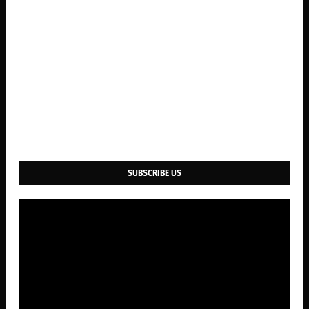
SUBSCRIBE US