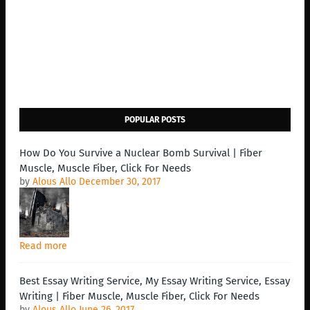
POPULAR POSTS
How Do You Survive a Nuclear Bomb Survival | Fiber
Muscle, Muscle Fiber, Click For Needs
by
Alous Allo
December 30, 2017
Read more
Best Essay Writing Service, My Essay Writing Service, Essay
Writing | Fiber Muscle, Muscle Fiber, Click For Needs
by
Alous Allo
June 26, 2017