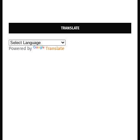
TRANSLATE
Powered by
Translate