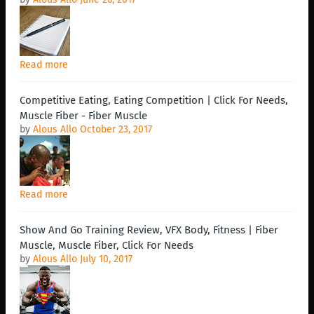
Read more
Competitive Eating, Eating Competition | Click For Needs,
Muscle Fiber - Fiber Muscle
by
Alous Allo
October 23, 2017
Read more
Show And Go Training Review, VFX Body, Fitness | Fiber
Muscle, Muscle Fiber, Click For Needs
by
Alous Allo
July 10, 2017