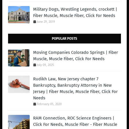
Military Dogs, Wrestling Legends, crockett |
Fiber Muscle, Muscle Fiber, Click For Needs
June 29, 2019
POPULAR POSTS
Moving Companies Colorado Springs | Fiber
Muscle, Muscle Fiber, Click For Needs
July 09, 2025
Rudikh Law, New Jersey chapter 7
Bankruptcy, Bankruptcy Attorney in New
Jersey | Fiber Muscle, Muscle Fiber, Click For
Needs
February 05, 2020
RAM Connection, ROC Science Engineers |
Click For Needs, Muscle Fiber - Fiber Muscle