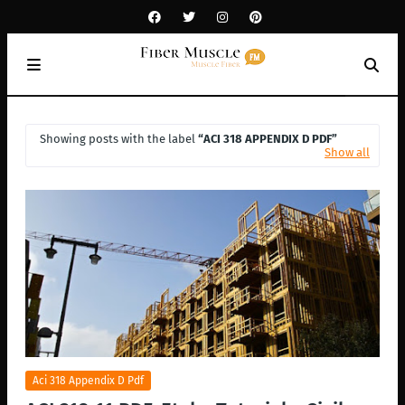
Showing posts with the label
ACI 318 APPENDIX D PDF
Show all
Aci 318 Appendix D Pdf