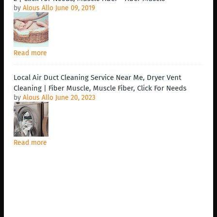
by
Alous Allo
June 09, 2019
Read more
Local Air Duct Cleaning Service Near Me, Dryer Vent
Cleaning | Fiber Muscle, Muscle Fiber, Click For Needs
by
Alous Allo
June 20, 2023
Read more