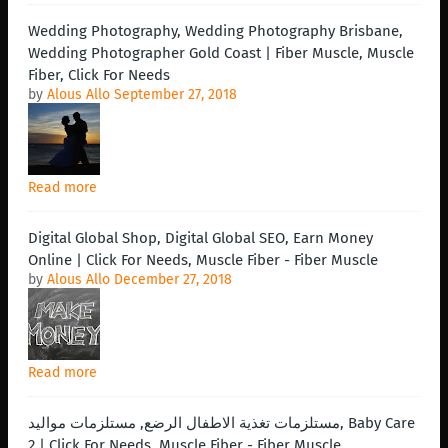
Wedding Photography, Wedding Photography Brisbane,
Wedding Photographer Gold Coast | Fiber Muscle, Muscle
Fiber, Click For Needs
by
Alous Allo
September 27, 2018
Read more
Digital Global Shop, Digital Global SEO, Earn Money
Online | Click For Needs, Muscle Fiber - Fiber Muscle
by
Alous Allo
December 27, 2018
Read more
مستلزمات تغذية الاطفال الرضع, مستلزمات مواليد, Baby Care
2 | Click For Needs, Muscle Fiber - Fiber Muscle