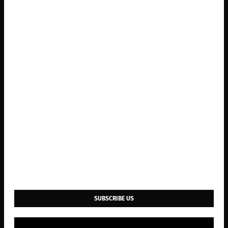
SUBSCRIBE US