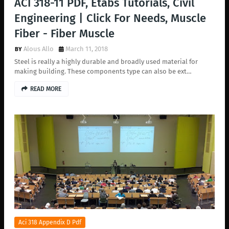
ACI 318-11 PDF, Etabs Tutorials, Civil
Engineering | Click For Needs, Muscle
Fiber - Fiber Muscle
Alous Allo
March 11, 2018
Steel is really a highly durable and broadly used material for
making building. These components type can also be ext…
READ MORE
Aci 318 Appendix D Pdf