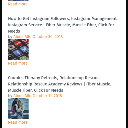
Read more
How to Get Instagram Followers, Instagram Management,
Instagram Service | Fiber Muscle, Muscle Fiber, Click For
Needs
by
Alous Allo
October 30, 2018
Read more
Couples Therapy Retreats, Relationship Rescue,
Relationship Rescue Academy Reviews | Fiber Muscle,
Muscle Fiber, Click For Needs
by
Alous Allo
October 11, 2018
Read more