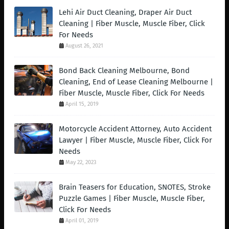
Lehi Air Duct Cleaning, Draper Air Duct
Cleaning | Fiber Muscle, Muscle Fiber, Click
For Needs
August 26, 2021
Bond Back Cleaning Melbourne, Bond
Cleaning, End of Lease Cleaning Melbourne |
Fiber Muscle, Muscle Fiber, Click For Needs
April 15, 2019
Motorcycle Accident Attorney, Auto Accident
Lawyer | Fiber Muscle, Muscle Fiber, Click For
Needs
May 22, 2023
Brain Teasers for Education, SNOTES, Stroke
Puzzle Games | Fiber Muscle, Muscle Fiber,
Click For Needs
April 01, 2019