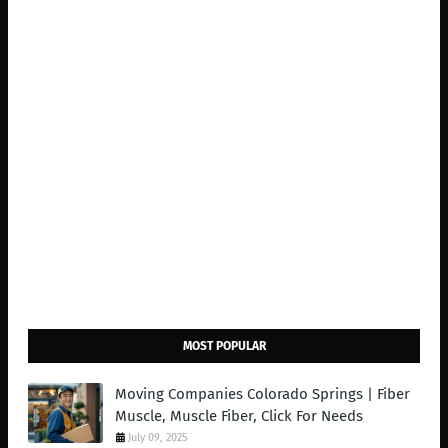
MOST POPULAR
Moving Companies Colorado Springs | Fiber
Muscle, Muscle Fiber, Click For Needs
July 09, 2025