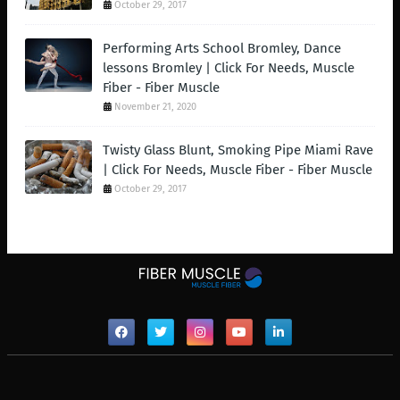
October 29, 2017
Performing Arts School Bromley, Dance
lessons Bromley | Click For Needs, Muscle
Fiber - Fiber Muscle
November 21, 2020
Twisty Glass Blunt, Smoking Pipe Miami Rave
| Click For Needs, Muscle Fiber - Fiber Muscle
October 29, 2017