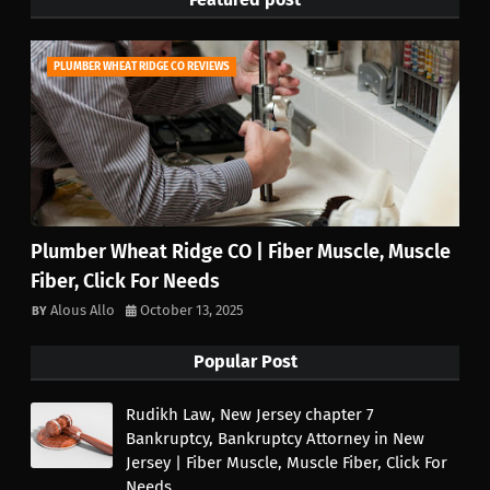
PLUMBER WHEAT RIDGE CO REVIEWS
Plumber Wheat Ridge CO | Fiber Muscle, Muscle
Fiber, Click For Needs
Alous Allo
October 13, 2025
Popular Post
Rudikh Law, New Jersey chapter 7
Bankruptcy, Bankruptcy Attorney in New
Jersey | Fiber Muscle, Muscle Fiber, Click For
Needs