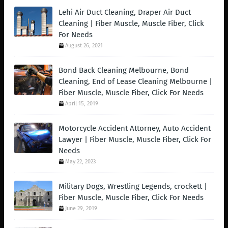
Lehi Air Duct Cleaning, Draper Air Duct
Cleaning | Fiber Muscle, Muscle Fiber, Click
For Needs
August 26, 2021
Bond Back Cleaning Melbourne, Bond
Cleaning, End of Lease Cleaning Melbourne |
Fiber Muscle, Muscle Fiber, Click For Needs
April 15, 2019
Motorcycle Accident Attorney, Auto Accident
Lawyer | Fiber Muscle, Muscle Fiber, Click For
Needs
May 22, 2023
Military Dogs, Wrestling Legends, crockett |
Fiber Muscle, Muscle Fiber, Click For Needs
June 29, 2019