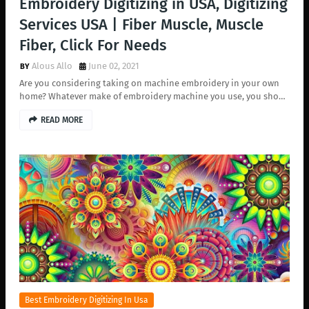
Embroidery Digitizing in USA, Digitizing
Services USA | Fiber Muscle, Muscle
Fiber, Click For Needs
Alous Allo
June 02, 2021
Are you considering taking on machine embroidery in your own
home? Whatever make of embroidery machine you use, you sho…
READ MORE
Best Embroidery Digitizing In Usa