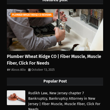
PLUMBER WHEAT RIDGE CO REVIEWS
Plumber Wheat Ridge CO | Fiber Muscle, Muscle
Fiber, Click For Needs
Alous Allo
October 13, 2025
Popular Post
Rudikh Law, New Jersey chapter 7
Bankruptcy, Bankruptcy Attorney in New
Jersey | Fiber Muscle, Muscle Fiber, Click For
Needs