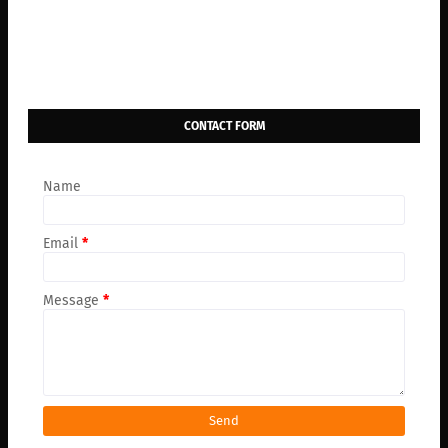
CONTACT FORM
Name
Email
*
Message
*