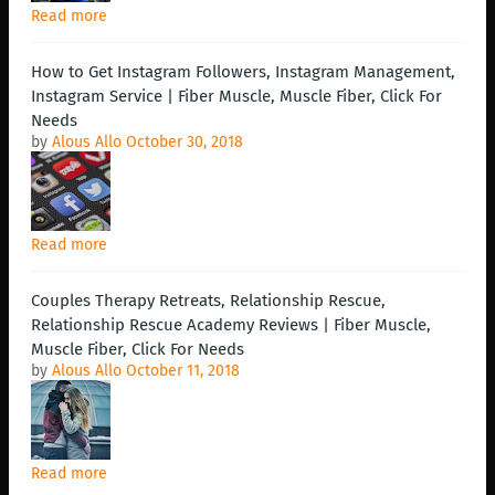
Read more
How to Get Instagram Followers, Instagram Management,
Instagram Service | Fiber Muscle, Muscle Fiber, Click For
Needs
by
Alous Allo
October 30, 2018
Read more
Couples Therapy Retreats, Relationship Rescue,
Relationship Rescue Academy Reviews | Fiber Muscle,
Muscle Fiber, Click For Needs
by
Alous Allo
October 11, 2018
Read more