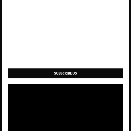
SUBSCRIBE US