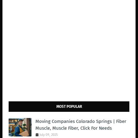
MOST POPULAR
Moving Companies Colorado Springs | Fiber
Muscle, Muscle Fiber, Click For Needs
July 09, 2025