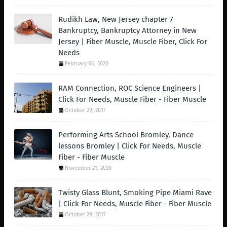
Rudikh Law, New Jersey chapter 7
Bankruptcy, Bankruptcy Attorney in New
Jersey | Fiber Muscle, Muscle Fiber, Click For
Needs
February 05, 2020
RAM Connection, ROC Science Engineers |
Click For Needs, Muscle Fiber - Fiber Muscle
October 29, 2017
Performing Arts School Bromley, Dance
lessons Bromley | Click For Needs, Muscle
Fiber - Fiber Muscle
November 21, 2020
Twisty Glass Blunt, Smoking Pipe Miami Rave
| Click For Needs, Muscle Fiber - Fiber Muscle
October 29, 2017