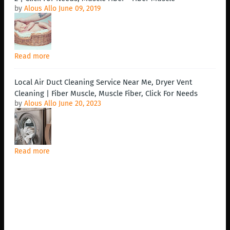
by
Alous Allo
June 09, 2019
Read more
Local Air Duct Cleaning Service Near Me, Dryer Vent
Cleaning | Fiber Muscle, Muscle Fiber, Click For Needs
by
Alous Allo
June 20, 2023
Read more