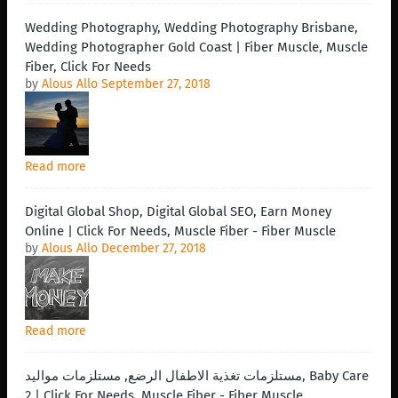
Wedding Photography, Wedding Photography Brisbane,
Wedding Photographer Gold Coast | Fiber Muscle, Muscle
Fiber, Click For Needs
by
Alous Allo
September 27, 2018
Read more
Digital Global Shop, Digital Global SEO, Earn Money
Online | Click For Needs, Muscle Fiber - Fiber Muscle
by
Alous Allo
December 27, 2018
Read more
مستلزمات تغذية الاطفال الرضع, مستلزمات مواليد, Baby Care
2 | Click For Needs, Muscle Fiber - Fiber Muscle