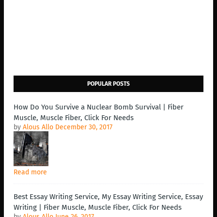
POPULAR POSTS
How Do You Survive a Nuclear Bomb Survival | Fiber
Muscle, Muscle Fiber, Click For Needs
by
Alous Allo
December 30, 2017
Read more
Best Essay Writing Service, My Essay Writing Service, Essay
Writing | Fiber Muscle, Muscle Fiber, Click For Needs
by
Alous Allo
June 26, 2017