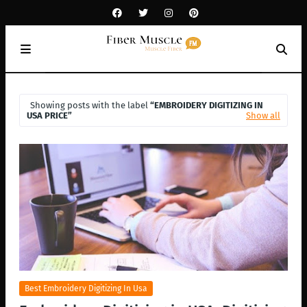
Showing posts with the label
EMBROIDERY DIGITIZING IN
USA PRICE
Show all
Best Embroidery Digitizing In Usa