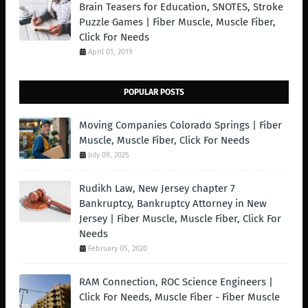
Brain Teasers for Education, SNOTES, Stroke
Puzzle Games | Fiber Muscle, Muscle Fiber,
Click For Needs
April 01, 2019
POPULAR POSTS
Moving Companies Colorado Springs | Fiber
Muscle, Muscle Fiber, Click For Needs
July 09, 2025
Rudikh Law, New Jersey chapter 7
Bankruptcy, Bankruptcy Attorney in New
Jersey | Fiber Muscle, Muscle Fiber, Click For
Needs
February 05, 2020
RAM Connection, ROC Science Engineers |
Click For Needs, Muscle Fiber - Fiber Muscle