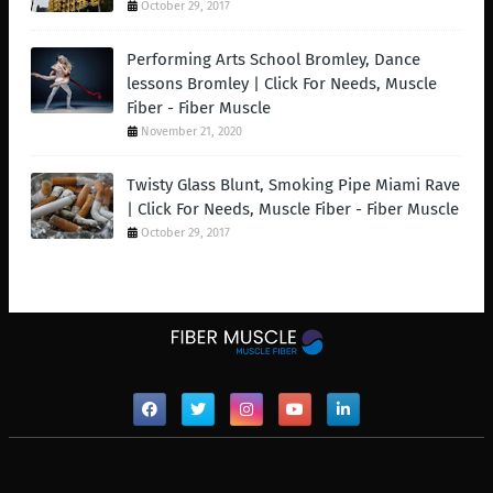
October 29, 2017
Performing Arts School Bromley, Dance
lessons Bromley | Click For Needs, Muscle
Fiber - Fiber Muscle
November 21, 2020
Twisty Glass Blunt, Smoking Pipe Miami Rave
| Click For Needs, Muscle Fiber - Fiber Muscle
October 29, 2017