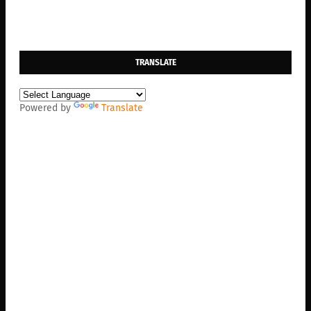
TRANSLATE
Powered by
Translate