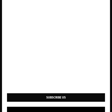
SUBSCRIBE US