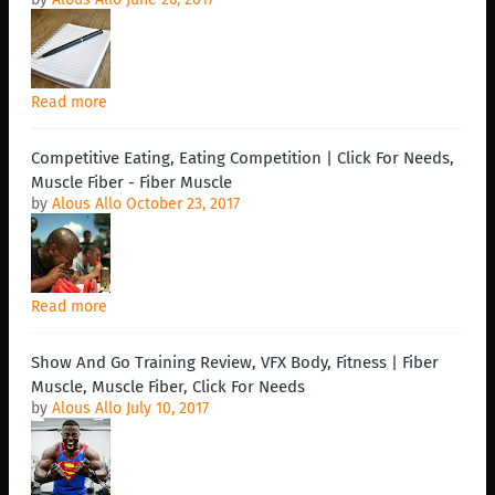
Read more
Competitive Eating, Eating Competition | Click For Needs,
Muscle Fiber - Fiber Muscle
by
Alous Allo
October 23, 2017
Read more
Show And Go Training Review, VFX Body, Fitness | Fiber
Muscle, Muscle Fiber, Click For Needs
by
Alous Allo
July 10, 2017