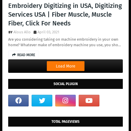
Embroidery Digitizing in USA, Digitizing
Services USA | Fiber Muscle, Muscle
Fiber, Click For Needs
Alous Allo
April 03, 2021
Are you considering taking on machine embroidery in your own
home? Whatever make of embroidery machine you use, you sho…
READ MORE
Load More
SOCIAL PLUGIN
TOTAL PAGEVIEWS