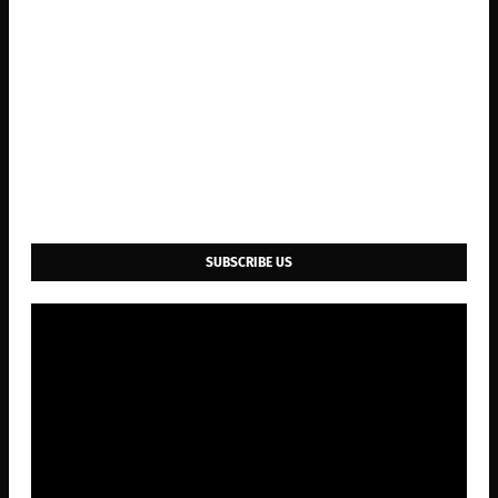
SUBSCRIBE US