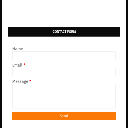
CONTACT FORM
Name
Email
*
Message
*