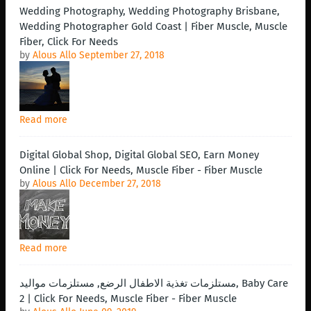
Wedding Photography, Wedding Photography Brisbane,
Wedding Photographer Gold Coast | Fiber Muscle, Muscle
Fiber, Click For Needs
by
Alous Allo
September 27, 2018
Read more
Digital Global Shop, Digital Global SEO, Earn Money
Online | Click For Needs, Muscle Fiber - Fiber Muscle
by
Alous Allo
December 27, 2018
Read more
مستلزمات تغذية الاطفال الرضع, مستلزمات مواليد, Baby Care
2 | Click For Needs, Muscle Fiber - Fiber Muscle