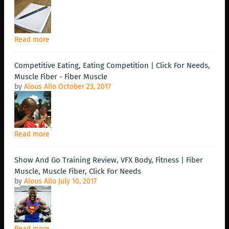
Read more
Competitive Eating, Eating Competition | Click For Needs,
Muscle Fiber - Fiber Muscle
by
Alous Allo
October 23, 2017
Read more
Show And Go Training Review, VFX Body, Fitness | Fiber
Muscle, Muscle Fiber, Click For Needs
by
Alous Allo
July 10, 2017
Read more