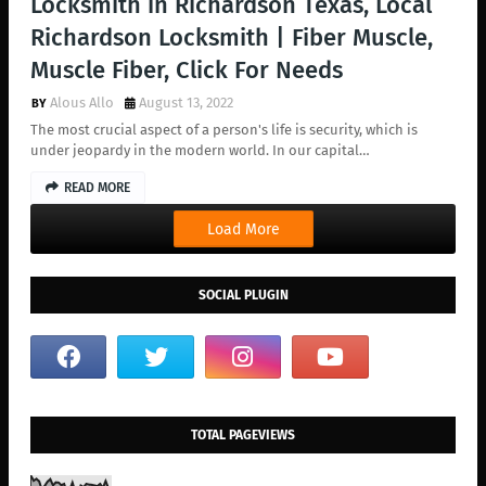
Locksmith in Richardson Texas, Local
Richardson Locksmith | Fiber Muscle,
Muscle Fiber, Click For Needs
Alous Allo
August 13, 2022
The most crucial aspect of a person's life is security, which is
under jeopardy in the modern world. In our capital…
READ MORE
Load More
SOCIAL PLUGIN
TOTAL PAGEVIEWS