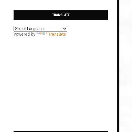
TRANSLATE
Powered by
Translate