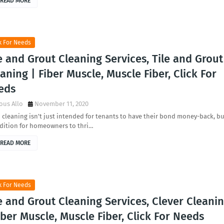
READ MORE
k For Needs
e and Grout Cleaning Services, Tile and Grout
aning | Fiber Muscle, Muscle Fiber, Click For
eds
ous Allo
November 11, 2020
cleaning isn't just intended for tenants to have their bond money-back, bu
ddition for homeowners to thri…
READ MORE
k For Needs
e and Grout Cleaning Services, Clever Cleani
iber Muscle, Muscle Fiber, Click For Needs