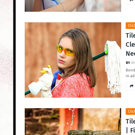
Clic
Til
Cle
Ne
Al
Bond 
in a
Clic
Til
| F