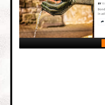
Al
Bond 
in a