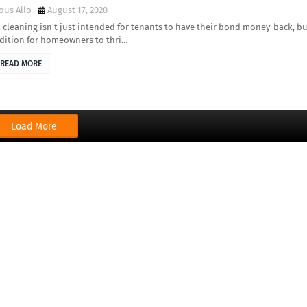
ous Allo
August 17, 2020
cleaning isn't just intended for tenants to have their bond money-back, bu
ddition for homeowners to thri…
READ MORE
Load More