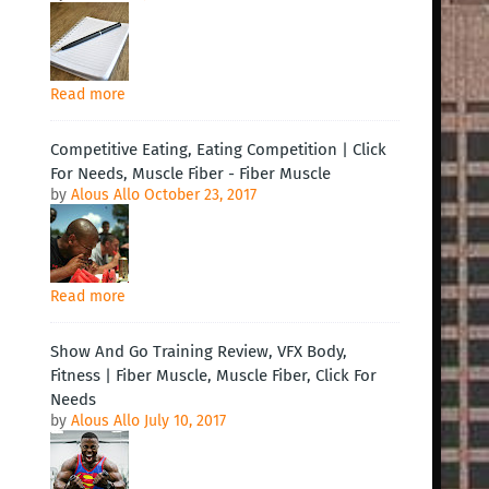
Read more
Competitive Eating, Eating Competition | Click
For Needs, Muscle Fiber - Fiber Muscle
by
Alous Allo
October 23, 2017
Read more
Show And Go Training Review, VFX Body,
Fitness | Fiber Muscle, Muscle Fiber, Click For
Needs
by
Alous Allo
July 10, 2017