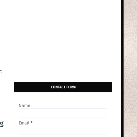
t
CONTACT FORM
Name
ng
Email
*