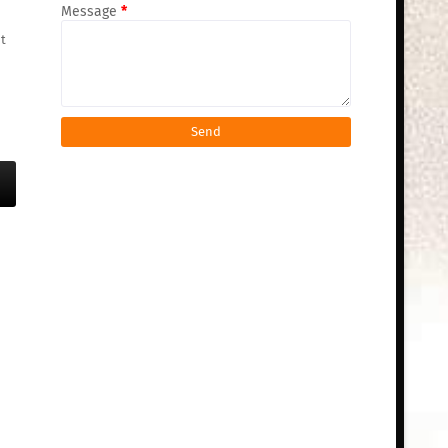
Message
*
t