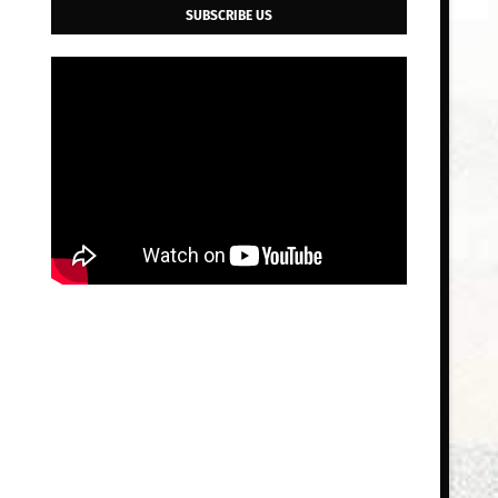
SUBSCRIBE US