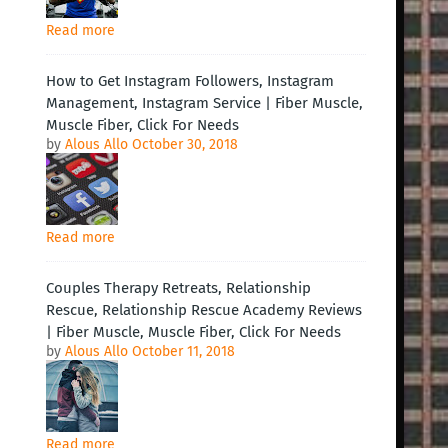
Read more
How to Get Instagram Followers, Instagram
Management, Instagram Service | Fiber Muscle,
Muscle Fiber, Click For Needs
by
Alous Allo
October 30, 2018
Read more
Couples Therapy Retreats, Relationship
Rescue, Relationship Rescue Academy Reviews
| Fiber Muscle, Muscle Fiber, Click For Needs
by
Alous Allo
October 11, 2018
Read more