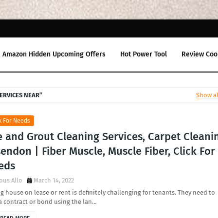
Amazon Hidden Upcoming Offers
Hot Power Tool
Review Coo
ERVICES NEAR
Show al
k For Needs
e and Grout Cleaning Services, Carpet Cleani
endon | Fiber Muscle, Muscle Fiber, Click For
eds
ous Allo
March 14, 2022
g house on lease or rent is definitely challenging for tenants. They need to
a contract or bond using the lan…