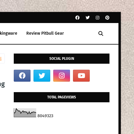
kingware
Review Pitbull Gear
l
SOCIAL PLUGIN
ng
TOTAL PAGEVIEWS
8
0
4
9
3
2
3