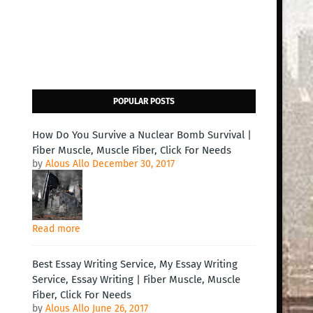
POPULAR POSTS
How Do You Survive a Nuclear Bomb Survival |
Fiber Muscle, Muscle Fiber, Click For Needs
by
Alous Allo
December 30, 2017
Read more
Best Essay Writing Service, My Essay Writing
Service, Essay Writing | Fiber Muscle, Muscle
Fiber, Click For Needs
by
Alous Allo
June 26, 2017