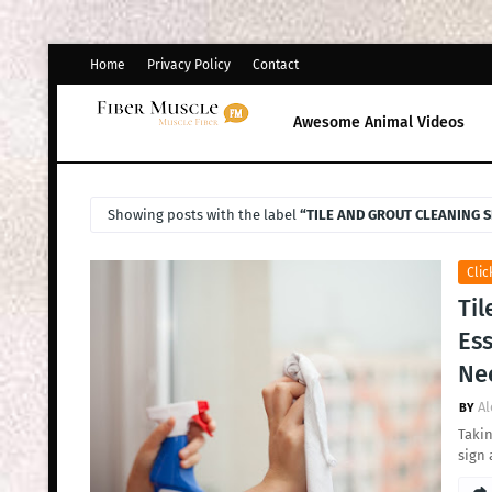
Home
Privacy Policy
Contact
Awesome Animal Videos
Showing posts with the label
TILE AND GROUT CLEANING S
Clic
Til
Ess
Ne
Al
Takin
sign 