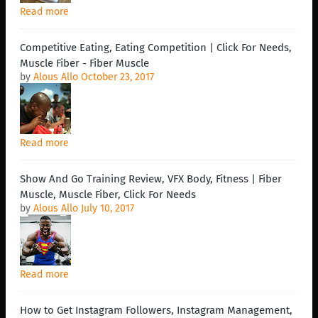
Read more
Competitive Eating, Eating Competition | Click For Needs,
Muscle Fiber - Fiber Muscle
by
Alous Allo
October 23, 2017
Read more
Show And Go Training Review, VFX Body, Fitness | Fiber
Muscle, Muscle Fiber, Click For Needs
by
Alous Allo
July 10, 2017
Read more
How to Get Instagram Followers, Instagram Management,