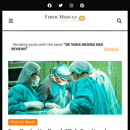
Showing posts with the label
DR TANIA MEDINA BAD
REVIEWS
Show all
Click For Needs