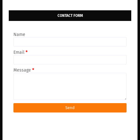
CONTACT FORM
Name
Email
*
Message
*