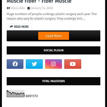
Muscle Fiber - Fiber Muscle
Alous Allo
January 14, 2020
Huge numbers of people undergo plastic surgery each year. The
reason why vary for plastic surgery. They undergo this …
READ MORE
Load More
SOCIAL PLUGIN
TOTAL PAGEVIEWS
8
0
5
1
1
7
3