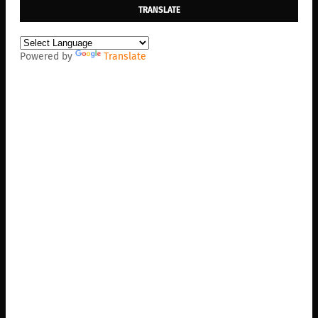
TRANSLATE
Powered by
Translate