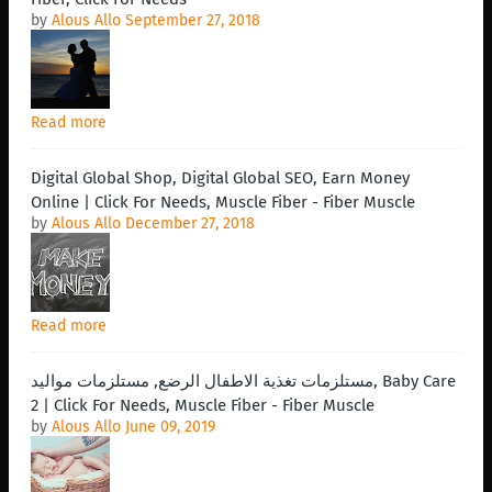
by
Alous Allo
September 27, 2018
Read more
Digital Global Shop, Digital Global SEO, Earn Money
Online | Click For Needs, Muscle Fiber - Fiber Muscle
by
Alous Allo
December 27, 2018
Read more
مستلزمات تغذية الاطفال الرضع, مستلزمات مواليد, Baby Care
2 | Click For Needs, Muscle Fiber - Fiber Muscle
by
Alous Allo
June 09, 2019