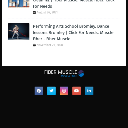
Cleaning | Fiber Muscle, Muscle Fiber, Click
For Needs
August 26, 2021
Performing Arts School Bromley, Dance
lessons Bromley | Click For Needs, Muscle
Fiber - Fiber Muscle
November 21, 2020