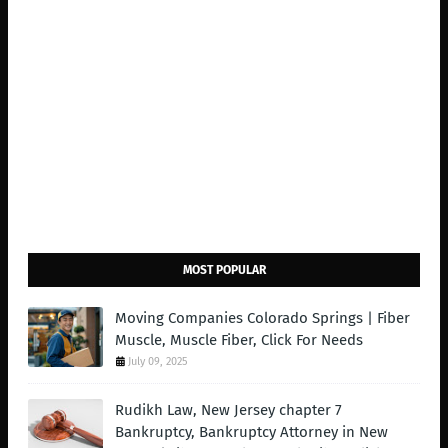
MOST POPULAR
Moving Companies Colorado Springs | Fiber
Muscle, Muscle Fiber, Click For Needs
July 09, 2025
Rudikh Law, New Jersey chapter 7
Bankruptcy, Bankruptcy Attorney in New