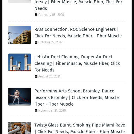
Jersey | Fiber Muscle, Muscle Fiber, Click For
Needs
February 05, 2020
RAM Connection, ROC Science Engineers |
Click For Needs, Muscle Fiber - Fiber Muscle
October 29, 2017
Lehi Air Duct Cleaning, Draper Air Duct
Cleaning | Fiber Muscle, Muscle Fiber, Click
For Needs
August 26, 2021
Performing Arts School Bromley, Dance
lessons Bromley | Click For Needs, Muscle
Fiber - Fiber Muscle
November 21, 2020
Twisty Glass Blunt, Smoking Pipe Miami Rave
| Click For Needs, Muscle Fiber - Fiber Muscle