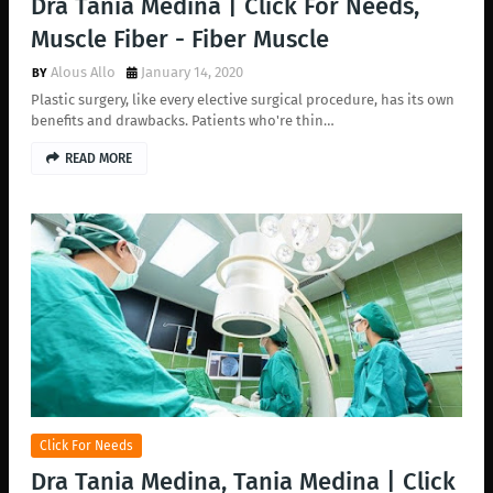
Dra Tania Medina | Click For Needs,
Muscle Fiber - Fiber Muscle
Alous Allo
January 14, 2020
Plastic surgery, like every elective surgical procedure, has its own
benefits and drawbacks. Patients who're thin…
READ MORE
Click For Needs
Dra Tania Medina, Tania Medina | Click