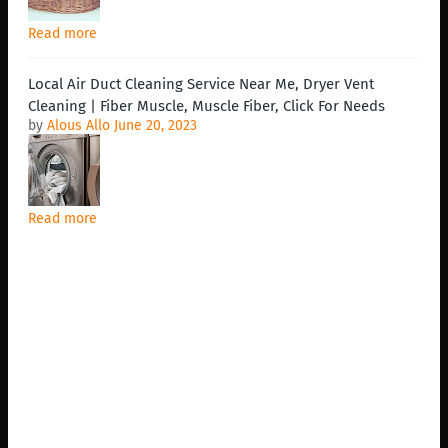
Read more
Local Air Duct Cleaning Service Near Me, Dryer Vent
Cleaning | Fiber Muscle, Muscle Fiber, Click For Needs
by
Alous Allo
June 20, 2023
Read more