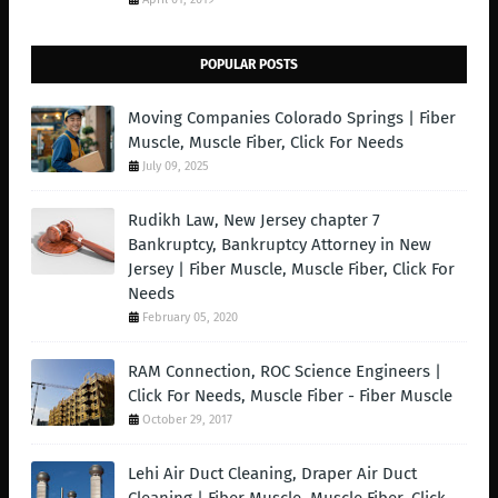
POPULAR POSTS
Moving Companies Colorado Springs | Fiber
Muscle, Muscle Fiber, Click For Needs
July 09, 2025
Rudikh Law, New Jersey chapter 7
Bankruptcy, Bankruptcy Attorney in New
Jersey | Fiber Muscle, Muscle Fiber, Click For
Needs
February 05, 2020
RAM Connection, ROC Science Engineers |
Click For Needs, Muscle Fiber - Fiber Muscle
October 29, 2017
Lehi Air Duct Cleaning, Draper Air Duct