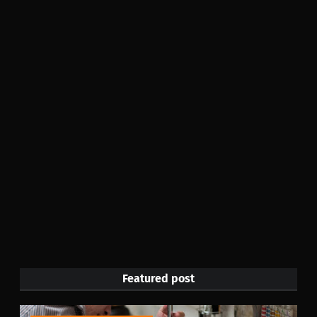
Featured post