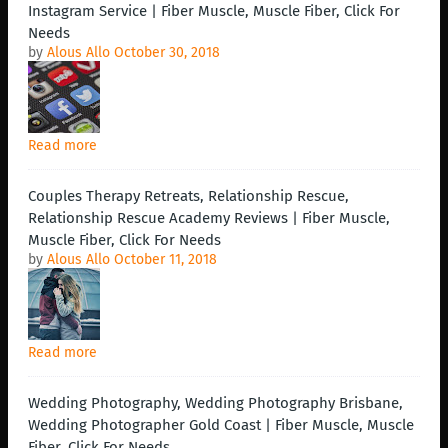
Instagram Service | Fiber Muscle, Muscle Fiber, Click For
Needs
by
Alous Allo
October 30, 2018
Read more
Couples Therapy Retreats, Relationship Rescue,
Relationship Rescue Academy Reviews | Fiber Muscle,
Muscle Fiber, Click For Needs
by
Alous Allo
October 11, 2018
Read more
Wedding Photography, Wedding Photography Brisbane,
Wedding Photographer Gold Coast | Fiber Muscle, Muscle
Fiber, Click For Needs