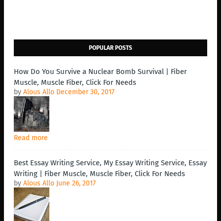
POPULAR POSTS
How Do You Survive a Nuclear Bomb Survival | Fiber
Muscle, Muscle Fiber, Click For Needs
by
Alous Allo
December 30, 2017
Read more
Best Essay Writing Service, My Essay Writing Service, Essay
Writing | Fiber Muscle, Muscle Fiber, Click For Needs
by
Alous Allo
June 26, 2017