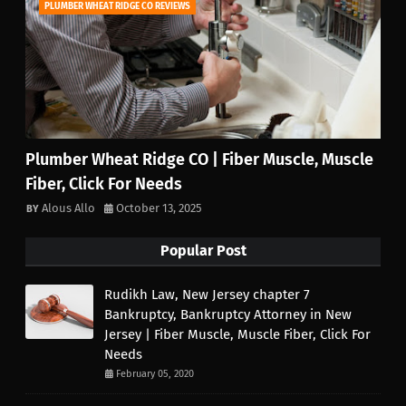
PLUMBER WHEAT RIDGE CO REVIEWS
Plumber Wheat Ridge CO | Fiber Muscle, Muscle
Fiber, Click For Needs
Alous Allo
October 13, 2025
Popular Post
Rudikh Law, New Jersey chapter 7
Bankruptcy, Bankruptcy Attorney in New
Jersey | Fiber Muscle, Muscle Fiber, Click For
Needs
February 05, 2020