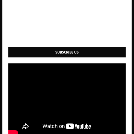
SUBSCRIBE US