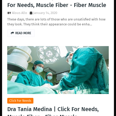
For Needs, Muscle Fiber - Fiber Muscle
Alous Allo
January 14, 2020
These days, there are lots of those who are unsatisfied with how
they look. They think their appearance could be enha…
READ MORE
Click For Needs
Dra Tania Medina | Click For Needs,