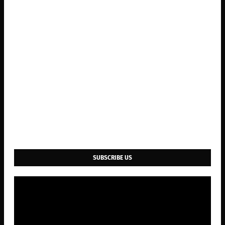
SUBSCRIBE US