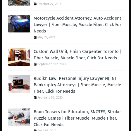
October 29, 2017
Motorcycle Accident Attorney, Auto Accident
Lawyer | Fiber Muscle, Muscle Fiber, Click For
Needs
May 22, 2023
Custom Wall Unit, Finish Carpenter Toronto |
Fiber Muscle, Muscle Fiber, Click For Needs
September 02, 2023
Rudikh Law, Personal Injury Lawyer NJ, NJ
Bankruptcy Attorneys | Fiber Muscle, Muscle
Fiber, Click For Needs
February 05, 2020
Brain Teasers for Education, SNOTES, Stroke
Puzzle Games | Fiber Muscle, Muscle Fiber,
Click For Needs
April 01, 2019