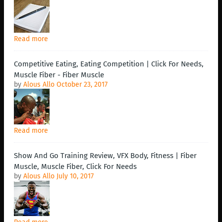
Read more
Competitive Eating, Eating Competition | Click For Needs,
Muscle Fiber - Fiber Muscle
by
Alous Allo
October 23, 2017
Read more
Show And Go Training Review, VFX Body, Fitness | Fiber
Muscle, Muscle Fiber, Click For Needs
by
Alous Allo
July 10, 2017