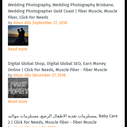
Wedding Photography, Wedding Photography Brisbane,
Wedding Photographer Gold Coast | Fiber Muscle, Muscle
Fiber, Click For Needs
by
Alous Allo
September 27, 2018
Read more
Digital Global Shop, Digital Global SEO, Earn Money
Online | Click For Needs, Muscle Fiber - Fiber Muscle
by
Alous Allo
December 27, 2018
Read more
مستلزمات تغذية الاطفال الرضع, مستلزمات مواليد, Baby Care
2 | Click For Needs, Muscle Fiber - Fiber Muscle