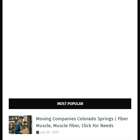
MOST POPULAR
Moving Companies Colorado Springs | Fiber
Muscle, Muscle Fiber, Click For Needs
July 09, 2025