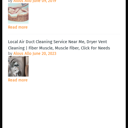
by
Alous Allo
June 09, 2019
Read more
Local Air Duct Cleaning Service Near Me, Dryer Vent
Cleaning | Fiber Muscle, Muscle Fiber, Click For Needs
by
Alous Allo
June 20, 2023
Read more