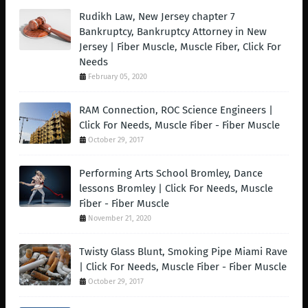
Rudikh Law, New Jersey chapter 7
Bankruptcy, Bankruptcy Attorney in New
Jersey | Fiber Muscle, Muscle Fiber, Click For
Needs
February 05, 2020
RAM Connection, ROC Science Engineers |
Click For Needs, Muscle Fiber - Fiber Muscle
October 29, 2017
Performing Arts School Bromley, Dance
lessons Bromley | Click For Needs, Muscle
Fiber - Fiber Muscle
November 21, 2020
Twisty Glass Blunt, Smoking Pipe Miami Rave
| Click For Needs, Muscle Fiber - Fiber Muscle
October 29, 2017