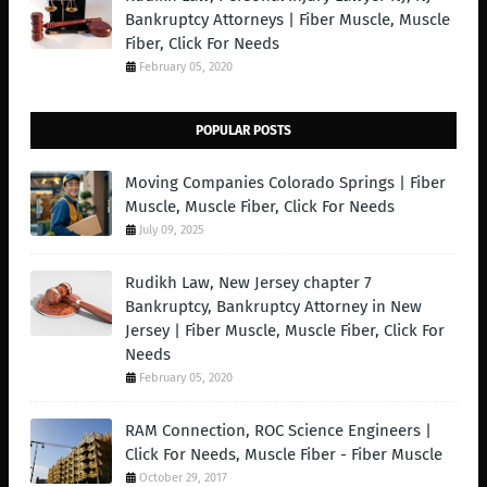
Bankruptcy Attorneys | Fiber Muscle, Muscle
Fiber, Click For Needs
February 05, 2020
POPULAR POSTS
Moving Companies Colorado Springs | Fiber
Muscle, Muscle Fiber, Click For Needs
July 09, 2025
Rudikh Law, New Jersey chapter 7
Bankruptcy, Bankruptcy Attorney in New
Jersey | Fiber Muscle, Muscle Fiber, Click For
Needs
February 05, 2020
RAM Connection, ROC Science Engineers |
Click For Needs, Muscle Fiber - Fiber Muscle
October 29, 2017