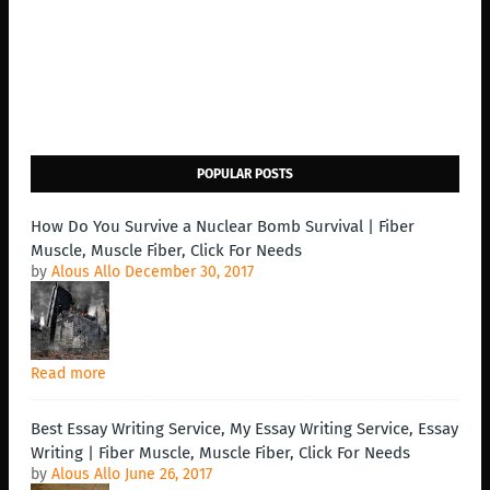
POPULAR POSTS
How Do You Survive a Nuclear Bomb Survival | Fiber
Muscle, Muscle Fiber, Click For Needs
by
Alous Allo
December 30, 2017
Read more
Best Essay Writing Service, My Essay Writing Service, Essay
Writing | Fiber Muscle, Muscle Fiber, Click For Needs
by
Alous Allo
June 26, 2017