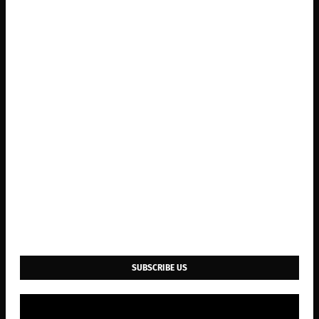
SUBSCRIBE US