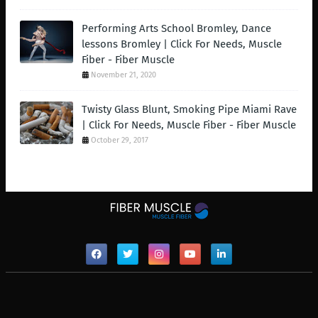
Performing Arts School Bromley, Dance
lessons Bromley | Click For Needs, Muscle
Fiber - Fiber Muscle
November 21, 2020
Twisty Glass Blunt, Smoking Pipe Miami Rave
| Click For Needs, Muscle Fiber - Fiber Muscle
October 29, 2017