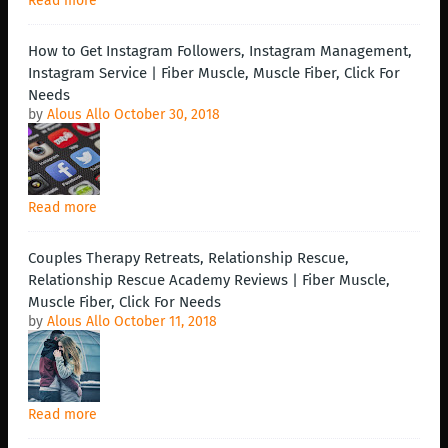
Read more
How to Get Instagram Followers, Instagram Management,
Instagram Service | Fiber Muscle, Muscle Fiber, Click For
Needs
by
Alous Allo
October 30, 2018
Read more
Couples Therapy Retreats, Relationship Rescue,
Relationship Rescue Academy Reviews | Fiber Muscle,
Muscle Fiber, Click For Needs
by
Alous Allo
October 11, 2018
Read more