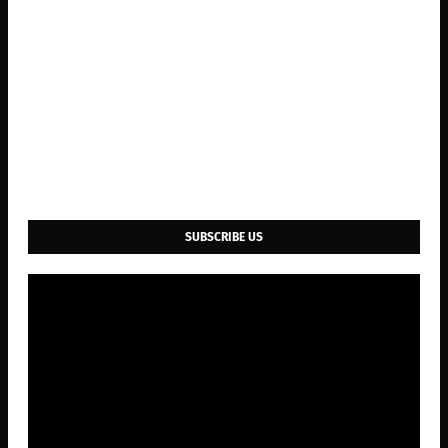
SUBSCRIBE US