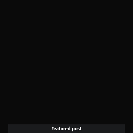
Featured post