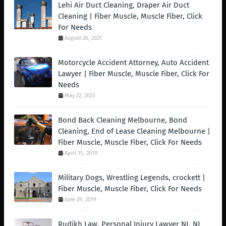
Lehi Air Duct Cleaning, Draper Air Duct
Cleaning | Fiber Muscle, Muscle Fiber, Click
For Needs
August 26, 2021
Motorcycle Accident Attorney, Auto Accident
Lawyer | Fiber Muscle, Muscle Fiber, Click For
Needs
May 22, 2023
Bond Back Cleaning Melbourne, Bond
Cleaning, End of Lease Cleaning Melbourne |
Fiber Muscle, Muscle Fiber, Click For Needs
April 15, 2019
Military Dogs, Wrestling Legends, crockett |
Fiber Muscle, Muscle Fiber, Click For Needs
June 29, 2019
Rudikh Law, Personal Injury Lawyer NJ, NJ