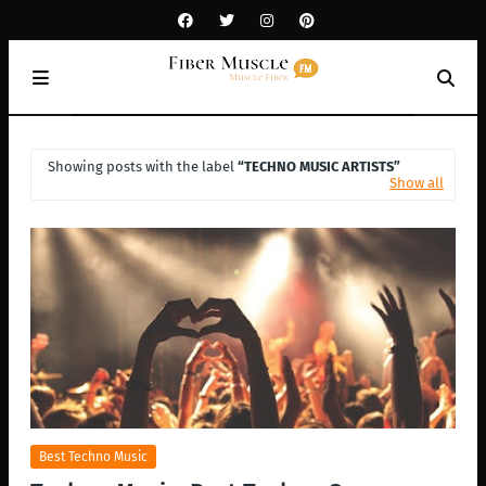
Showing posts with the label
TECHNO MUSIC ARTISTS
Show all
Best Techno Music