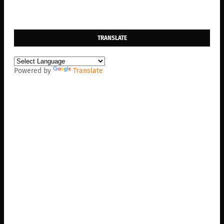
TRANSLATE
Powered by
Translate