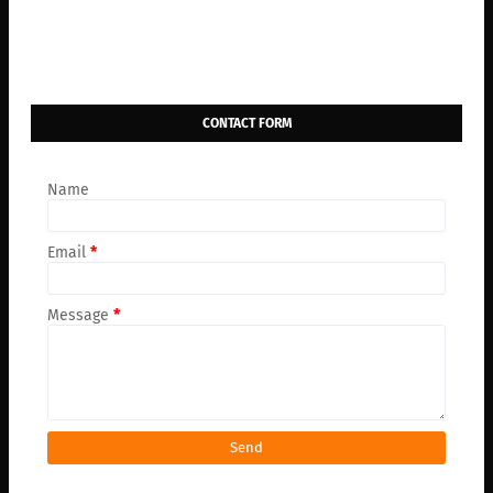
CONTACT FORM
Name
Email
*
Message
*