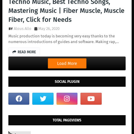
Techno Music, Best Techno Songs,
Mastering Music | Fiber Muscle, Muscle
Fiber, Click for Needs
Alous Allo
May 26, 2020
Music production today is becoming very easy thanks to the
numerous introductions of guides and software. Making rap,…
READ MORE
Load More
SOCIAL PLUGIN
TOTAL PAGEVIEWS