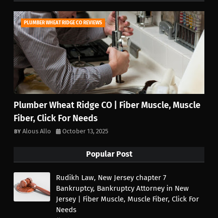
PLUMBER WHEAT RIDGE CO REVIEWS
Plumber Wheat Ridge CO | Fiber Muscle, Muscle
Fiber, Click For Needs
Alous Allo
October 13, 2025
Popular Post
Rudikh Law, New Jersey chapter 7
Bankruptcy, Bankruptcy Attorney in New
Jersey | Fiber Muscle, Muscle Fiber, Click For
Needs