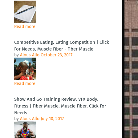
Read more
Competitive Eating, Eating Competition | Click
For Needs, Muscle Fiber - Fiber Muscle
by
Alous Allo
October 23, 2017
Read more
Show And Go Training Review, VFX Body,
Fitness | Fiber Muscle, Muscle Fiber, Click For
Needs
by
Alous Allo
July 10, 2017