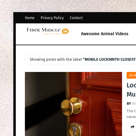
Home
Privacy Policy
Contact
Awesome Animal Videos
Showing posts with the label
MOBILE LOCKSMITH CLOSEST
24 
Loc
Mus
Al
The t
nece