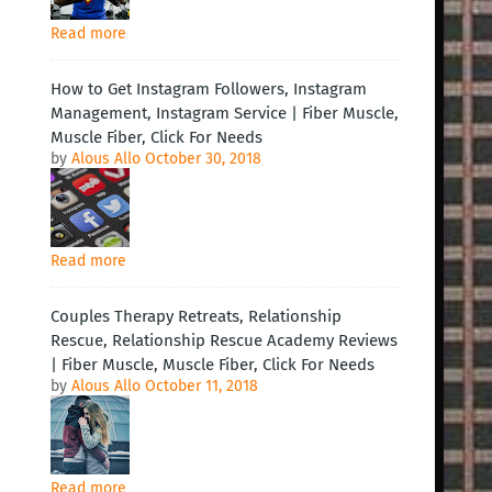
Read more
How to Get Instagram Followers, Instagram
Management, Instagram Service | Fiber Muscle,
Muscle Fiber, Click For Needs
by
Alous Allo
October 30, 2018
Read more
Couples Therapy Retreats, Relationship
Rescue, Relationship Rescue Academy Reviews
| Fiber Muscle, Muscle Fiber, Click For Needs
by
Alous Allo
October 11, 2018
Read more