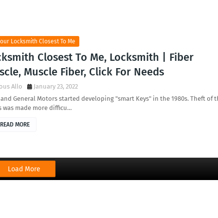
our Locksmith Closest To Me
ksmith Closest To Me, Locksmith | Fiber
cle, Muscle Fiber, Click For Needs
ous Allo
January 23, 2022
nd General Motors started developing "smart Keys" in the 1980s. Theft of t
s was made more difficu…
READ MORE
Load More