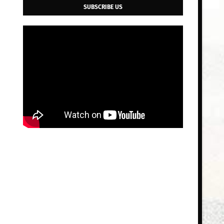
SUBSCRIBE US