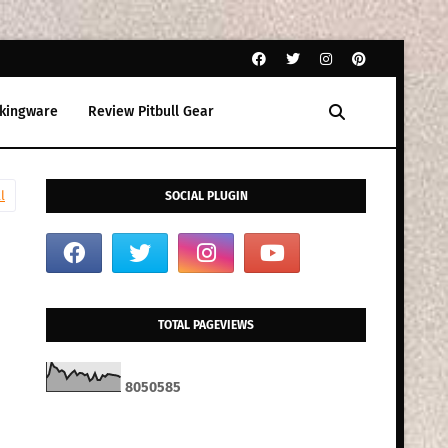
kingware
Review Pitbull Gear
l
SOCIAL PLUGIN
TOTAL PAGEVIEWS
8
0
5
0
5
8
5