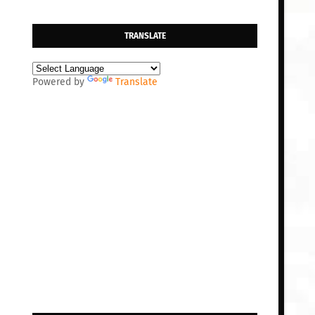
TRANSLATE
Powered by
Translate