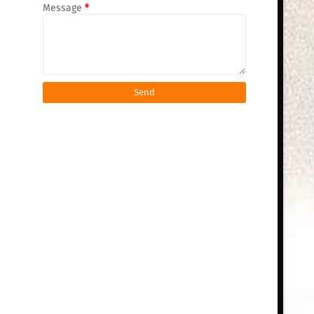
Message
*