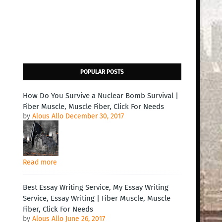
POPULAR POSTS
How Do You Survive a Nuclear Bomb Survival |
Fiber Muscle, Muscle Fiber, Click For Needs
by
Alous Allo
December 30, 2017
Read more
Best Essay Writing Service, My Essay Writing
Service, Essay Writing | Fiber Muscle, Muscle
Fiber, Click For Needs
by
Alous Allo
June 26, 2017