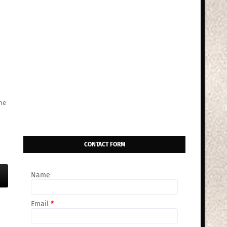
he
CONTACT FORM
Name
Email
*