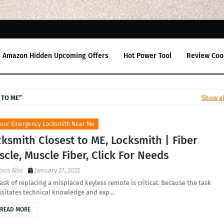
Amazon Hidden Upcoming Offers
Hot Power Tool
Review Coo
 TO ME
Show al
Hour Emergency Locksmith Near Me
ksmith Closest to ME, Locksmith | Fiber
cle, Muscle Fiber, Click For Needs
ous Allo
January 27, 2022
ask of replacing a misplaced keyless remote is critical. Because the task
ssitates technical knowledge and exp…
READ MORE