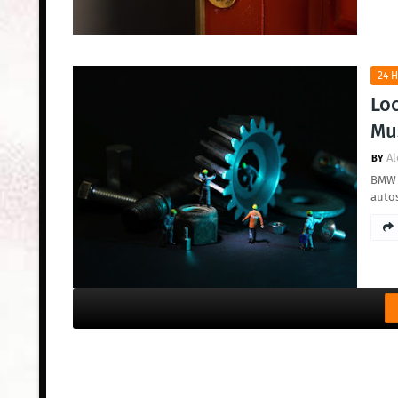
24 H
Loc
Mus
Al
BMW a
auto