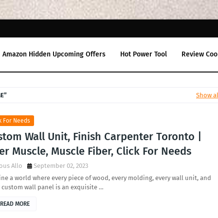
Amazon Hidden Upcoming Offers
Hot Power Tool
Review Coo
ME
Show al
k For Needs
tom Wall Unit, Finish Carpenter Toronto |
er Muscle, Muscle Fiber, Click For Needs
ous Allo
September 02, 2023
ne a world where every piece of wood, every molding, every wall unit, and
 custom wall panel is an exquisite …
READ MORE