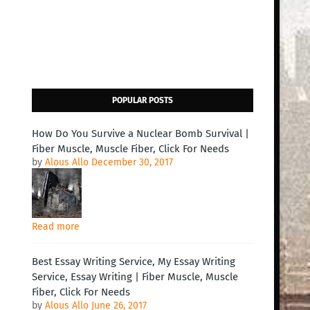
POPULAR POSTS
How Do You Survive a Nuclear Bomb Survival |
Fiber Muscle, Muscle Fiber, Click For Needs
by
Alous Allo
December 30, 2017
Read more
Best Essay Writing Service, My Essay Writing
Service, Essay Writing | Fiber Muscle, Muscle
Fiber, Click For Needs
by
Alous Allo
June 26, 2017