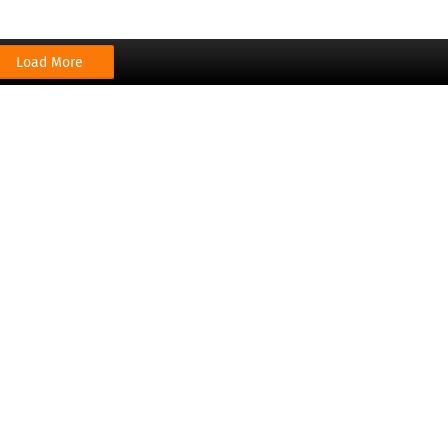
Load More