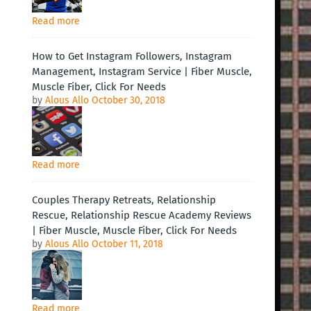
Read more
How to Get Instagram Followers, Instagram
Management, Instagram Service | Fiber Muscle,
Muscle Fiber, Click For Needs
by
Alous Allo
October 30, 2018
Read more
Couples Therapy Retreats, Relationship
Rescue, Relationship Rescue Academy Reviews
| Fiber Muscle, Muscle Fiber, Click For Needs
by
Alous Allo
October 11, 2018
Read more