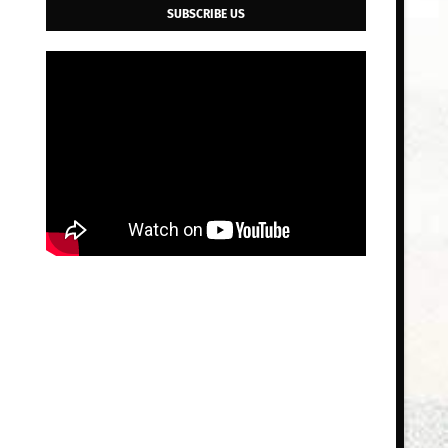
SUBSCRIBE US