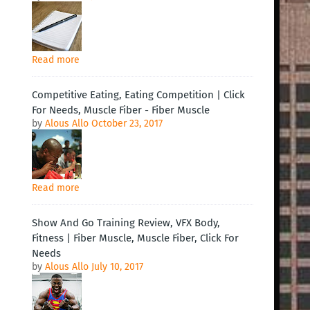
Read more
Competitive Eating, Eating Competition | Click
For Needs, Muscle Fiber - Fiber Muscle
by
Alous Allo
October 23, 2017
Read more
Show And Go Training Review, VFX Body,
Fitness | Fiber Muscle, Muscle Fiber, Click For
Needs
by
Alous Allo
July 10, 2017