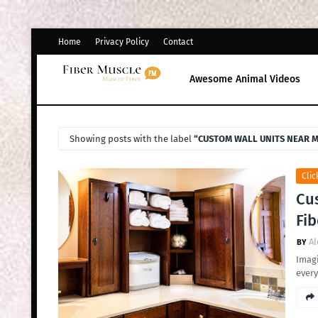
Home
Privacy Policy
Contact
Awesome Animal Videos
Showing posts with the label
CUSTOM WALL UNITS NEAR 
Clic
Cus
Fib
Al
Imagi
every