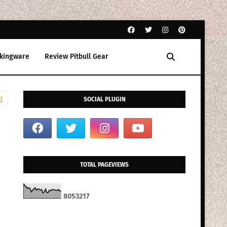
kingware
Review Pitbull Gear
l
SOCIAL PLUGIN
TOTAL PAGEVIEWS
8
0
5
3
2
1
7