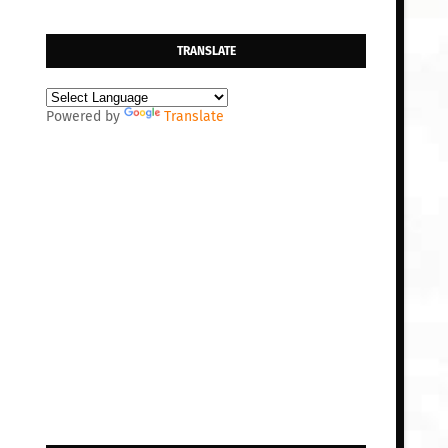
TRANSLATE
Powered by
Translate