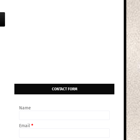
CONTACT FORM
Name
Email
*