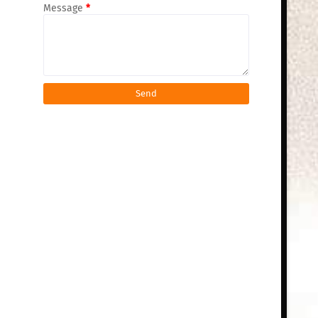
Message
*