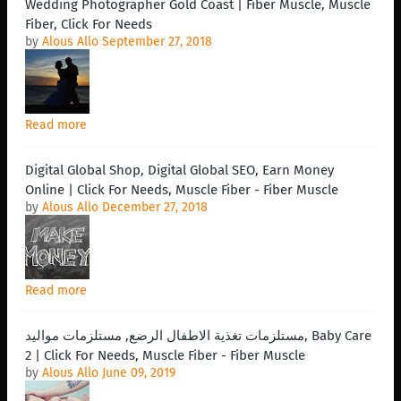
Wedding Photographer Gold Coast | Fiber Muscle, Muscle
Fiber, Click For Needs
by
Alous Allo
September 27, 2018
Read more
Digital Global Shop, Digital Global SEO, Earn Money
Online | Click For Needs, Muscle Fiber - Fiber Muscle
by
Alous Allo
December 27, 2018
Read more
مستلزمات تغذية الاطفال الرضع, مستلزمات مواليد, Baby Care
2 | Click For Needs, Muscle Fiber - Fiber Muscle
by
Alous Allo
June 09, 2019