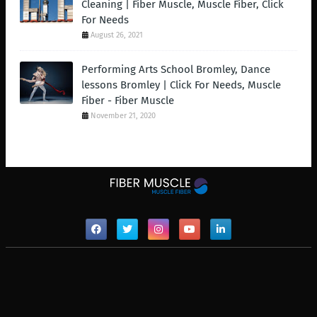
Cleaning | Fiber Muscle, Muscle Fiber, Click
For Needs
August 26, 2021
Performing Arts School Bromley, Dance
lessons Bromley | Click For Needs, Muscle
Fiber - Fiber Muscle
November 21, 2020