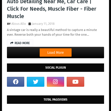
Auto Detailing Near Me, Car Care |
Click For Needs, Muscle Fiber - Fiber
Muscle
Alous Allo
January 11, 2018
A vintage car is really a beautiful method to capture a minute
ever. Reverse both your hands of your time for the one…
READ MORE
Load More
SOCIAL PLUGIN
TOTAL PAGEVIEWS