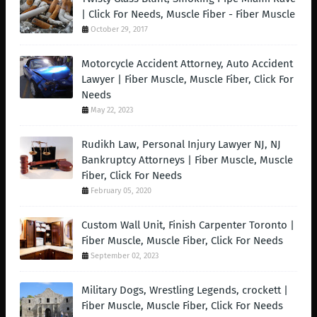
| Click For Needs, Muscle Fiber - Fiber Muscle
October 29, 2017
Motorcycle Accident Attorney, Auto Accident
Lawyer | Fiber Muscle, Muscle Fiber, Click For
Needs
May 22, 2023
Rudikh Law, Personal Injury Lawyer NJ, NJ
Bankruptcy Attorneys | Fiber Muscle, Muscle
Fiber, Click For Needs
February 05, 2020
Custom Wall Unit, Finish Carpenter Toronto |
Fiber Muscle, Muscle Fiber, Click For Needs
September 02, 2023
Military Dogs, Wrestling Legends, crockett |
Fiber Muscle, Muscle Fiber, Click For Needs