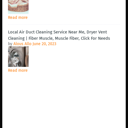
Read more
Local Air Duct Cleaning Service Near Me, Dryer Vent
Cleaning | Fiber Muscle, Muscle Fiber, Click For Needs
by
Alous Allo
June 20, 2023
Read more