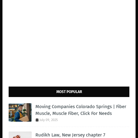
MOST POPULAR
Moving Companies Colorado Springs | Fiber
Muscle, Muscle Fiber, Click For Needs
July 09, 2025
Rudikh Law, New Jersey chapter 7