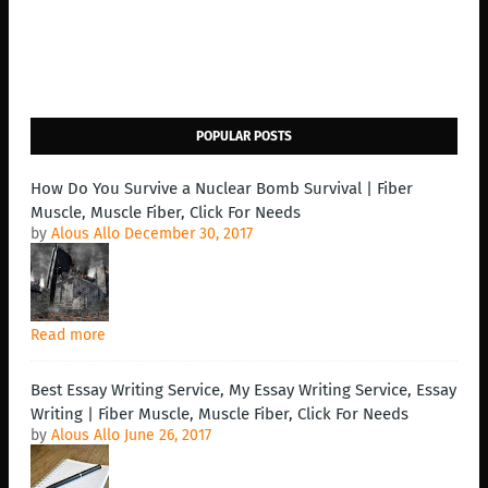
POPULAR POSTS
How Do You Survive a Nuclear Bomb Survival | Fiber
Muscle, Muscle Fiber, Click For Needs
by
Alous Allo
December 30, 2017
Read more
Best Essay Writing Service, My Essay Writing Service, Essay
Writing | Fiber Muscle, Muscle Fiber, Click For Needs
by
Alous Allo
June 26, 2017