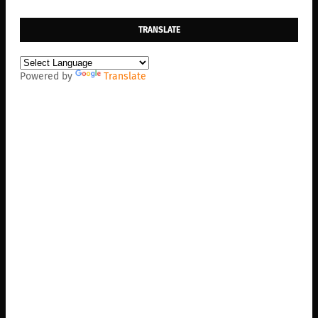
TRANSLATE
Powered by
Translate