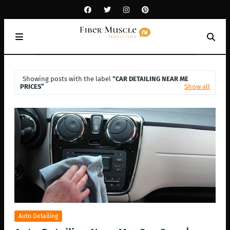
Showing posts with the label
CAR DETAILING NEAR ME
PRICES
Show all
Auto Detailing