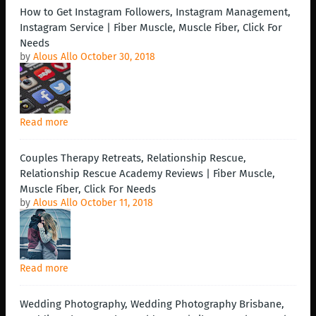
How to Get Instagram Followers, Instagram Management,
Instagram Service | Fiber Muscle, Muscle Fiber, Click For
Needs
by
Alous Allo
October 30, 2018
Read more
Couples Therapy Retreats, Relationship Rescue,
Relationship Rescue Academy Reviews | Fiber Muscle,
Muscle Fiber, Click For Needs
by
Alous Allo
October 11, 2018
Read more
Wedding Photography, Wedding Photography Brisbane,