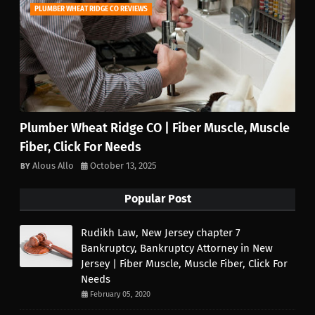
PLUMBER WHEAT RIDGE CO REVIEWS
Plumber Wheat Ridge CO | Fiber Muscle, Muscle
Fiber, Click For Needs
Alous Allo
October 13, 2025
Popular Post
Rudikh Law, New Jersey chapter 7
Bankruptcy, Bankruptcy Attorney in New
Jersey | Fiber Muscle, Muscle Fiber, Click For
Needs
February 05, 2020