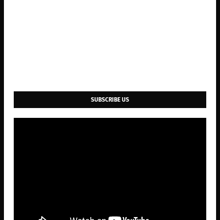
SUBSCRIBE US