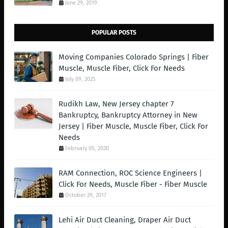
June 29, 2019
POPULAR POSTS
Moving Companies Colorado Springs | Fiber
Muscle, Muscle Fiber, Click For Needs
July 09, 2025
Rudikh Law, New Jersey chapter 7
Bankruptcy, Bankruptcy Attorney in New
Jersey | Fiber Muscle, Muscle Fiber, Click For
Needs
February 05, 2020
RAM Connection, ROC Science Engineers |
Click For Needs, Muscle Fiber - Fiber Muscle
October 29, 2017
Lehi Air Duct Cleaning, Draper Air Duct