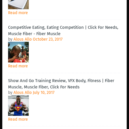
Read more
Competitive Eating, Eating Competition | Click For Needs,
Muscle Fiber - Fiber Muscle
by
Alous Allo
October 23, 2017
Read more
Show And Go Training Review, VFX Body, Fitness | Fiber
Muscle, Muscle Fiber, Click For Needs
by
Alous Allo
July 10, 2017
Read more