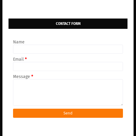
CONTACT FORM
Name
Email
*
Message
*