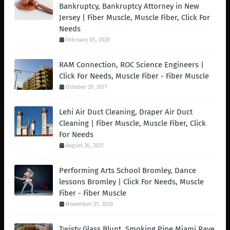
Bankruptcy, Bankruptcy Attorney in New
Jersey | Fiber Muscle, Muscle Fiber, Click For
Needs
February 05, 2020
RAM Connection, ROC Science Engineers |
Click For Needs, Muscle Fiber - Fiber Muscle
October 29, 2017
Lehi Air Duct Cleaning, Draper Air Duct
Cleaning | Fiber Muscle, Muscle Fiber, Click
For Needs
August 26, 2021
Performing Arts School Bromley, Dance
lessons Bromley | Click For Needs, Muscle
Fiber - Fiber Muscle
November 21, 2020
Twisty Glass Blunt, Smoking Pipe Miami Rave