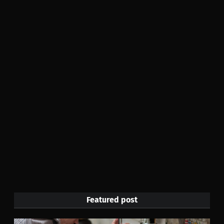
Featured post