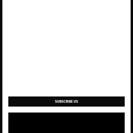
SUBSCRIBE US