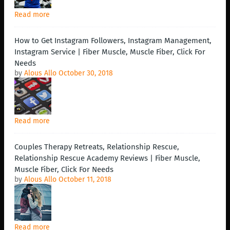
Read more
How to Get Instagram Followers, Instagram Management,
Instagram Service | Fiber Muscle, Muscle Fiber, Click For
Needs
by
Alous Allo
October 30, 2018
Read more
Couples Therapy Retreats, Relationship Rescue,
Relationship Rescue Academy Reviews | Fiber Muscle,
Muscle Fiber, Click For Needs
by
Alous Allo
October 11, 2018
Read more