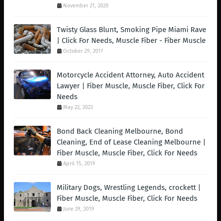
November 21, 2020
Twisty Glass Blunt, Smoking Pipe Miami Rave
| Click For Needs, Muscle Fiber - Fiber Muscle
October 29, 2017
Motorcycle Accident Attorney, Auto Accident
Lawyer | Fiber Muscle, Muscle Fiber, Click For
Needs
May 22, 2023
Bond Back Cleaning Melbourne, Bond
Cleaning, End of Lease Cleaning Melbourne |
Fiber Muscle, Muscle Fiber, Click For Needs
April 15, 2019
Military Dogs, Wrestling Legends, crockett |
Fiber Muscle, Muscle Fiber, Click For Needs
June 29, 2019