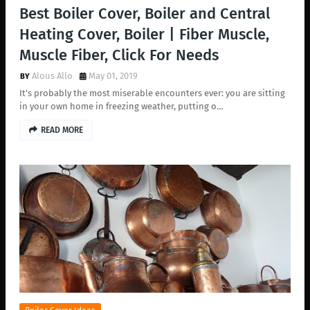
Best Boiler Cover, Boiler and Central
Heating Cover, Boiler | Fiber Muscle,
Muscle Fiber, Click For Needs
Alous Allo
May 01, 2019
It's probably the most miserable encounters ever: you are sitting
in your own home in freezing weather, putting o…
READ MORE