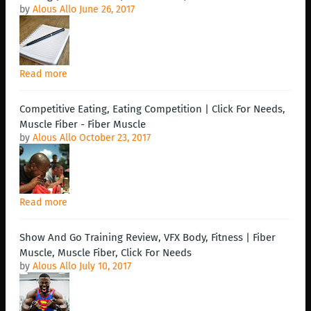
by
Alous Allo
June 26, 2017
Read more
Competitive Eating, Eating Competition | Click For Needs,
Muscle Fiber - Fiber Muscle
by
Alous Allo
October 23, 2017
Read more
Show And Go Training Review, VFX Body, Fitness | Fiber
Muscle, Muscle Fiber, Click For Needs
by
Alous Allo
July 10, 2017