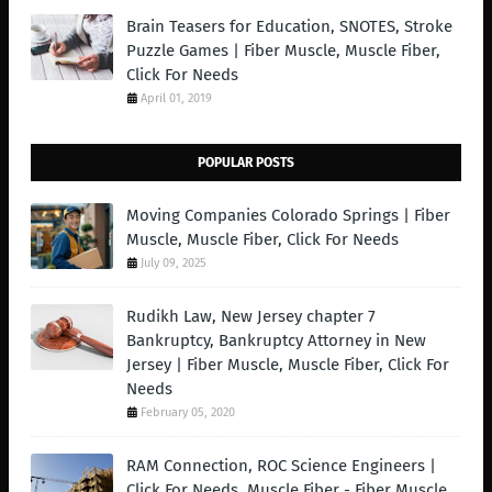
Brain Teasers for Education, SNOTES, Stroke
Puzzle Games | Fiber Muscle, Muscle Fiber,
Click For Needs
April 01, 2019
POPULAR POSTS
Moving Companies Colorado Springs | Fiber
Muscle, Muscle Fiber, Click For Needs
July 09, 2025
Rudikh Law, New Jersey chapter 7
Bankruptcy, Bankruptcy Attorney in New
Jersey | Fiber Muscle, Muscle Fiber, Click For
Needs
February 05, 2020
RAM Connection, ROC Science Engineers |
Click For Needs, Muscle Fiber - Fiber Muscle