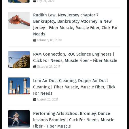
July 09, 2025
Rudikh Law, New Jersey chapter 7
Bankruptcy, Bankruptcy Attorney in New
Jersey | Fiber Muscle, Muscle Fiber, Click For
Needs
February 05, 2020
RAM Connection, ROC Science Engineers |
Click For Needs, Muscle Fiber - Fiber Muscle
October 29, 2017
Lehi Air Duct Cleaning, Draper Air Duct
Cleaning | Fiber Muscle, Muscle Fiber, Click
For Needs
August 26, 2021
Performing Arts School Bromley, Dance
lessons Bromley | Click For Needs, Muscle
Fiber - Fiber Muscle