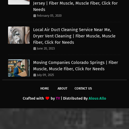
Jersey | Fiber Muscle, Muscle Fiber, Click For
Needs
February 05, 2020
Local Air Duct Cleaning Service Near Me,
Dryer Vent Cleaning | Fiber Muscle, Muscle
Fiber, Click For Needs
June 20, 2023
Moving Companies Colorado Springs | Fiber
Muscle, Muscle Fiber, Click For Needs
July 09, 2025
HOME
ABOUT
CONTACT US
Crafted with
by
TY
| Distributed By
Alous Allo