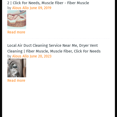
2 | Click For Needs, Muscle Fiber - Fiber Muscle
by
Alous Allo
June 09, 2019
Read more
Local Air Duct Cleaning Service Near Me, Dryer Vent
Cleaning | Fiber Muscle, Muscle Fiber, Click For Needs
by
Alous Allo
June 20, 2023
Read more