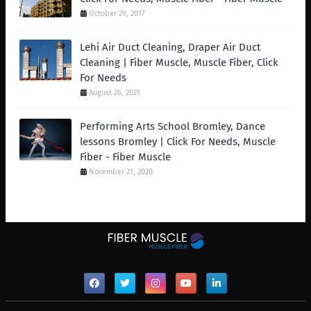
October 29, 2017
Lehi Air Duct Cleaning, Draper Air Duct
Cleaning | Fiber Muscle, Muscle Fiber, Click
For Needs
August 26, 2021
Performing Arts School Bromley, Dance
lessons Bromley | Click For Needs, Muscle
Fiber - Fiber Muscle
November 21, 2020