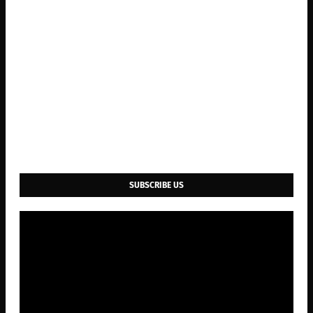
SUBSCRIBE US