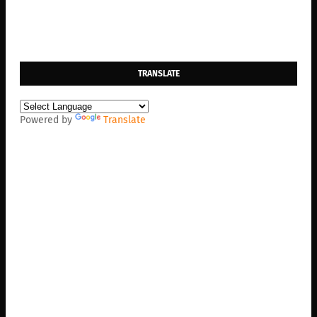
TRANSLATE
Powered by
Translate