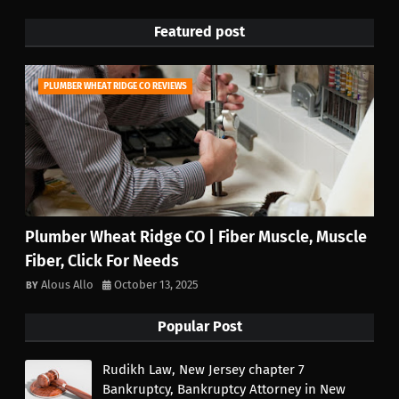
Featured post
PLUMBER WHEAT RIDGE CO REVIEWS
Plumber Wheat Ridge CO | Fiber Muscle, Muscle
Fiber, Click For Needs
Alous Allo
October 13, 2025
Popular Post
Rudikh Law, New Jersey chapter 7
Bankruptcy, Bankruptcy Attorney in New