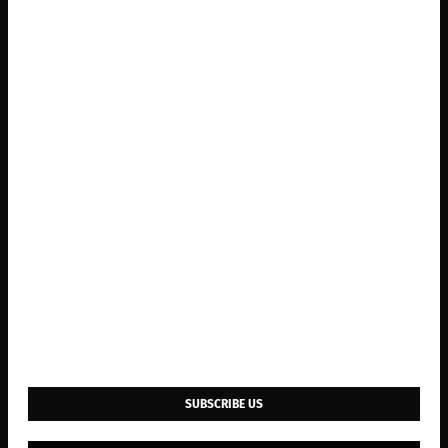
SUBSCRIBE US