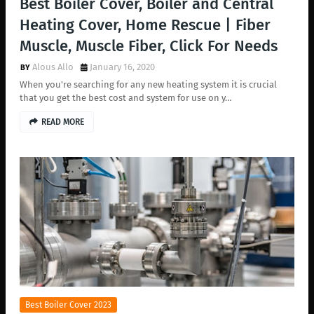
Best Boiler Cover, Boiler and Central
Heating Cover, Home Rescue | Fiber
Muscle, Muscle Fiber, Click For Needs
Alous Allo
January 16, 2020
When you're searching for any new heating system it is crucial
that you get the best cost and system for use on y…
READ MORE
Best Boiler Cover 2023