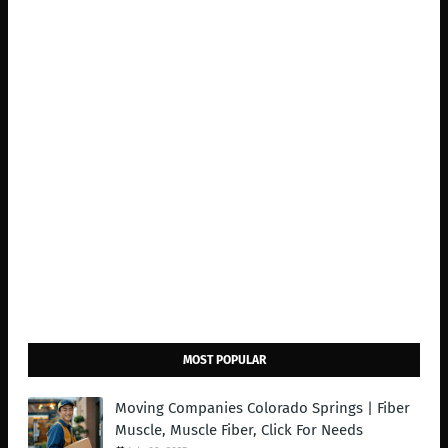
MOST POPULAR
Moving Companies Colorado Springs | Fiber
Muscle, Muscle Fiber, Click For Needs