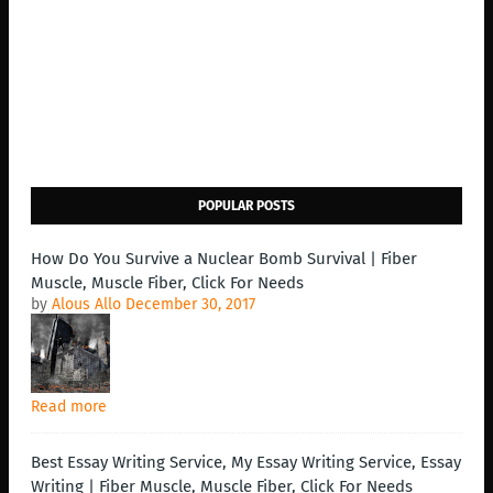
POPULAR POSTS
How Do You Survive a Nuclear Bomb Survival | Fiber
Muscle, Muscle Fiber, Click For Needs
by
Alous Allo
December 30, 2017
Read more
Best Essay Writing Service, My Essay Writing Service, Essay
Writing | Fiber Muscle, Muscle Fiber, Click For Needs