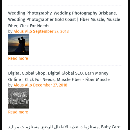
Wedding Photography, Wedding Photography Brisbane,
Wedding Photographer Gold Coast | Fiber Muscle, Muscle
Fiber, Click For Needs
by
Alous Allo
September 27, 2018
Read more
Digital Global Shop, Digital Global SEO, Earn Money
Online | Click For Needs, Muscle Fiber - Fiber Muscle
by
Alous Allo
December 27, 2018
Read more
مستلزمات تغذية الاطفال الرضع, مستلزمات مواليد, Baby Care