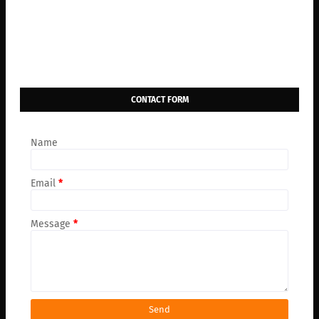
CONTACT FORM
Name
Email
*
Message
*