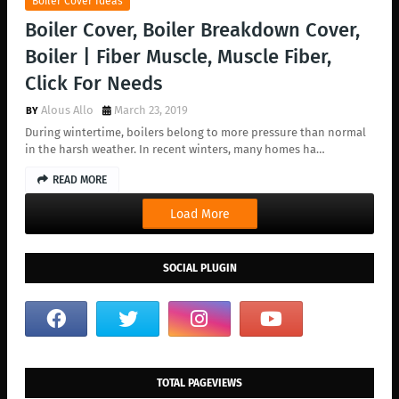
Boiler Cover Ideas
Boiler Cover, Boiler Breakdown Cover,
Boiler | Fiber Muscle, Muscle Fiber,
Click For Needs
Alous Allo
March 23, 2019
During wintertime, boilers belong to more pressure than normal
in the harsh weather. In recent winters, many homes ha…
READ MORE
Load More
SOCIAL PLUGIN
TOTAL PAGEVIEWS