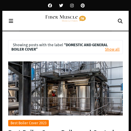
Showing posts with the label
DOMESTIC AND GENERAL
BOILER COVER
Show all
Best Boiler Cover 2023