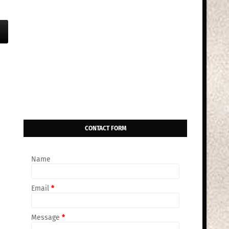
CONTACT FORM
Name
Email
*
Message
*