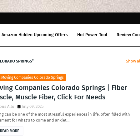
Amazon Hidden Upcoming Offers
Hot Power Tool
Review Coo
OLORADO SPRINGS
Show al
t Moving Companies Colorado Springs
ving Companies Colorado Springs | Fiber
cle, Muscle Fiber, Click For Needs
ous Allo
July 09, 2025
g can be one of the most stressful experiences in life, often filled with
ement for what’s to come and anxiet…
READ MORE