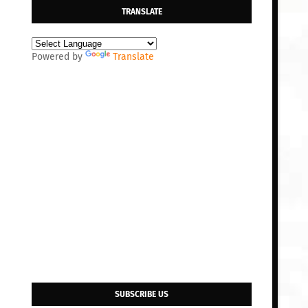
TRANSLATE
Powered by
Translate
SUBSCRIBE US