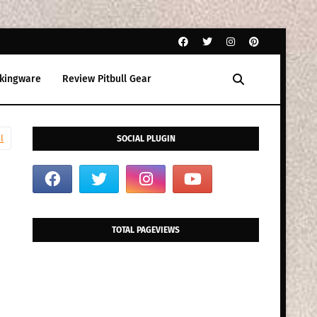
kingware
Review Pitbull Gear
l
SOCIAL PLUGIN
TOTAL PAGEVIEWS