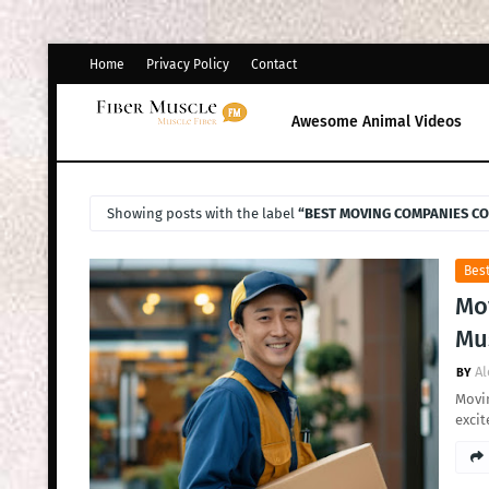
Home
Privacy Policy
Contact
Awesome Animal Videos
Showing posts with the label
BEST MOVING COMPANIES C
Bes
Mo
Mus
Al
Movin
excit