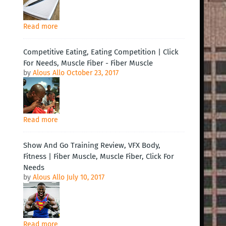
Read more
Competitive Eating, Eating Competition | Click
For Needs, Muscle Fiber - Fiber Muscle
by
Alous Allo
October 23, 2017
Read more
Show And Go Training Review, VFX Body,
Fitness | Fiber Muscle, Muscle Fiber, Click For
Needs
by
Alous Allo
July 10, 2017
Read more