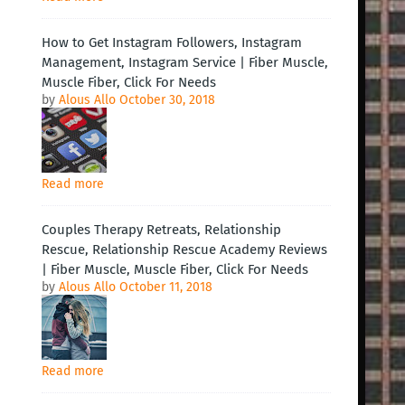
How to Get Instagram Followers, Instagram
Management, Instagram Service | Fiber Muscle,
Muscle Fiber, Click For Needs
by
Alous Allo
October 30, 2018
Read more
Couples Therapy Retreats, Relationship
Rescue, Relationship Rescue Academy Reviews
| Fiber Muscle, Muscle Fiber, Click For Needs
by
Alous Allo
October 11, 2018
Read more