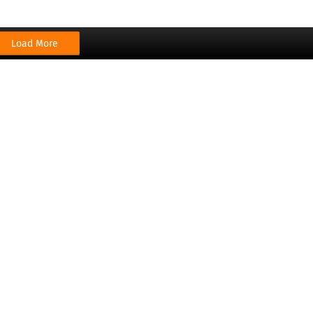
Load More