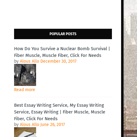
POPULAR POSTS
How Do You Survive a Nuclear Bomb Survival |
Fiber Muscle, Muscle Fiber, Click For Needs
by
Alous Allo
December 30, 2017
Read more
Best Essay Writing Service, My Essay Writing
Service, Essay Writing | Fiber Muscle, Muscle
Fiber, Click For Needs
by
Alous Allo
June 26, 2017