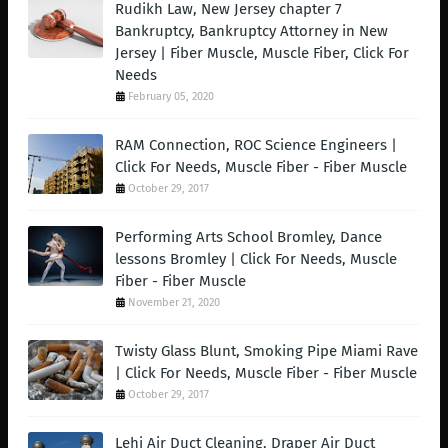
Rudikh Law, New Jersey chapter 7
Bankruptcy, Bankruptcy Attorney in New
Jersey | Fiber Muscle, Muscle Fiber, Click For
Needs
February 05, 2020
RAM Connection, ROC Science Engineers |
Click For Needs, Muscle Fiber - Fiber Muscle
October 29, 2017
Performing Arts School Bromley, Dance
lessons Bromley | Click For Needs, Muscle
Fiber - Fiber Muscle
November 21, 2020
Twisty Glass Blunt, Smoking Pipe Miami Rave
| Click For Needs, Muscle Fiber - Fiber Muscle
October 29, 2017
Lehi Air Duct Cleaning, Draper Air Duct