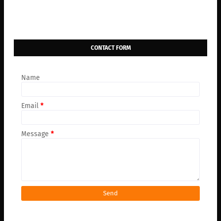
CONTACT FORM
Name
Email
*
Message
*