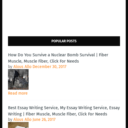
POPULAR POSTS
How Do You Survive a Nuclear Bomb Survival | Fiber
Muscle, Muscle Fiber, Click For Needs
by
Alous Allo
December 30, 2017
Read more
Best Essay Writing Service, My Essay Writing Service, Essay
Writing | Fiber Muscle, Muscle Fiber, Click For Needs
by
Alous Allo
June 26, 2017