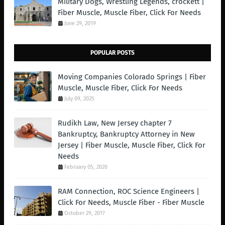
Military Dogs, Wrestling Legends, crockett |
Fiber Muscle, Muscle Fiber, Click For Needs
June 29, 2019
POPULAR POSTS
Moving Companies Colorado Springs | Fiber
Muscle, Muscle Fiber, Click For Needs
July 09, 2025
Rudikh Law, New Jersey chapter 7
Bankruptcy, Bankruptcy Attorney in New
Jersey | Fiber Muscle, Muscle Fiber, Click For
Needs
February 05, 2020
RAM Connection, ROC Science Engineers |
Click For Needs, Muscle Fiber - Fiber Muscle
October 29, 2017