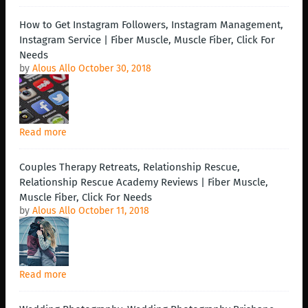
How to Get Instagram Followers, Instagram Management,
Instagram Service | Fiber Muscle, Muscle Fiber, Click For
Needs
by
Alous Allo
October 30, 2018
Read more
Couples Therapy Retreats, Relationship Rescue,
Relationship Rescue Academy Reviews | Fiber Muscle,
Muscle Fiber, Click For Needs
by
Alous Allo
October 11, 2018
Read more