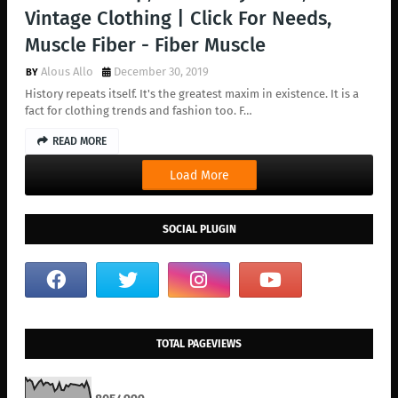
Vintage Clothing | Click For Needs,
Muscle Fiber - Fiber Muscle
Alous Allo
December 30, 2019
History repeats itself. It's the greatest maxim in existence. It is a
fact for clothing trends and fashion too. F…
READ MORE
Load More
SOCIAL PLUGIN
TOTAL PAGEVIEWS