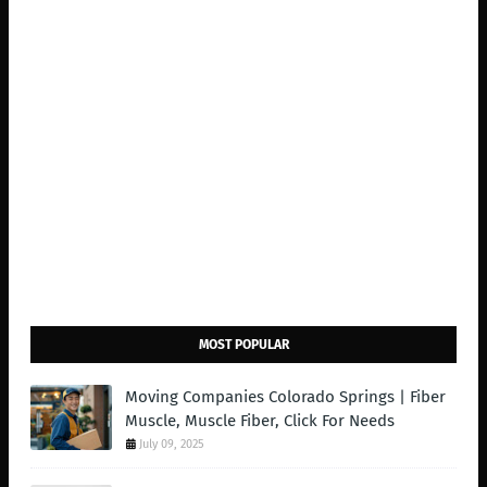
MOST POPULAR
Moving Companies Colorado Springs | Fiber
Muscle, Muscle Fiber, Click For Needs
July 09, 2025