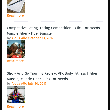
Read more
Competitive Eating, Eating Competition | Click For Needs,
Muscle Fiber - Fiber Muscle
by
Alous Allo
October 23, 2017
Read more
Show And Go Training Review, VFX Body, Fitness | Fiber
Muscle, Muscle Fiber, Click For Needs
by
Alous Allo
July 10, 2017
Read more