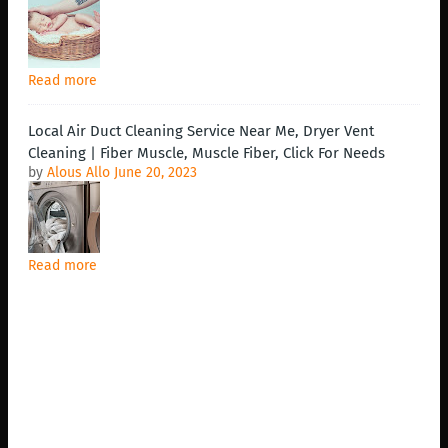
Read more
Local Air Duct Cleaning Service Near Me, Dryer Vent
Cleaning | Fiber Muscle, Muscle Fiber, Click For Needs
by
Alous Allo
June 20, 2023
Read more