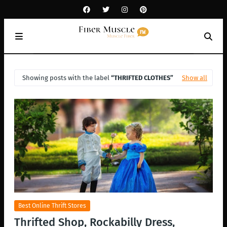
Showing posts with the label
THRIFTED CLOTHES
Show all
Best Online Thrift Stores
Thrifted Shop, Rockabilly Dress,