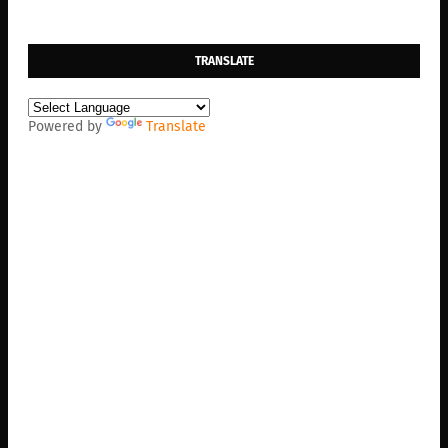
TRANSLATE
Powered by
Translate