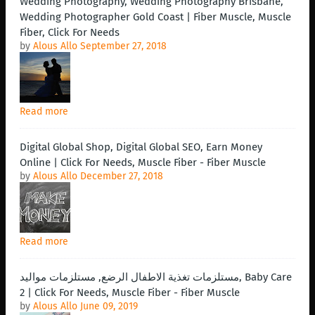
Wedding Photography, Wedding Photography Brisbane,
Wedding Photographer Gold Coast | Fiber Muscle, Muscle
Fiber, Click For Needs
by
Alous Allo
September 27, 2018
Read more
Digital Global Shop, Digital Global SEO, Earn Money
Online | Click For Needs, Muscle Fiber - Fiber Muscle
by
Alous Allo
December 27, 2018
Read more
مستلزمات تغذية الاطفال الرضع, مستلزمات مواليد, Baby Care
2 | Click For Needs, Muscle Fiber - Fiber Muscle
by
Alous Allo
June 09, 2019