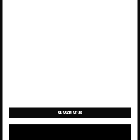
SUBSCRIBE US