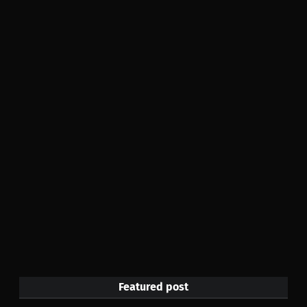
Featured post