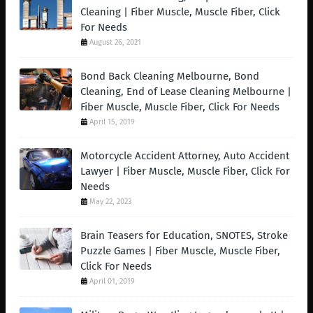
Cleaning | Fiber Muscle, Muscle Fiber, Click
For Needs
August 26, 2021
Bond Back Cleaning Melbourne, Bond
Cleaning, End of Lease Cleaning Melbourne |
Fiber Muscle, Muscle Fiber, Click For Needs
April 15, 2019
Motorcycle Accident Attorney, Auto Accident
Lawyer | Fiber Muscle, Muscle Fiber, Click For
Needs
May 22, 2023
Brain Teasers for Education, SNOTES, Stroke
Puzzle Games | Fiber Muscle, Muscle Fiber,
Click For Needs
April 01, 2019