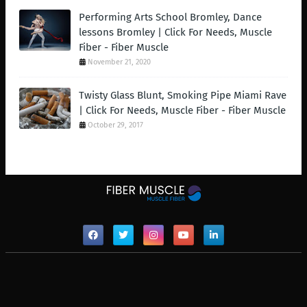
Performing Arts School Bromley, Dance
lessons Bromley | Click For Needs, Muscle
Fiber - Fiber Muscle
November 21, 2020
Twisty Glass Blunt, Smoking Pipe Miami Rave
| Click For Needs, Muscle Fiber - Fiber Muscle
October 29, 2017