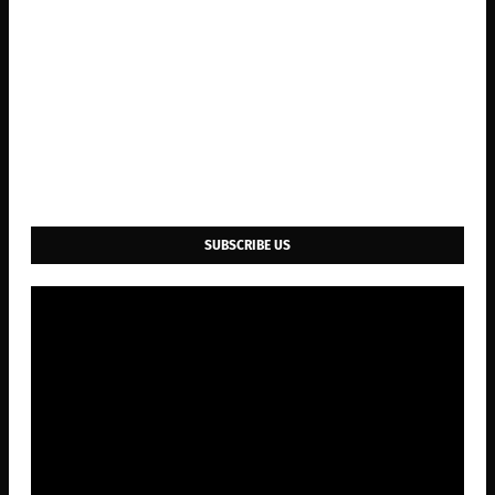
SUBSCRIBE US