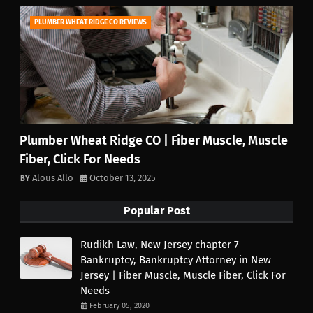
PLUMBER WHEAT RIDGE CO REVIEWS
Plumber Wheat Ridge CO | Fiber Muscle, Muscle
Fiber, Click For Needs
Alous Allo
October 13, 2025
Popular Post
Rudikh Law, New Jersey chapter 7
Bankruptcy, Bankruptcy Attorney in New
Jersey | Fiber Muscle, Muscle Fiber, Click For
Needs
February 05, 2020