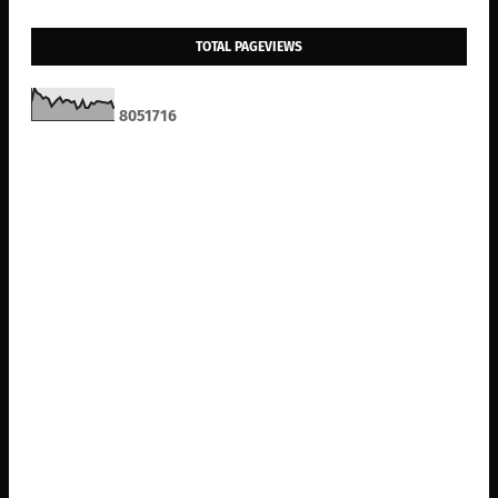
TOTAL PAGEVIEWS
8
0
5
1
7
1
6