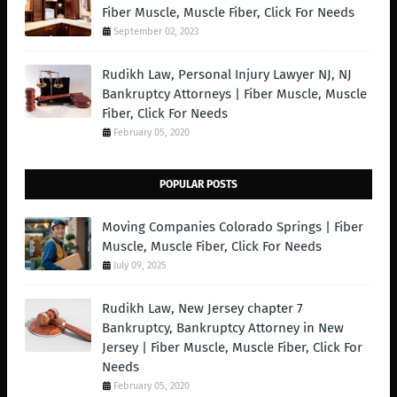
Fiber Muscle, Muscle Fiber, Click For Needs
September 02, 2023
Rudikh Law, Personal Injury Lawyer NJ, NJ
Bankruptcy Attorneys | Fiber Muscle, Muscle
Fiber, Click For Needs
February 05, 2020
POPULAR POSTS
Moving Companies Colorado Springs | Fiber
Muscle, Muscle Fiber, Click For Needs
July 09, 2025
Rudikh Law, New Jersey chapter 7
Bankruptcy, Bankruptcy Attorney in New
Jersey | Fiber Muscle, Muscle Fiber, Click For
Needs
February 05, 2020