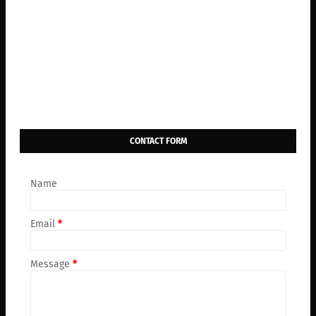
CONTACT FORM
Name
Email
*
Message
*