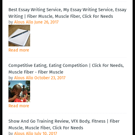
Best Essay Writing Service, My Essay Writing Service, Essay
Writing | Fiber Muscle, Muscle Fiber, Click For Needs
by
Alous Allo
June 26, 2017
Read more
Competitive Eating, Eating Competition | Click For Needs,
Muscle Fiber - Fiber Muscle
by
Alous Allo
October 23, 2017
Read more
Show And Go Training Review, VFX Body, Fitness | Fiber
Muscle, Muscle Fiber, Click For Needs
by
Alous Allo
July 10, 2017