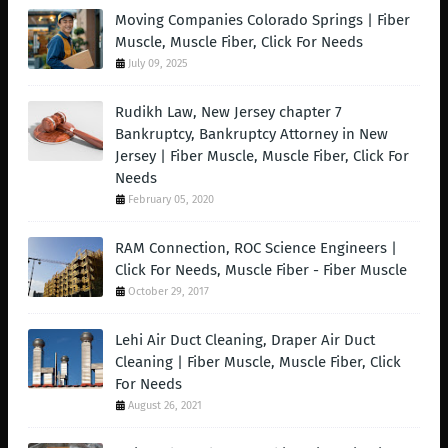
Moving Companies Colorado Springs | Fiber
Muscle, Muscle Fiber, Click For Needs
July 09, 2025
Rudikh Law, New Jersey chapter 7
Bankruptcy, Bankruptcy Attorney in New
Jersey | Fiber Muscle, Muscle Fiber, Click For
Needs
February 05, 2020
RAM Connection, ROC Science Engineers |
Click For Needs, Muscle Fiber - Fiber Muscle
October 29, 2017
Lehi Air Duct Cleaning, Draper Air Duct
Cleaning | Fiber Muscle, Muscle Fiber, Click
For Needs
August 26, 2021