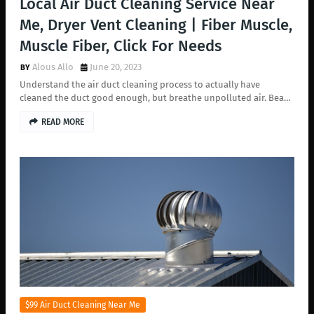
Local Air Duct Cleaning Service Near
Me, Dryer Vent Cleaning | Fiber Muscle,
Muscle Fiber, Click For Needs
Alous Allo
June 20, 2023
Understand the air duct cleaning process to actually have
cleaned the duct good enough, but breathe unpolluted air. Bea…
READ MORE
$99 Air Duct Cleaning Near Me