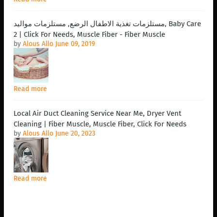
مستلزمات تغذية الاطفال الرضع, مستلزمات مواليد, Baby Care
2 | Click For Needs, Muscle Fiber - Fiber Muscle
by
Alous Allo
June 09, 2019
Read more
Local Air Duct Cleaning Service Near Me, Dryer Vent
Cleaning | Fiber Muscle, Muscle Fiber, Click For Needs
by
Alous Allo
June 20, 2023
Read more