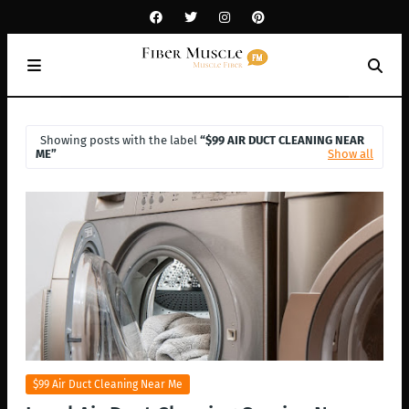
Showing posts with the label
$99 AIR DUCT CLEANING NEAR
ME
Show all
$99 Air Duct Cleaning Near Me