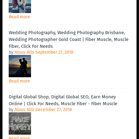
Read more
Wedding Photography, Wedding Photography Brisbane,
Wedding Photographer Gold Coast | Fiber Muscle, Muscle
Fiber, Click For Needs
by
Alous Allo
September 27, 2018
Read more
Digital Global Shop, Digital Global SEO, Earn Money
Online | Click For Needs, Muscle Fiber - Fiber Muscle
by
Alous Allo
December 27, 2018
Read more