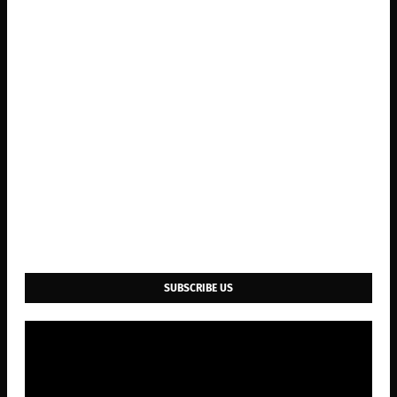
SUBSCRIBE US