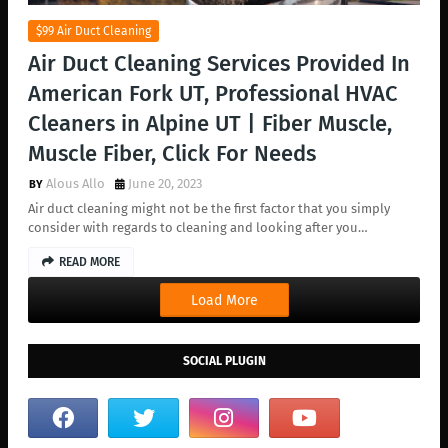
$99 Air Duct Cleaning
Air Duct Cleaning Services Provided In
American Fork UT, Professional HVAC
Cleaners in Alpine UT | Fiber Muscle,
Muscle Fiber, Click For Needs
Alous Allo
June 20, 2023
Air duct cleaning might not be the first factor that you simply
consider with regards to cleaning and looking after you…
READ MORE
Load More
SOCIAL PLUGIN