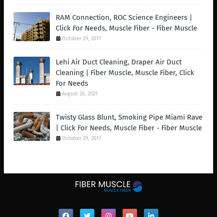
RAM Connection, ROC Science Engineers |
Click For Needs, Muscle Fiber - Fiber Muscle
October 29, 2017
Lehi Air Duct Cleaning, Draper Air Duct
Cleaning | Fiber Muscle, Muscle Fiber, Click
For Needs
August 26, 2021
Twisty Glass Blunt, Smoking Pipe Miami Rave
| Click For Needs, Muscle Fiber - Fiber Muscle
October 29, 2017