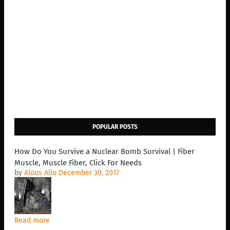
POPULAR POSTS
How Do You Survive a Nuclear Bomb Survival | Fiber
Muscle, Muscle Fiber, Click For Needs
by
Alous Allo
December 30, 2017
Read more