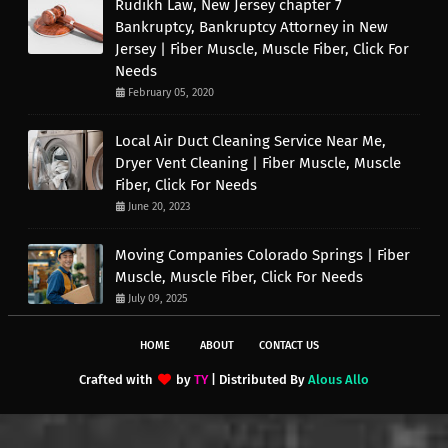
Rudikh Law, New Jersey chapter 7
Bankruptcy, Bankruptcy Attorney in New
Jersey | Fiber Muscle, Muscle Fiber, Click For
Needs
February 05, 2020
Local Air Duct Cleaning Service Near Me,
Dryer Vent Cleaning | Fiber Muscle, Muscle
Fiber, Click For Needs
June 20, 2023
Moving Companies Colorado Springs | Fiber
Muscle, Muscle Fiber, Click For Needs
July 09, 2025
HOME
ABOUT
CONTACT US
Crafted with
by
TY
| Distributed By
Alous Allo