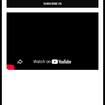
SUBSCRIBE US