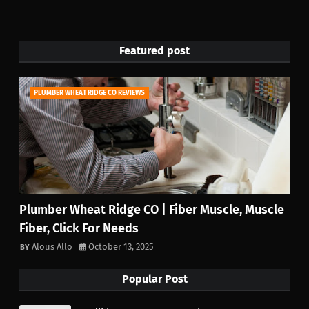
Featured post
PLUMBER WHEAT RIDGE CO REVIEWS
Plumber Wheat Ridge CO | Fiber Muscle, Muscle
Fiber, Click For Needs
Alous Allo
October 13, 2025
Popular Post