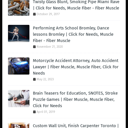
Twisty Glass Blunt, Smoking Pipe Miami Rave
| Click For Needs, Muscle Fiber - Fiber Muscle
October 29, 2017
Performing Arts School Bromley, Dance
lessons Bromley | Click For Needs, Muscle
Fiber - Fiber Muscle
November 21, 2020
Motorcycle Accident Attorney, Auto Accident
Lawyer | Fiber Muscle, Muscle Fiber, Click For
Needs
May 22, 2023
Brain Teasers for Education, SNOTES, Stroke
Puzzle Games | Fiber Muscle, Muscle Fiber,
Click For Needs
April 01, 2019
Custom Wall Unit, Finish Carpenter Toronto |