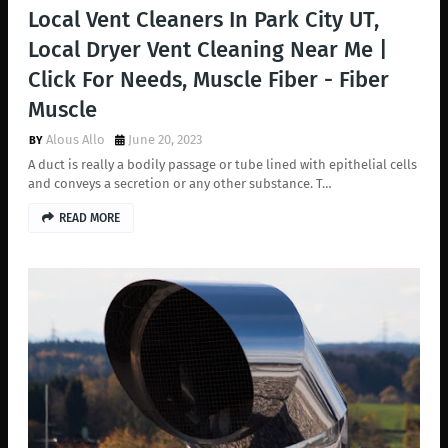
Local Vent Cleaners In Park City UT,
Local Dryer Vent Cleaning Near Me |
Click For Needs, Muscle Fiber - Fiber
Muscle
Alous Allo
June 20, 2023
A duct is really a bodily passage or tube lined with epithelial cells
and conveys a secretion or any other substance. T…
READ MORE