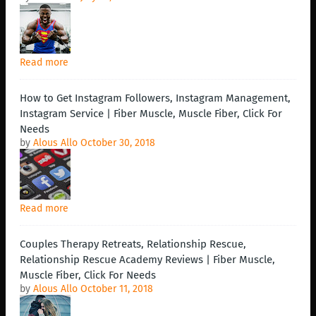
Read more
How to Get Instagram Followers, Instagram Management,
Instagram Service | Fiber Muscle, Muscle Fiber, Click For
Needs
by
Alous Allo
October 30, 2018
Read more
Couples Therapy Retreats, Relationship Rescue,
Relationship Rescue Academy Reviews | Fiber Muscle,
Muscle Fiber, Click For Needs
by
Alous Allo
October 11, 2018