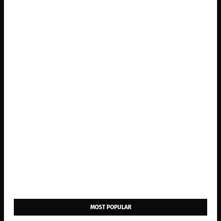
MOST POPULAR