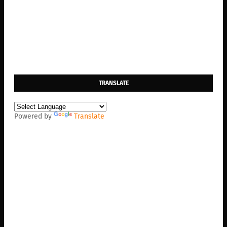
TRANSLATE
Powered by
Translate