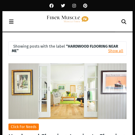
Showing posts with the label
HARDWOOD FLOORING NEAR
ME
Show all
Click For Needs