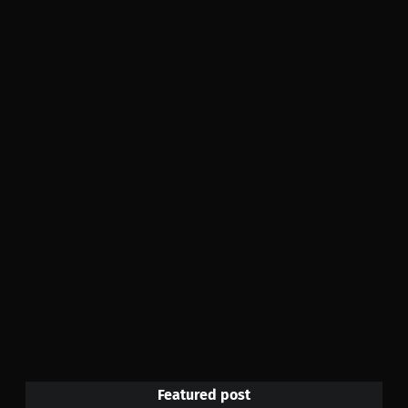
Featured post