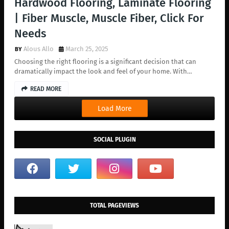
Hardwood Flooring, Laminate Flooring
| Fiber Muscle, Muscle Fiber, Click For
Needs
Alous Allo
March 25, 2025
Choosing the right flooring is a significant decision that can
dramatically impact the look and feel of your home. With…
READ MORE
Load More
SOCIAL PLUGIN
TOTAL PAGEVIEWS