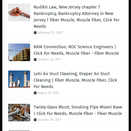
Rudikh Law, New Jersey chapter 7
Bankruptcy, Bankruptcy Attorney in New
Jersey | Fiber Muscle, Muscle Fiber, Click For
Needs
February 05, 2020
RAM Connection, ROC Science Engineers |
Click For Needs, Muscle Fiber - Fiber Muscle
October 29, 2017
Lehi Air Duct Cleaning, Draper Air Duct
Cleaning | Fiber Muscle, Muscle Fiber, Click
For Needs
August 26, 2021
Twisty Glass Blunt, Smoking Pipe Miami Rave
| Click For Needs, Muscle Fiber - Fiber Muscle
October 29, 2017