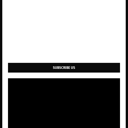
SUBSCRIBE US