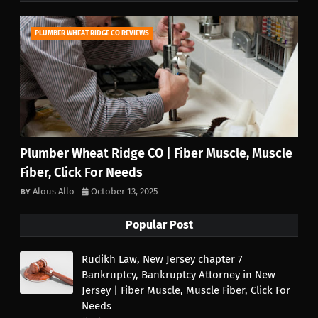
PLUMBER WHEAT RIDGE CO REVIEWS
Plumber Wheat Ridge CO | Fiber Muscle, Muscle
Fiber, Click For Needs
Alous Allo
October 13, 2025
Popular Post
Rudikh Law, New Jersey chapter 7
Bankruptcy, Bankruptcy Attorney in New
Jersey | Fiber Muscle, Muscle Fiber, Click For
Needs