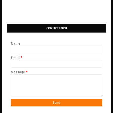
CONTACT FORM
Name
Email
*
Message
*