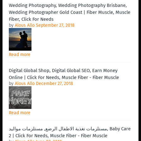
Wedding Photography, Wedding Photography Brisbane,
Wedding Photographer Gold Coast | Fiber Muscle, Muscle
Fiber, Click For Needs
by
Alous Allo
September 27, 2018
Read more
Digital Global Shop, Digital Global SEO, Earn Money
Online | Click For Needs, Muscle Fiber - Fiber Muscle
by
Alous Allo
December 27, 2018
Read more
مستلزمات تغذية الاطفال الرضع, مستلزمات مواليد, Baby Care
2 | Click For Needs, Muscle Fiber - Fiber Muscle