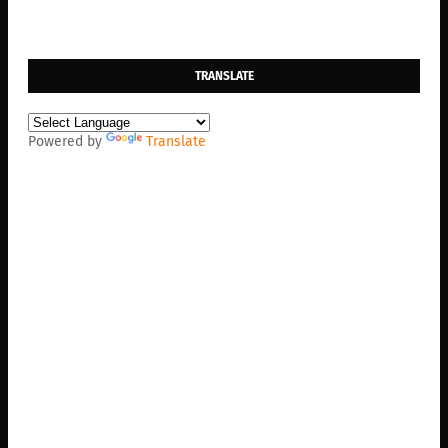
TRANSLATE
Powered by
Translate