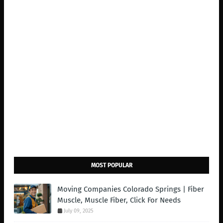
MOST POPULAR
Moving Companies Colorado Springs | Fiber
Muscle, Muscle Fiber, Click For Needs
July 09, 2025