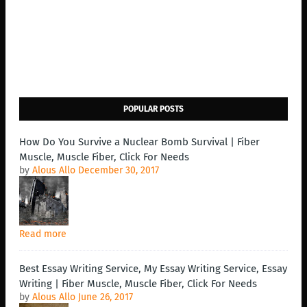
POPULAR POSTS
How Do You Survive a Nuclear Bomb Survival | Fiber
Muscle, Muscle Fiber, Click For Needs
by
Alous Allo
December 30, 2017
Read more
Best Essay Writing Service, My Essay Writing Service, Essay
Writing | Fiber Muscle, Muscle Fiber, Click For Needs
by
Alous Allo
June 26, 2017