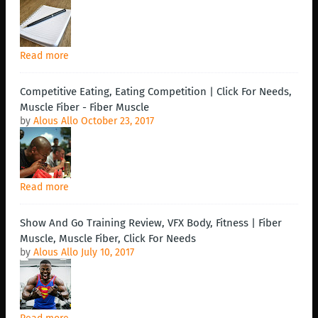
Read more
Competitive Eating, Eating Competition | Click For Needs,
Muscle Fiber - Fiber Muscle
by
Alous Allo
October 23, 2017
Read more
Show And Go Training Review, VFX Body, Fitness | Fiber
Muscle, Muscle Fiber, Click For Needs
by
Alous Allo
July 10, 2017