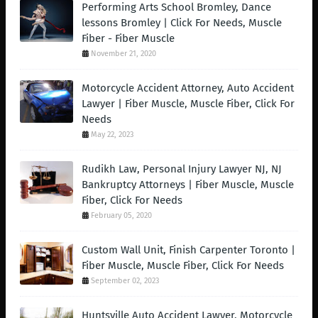
Performing Arts School Bromley, Dance
lessons Bromley | Click For Needs, Muscle
Fiber - Fiber Muscle
November 21, 2020
Motorcycle Accident Attorney, Auto Accident
Lawyer | Fiber Muscle, Muscle Fiber, Click For
Needs
May 22, 2023
Rudikh Law, Personal Injury Lawyer NJ, NJ
Bankruptcy Attorneys | Fiber Muscle, Muscle
Fiber, Click For Needs
February 05, 2020
Custom Wall Unit, Finish Carpenter Toronto |
Fiber Muscle, Muscle Fiber, Click For Needs
September 02, 2023
Huntsville Auto Accident Lawyer, Motorcycle