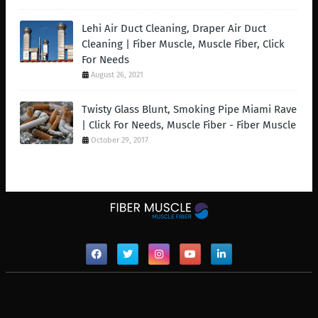
Lehi Air Duct Cleaning, Draper Air Duct
Cleaning | Fiber Muscle, Muscle Fiber, Click
For Needs
August 26, 2021
Twisty Glass Blunt, Smoking Pipe Miami Rave
| Click For Needs, Muscle Fiber - Fiber Muscle
October 29, 2017