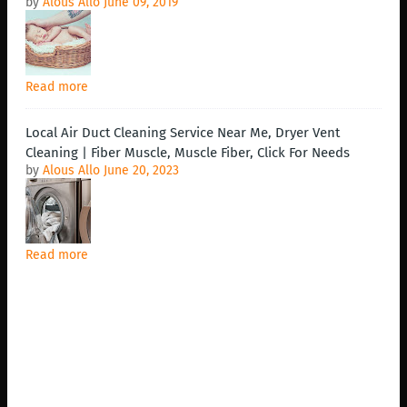
by
Alous Allo
June 09, 2019
Read more
Local Air Duct Cleaning Service Near Me, Dryer Vent
Cleaning | Fiber Muscle, Muscle Fiber, Click For Needs
by
Alous Allo
June 20, 2023
Read more