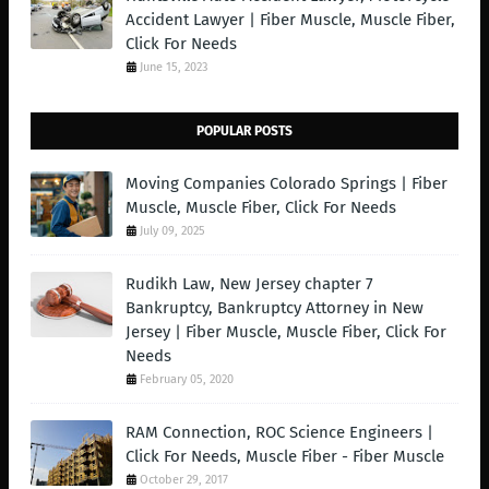
Accident Lawyer | Fiber Muscle, Muscle Fiber,
Click For Needs
June 15, 2023
POPULAR POSTS
Moving Companies Colorado Springs | Fiber
Muscle, Muscle Fiber, Click For Needs
July 09, 2025
Rudikh Law, New Jersey chapter 7
Bankruptcy, Bankruptcy Attorney in New
Jersey | Fiber Muscle, Muscle Fiber, Click For
Needs
February 05, 2020
RAM Connection, ROC Science Engineers |
Click For Needs, Muscle Fiber - Fiber Muscle
October 29, 2017