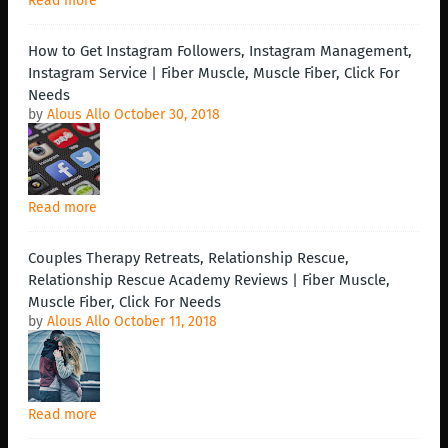
Read more
How to Get Instagram Followers, Instagram Management,
Instagram Service | Fiber Muscle, Muscle Fiber, Click For
Needs
by
Alous Allo
October 30, 2018
Read more
Couples Therapy Retreats, Relationship Rescue,
Relationship Rescue Academy Reviews | Fiber Muscle,
Muscle Fiber, Click For Needs
by
Alous Allo
October 11, 2018
Read more