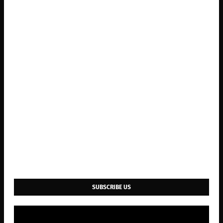
SUBSCRIBE US