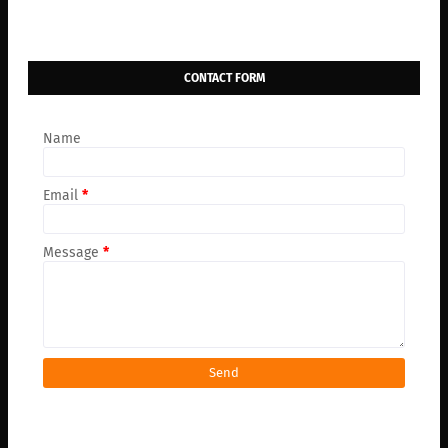
CONTACT FORM
Name
Email
*
Message
*