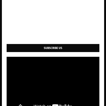
SUBSCRIBE US