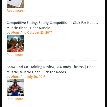
Read more
Competitive Eating, Eating Competition | Click For Needs,
Muscle Fiber - Fiber Muscle
by
Alous Allo
October 23, 2017
Read more
Show And Go Training Review, VFX Body, Fitness | Fiber
Muscle, Muscle Fiber, Click For Needs
by
Alous Allo
July 10, 2017
Read more