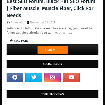
Best SEO Forum, Black Hat SEO Forum
| Fiber Muscle, Muscle Fiber, Click For
Needs
Alous Allo
November 23, 2021
With over 3.5 billion Google searches every day, you'll need to
follow Google's criteria if you want your conte…
READ MORE
Load More
SOCIAL PLUGIN
TOTAL PAGEVIEWS