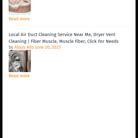
Read more
Local Air Duct Cleaning Service Near Me, Dryer Vent
Cleaning | Fiber Muscle, Muscle Fiber, Click For Needs
by
Alous Allo
June 20, 2023
Read more