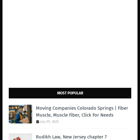
MOST POPULAR
Moving Companies Colorado Springs | Fiber
Muscle, Muscle Fiber, Click For Needs
July 09, 2025
Rudikh Law, New Jersey chapter 7