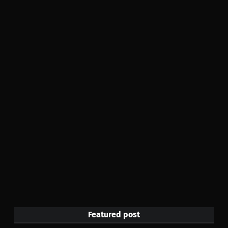
Featured post