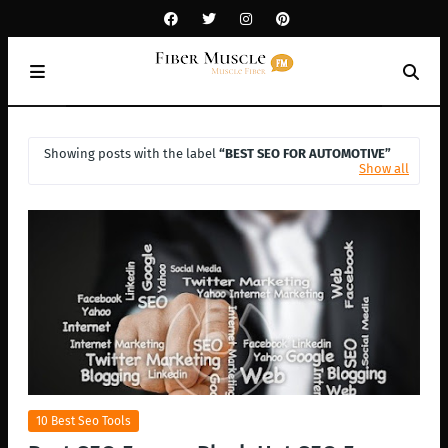
Showing posts with the label
BEST SEO FOR AUTOMOTIVE
Show all
10 Best Seo Tools