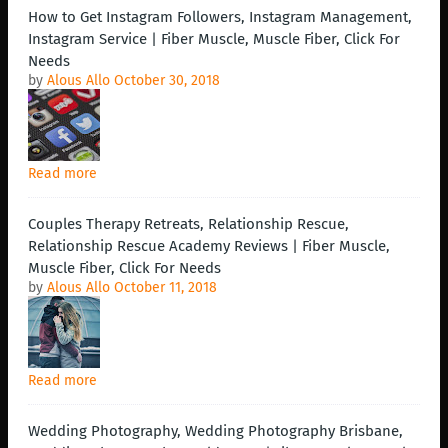
How to Get Instagram Followers, Instagram Management,
Instagram Service | Fiber Muscle, Muscle Fiber, Click For
Needs
by
Alous Allo
October 30, 2018
Read more
Couples Therapy Retreats, Relationship Rescue,
Relationship Rescue Academy Reviews | Fiber Muscle,
Muscle Fiber, Click For Needs
by
Alous Allo
October 11, 2018
Read more
Wedding Photography, Wedding Photography Brisbane,