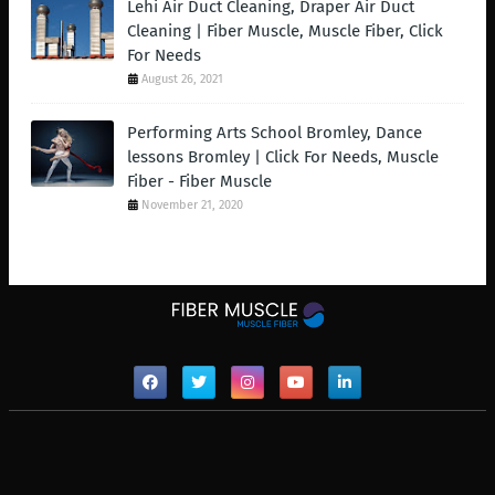
Lehi Air Duct Cleaning, Draper Air Duct
Cleaning | Fiber Muscle, Muscle Fiber, Click
For Needs
August 26, 2021
Performing Arts School Bromley, Dance
lessons Bromley | Click For Needs, Muscle
Fiber - Fiber Muscle
November 21, 2020