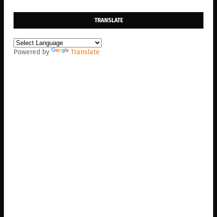
TRANSLATE
Powered by
Translate