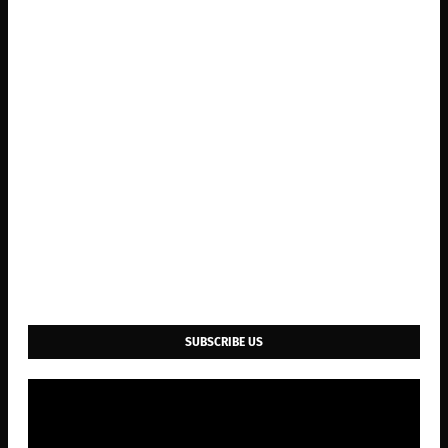
SUBSCRIBE US