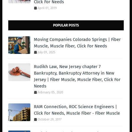
Click For Needs
April 01, 2019
POPULAR POSTS
Moving Companies Colorado Springs | Fiber
Muscle, Muscle Fiber, Click For Needs
July 09, 2025
Rudikh Law, New Jersey chapter 7
Bankruptcy, Bankruptcy Attorney in New
Jersey | Fiber Muscle, Muscle Fiber, Click For
Needs
February 05, 2020
RAM Connection, ROC Science Engineers |
Click For Needs, Muscle Fiber - Fiber Muscle
October 29, 2017