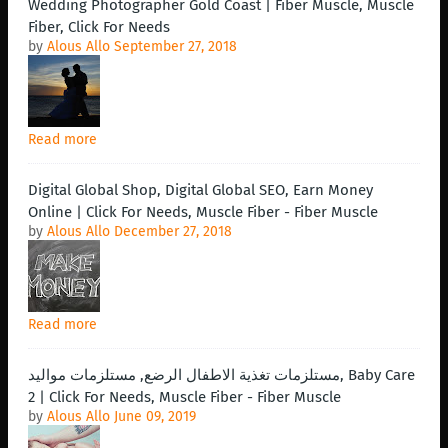
Wedding Photographer Gold Coast | Fiber Muscle, Muscle
Fiber, Click For Needs
by
Alous Allo
September 27, 2018
Read more
Digital Global Shop, Digital Global SEO, Earn Money
Online | Click For Needs, Muscle Fiber - Fiber Muscle
by
Alous Allo
December 27, 2018
Read more
مستلزمات تغذية الاطفال الرضع, مستلزمات مواليد, Baby Care
2 | Click For Needs, Muscle Fiber - Fiber Muscle
by
Alous Allo
June 09, 2019