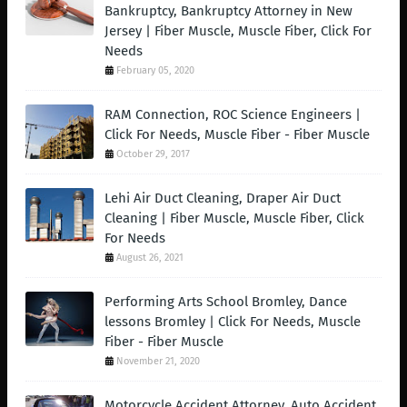
Bankruptcy, Bankruptcy Attorney in New
Jersey | Fiber Muscle, Muscle Fiber, Click For
Needs
February 05, 2020
RAM Connection, ROC Science Engineers |
Click For Needs, Muscle Fiber - Fiber Muscle
October 29, 2017
Lehi Air Duct Cleaning, Draper Air Duct
Cleaning | Fiber Muscle, Muscle Fiber, Click
For Needs
August 26, 2021
Performing Arts School Bromley, Dance
lessons Bromley | Click For Needs, Muscle
Fiber - Fiber Muscle
November 21, 2020
Motorcycle Accident Attorney, Auto Accident