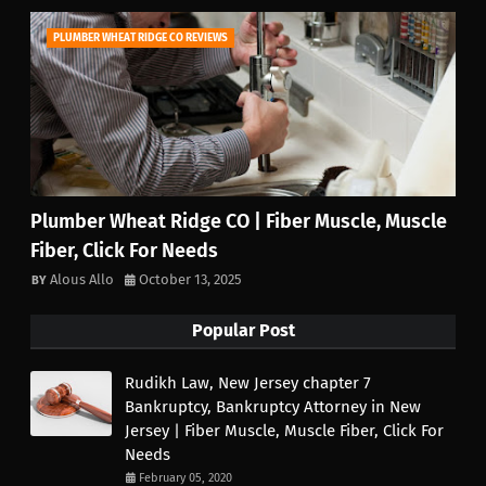
PLUMBER WHEAT RIDGE CO REVIEWS
Plumber Wheat Ridge CO | Fiber Muscle, Muscle
Fiber, Click For Needs
Alous Allo
October 13, 2025
Popular Post
Rudikh Law, New Jersey chapter 7
Bankruptcy, Bankruptcy Attorney in New
Jersey | Fiber Muscle, Muscle Fiber, Click For
Needs
February 05, 2020