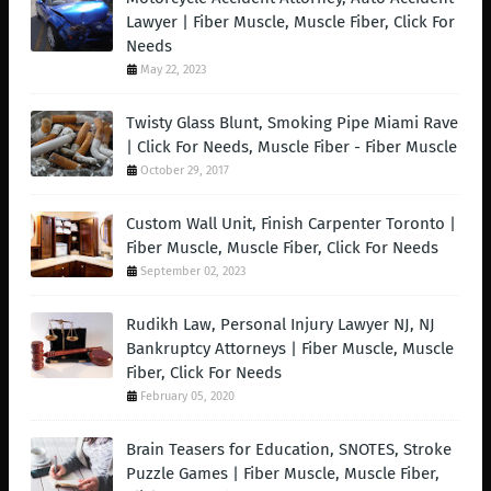
Lawyer | Fiber Muscle, Muscle Fiber, Click For
Needs
May 22, 2023
Twisty Glass Blunt, Smoking Pipe Miami Rave
| Click For Needs, Muscle Fiber - Fiber Muscle
October 29, 2017
Custom Wall Unit, Finish Carpenter Toronto |
Fiber Muscle, Muscle Fiber, Click For Needs
September 02, 2023
Rudikh Law, Personal Injury Lawyer NJ, NJ
Bankruptcy Attorneys | Fiber Muscle, Muscle
Fiber, Click For Needs
February 05, 2020
Brain Teasers for Education, SNOTES, Stroke
Puzzle Games | Fiber Muscle, Muscle Fiber,