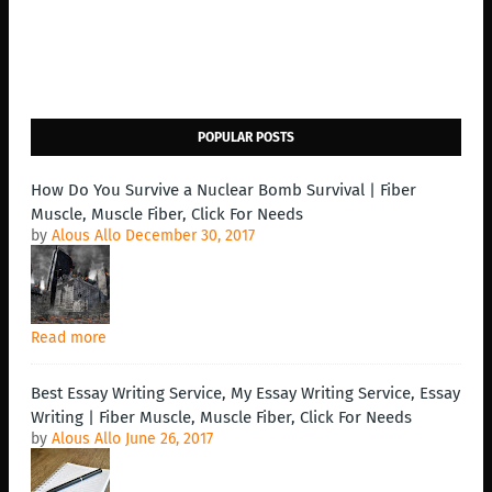
POPULAR POSTS
How Do You Survive a Nuclear Bomb Survival | Fiber
Muscle, Muscle Fiber, Click For Needs
by
Alous Allo
December 30, 2017
Read more
Best Essay Writing Service, My Essay Writing Service, Essay
Writing | Fiber Muscle, Muscle Fiber, Click For Needs
by
Alous Allo
June 26, 2017