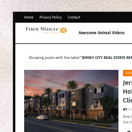
Home
Privacy Policy
Contact
Awesome Animal Videos
Showing posts with the label
JERSEY CITY REAL ESTATE R
Clic
Jer
Hob
Cli
Al
New J
the 1