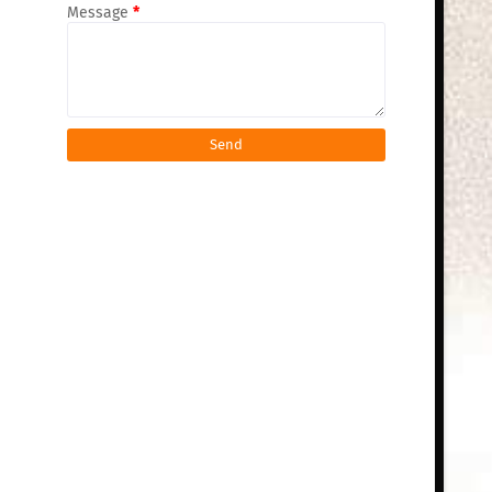
Message
*