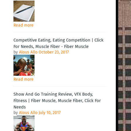
Read more
Competitive Eating, Eating Competition | Click
For Needs, Muscle Fiber - Fiber Muscle
by
Alous Allo
October 23, 2017
Read more
Show And Go Training Review, VFX Body,
Fitness | Fiber Muscle, Muscle Fiber, Click For
Needs
by
Alous Allo
July 10, 2017