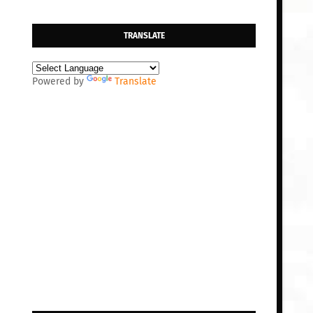
TRANSLATE
Powered by
Translate