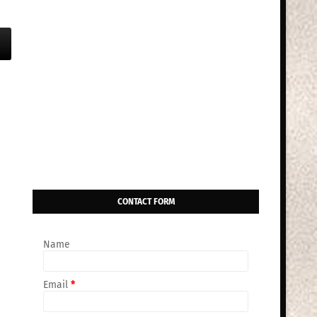
CONTACT FORM
Name
Email
*