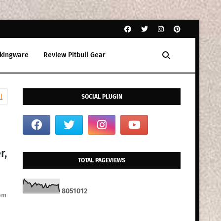
kingware
Review Pitbull Gear
l
SOCIAL PLUGIN
r,
TOTAL PAGEVIEWS
8
0
5
1
0
1
2
rom