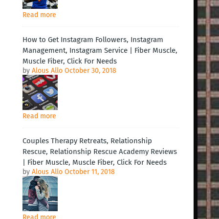
Read more
How to Get Instagram Followers, Instagram
Management, Instagram Service | Fiber Muscle,
Muscle Fiber, Click For Needs
by
Alous Allo
October 30, 2018
Read more
Couples Therapy Retreats, Relationship
Rescue, Relationship Rescue Academy Reviews
| Fiber Muscle, Muscle Fiber, Click For Needs
by
Alous Allo
October 11, 2018
Read more