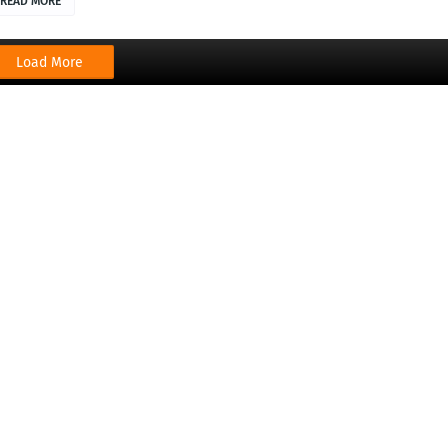
READ MORE
Load More