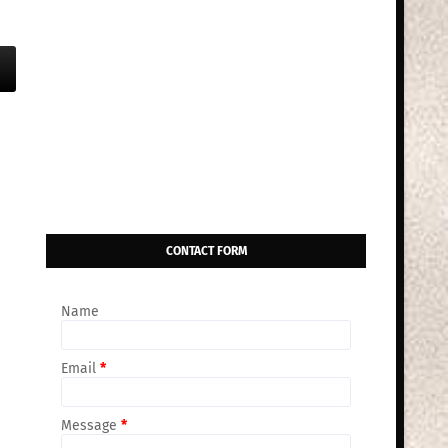
CONTACT FORM
Name
Email
*
Message
*