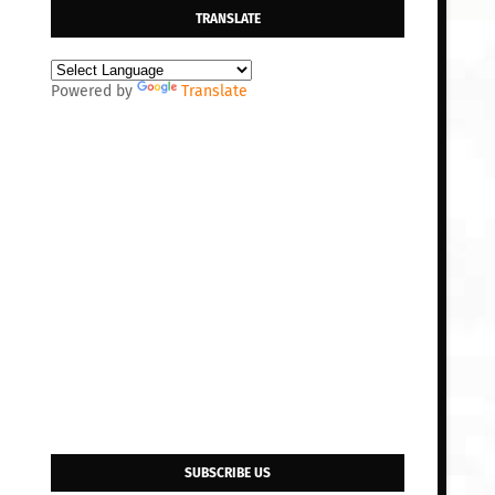
TRANSLATE
Powered by
Translate
SUBSCRIBE US