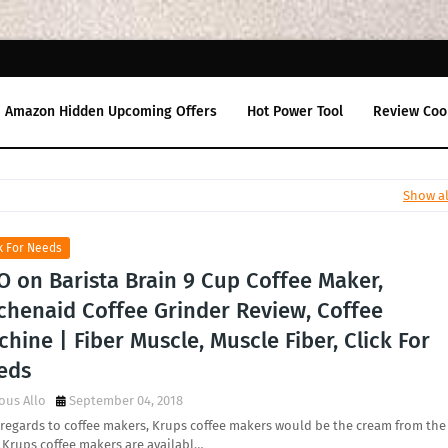
Amazon Hidden Upcoming Offers
Hot Power Tool
Review Coo
Show al
k For Needs
O on Barista Brain 9 Cup Coffee Maker,
tchenaid Coffee Grinder Review, Coffee
hine | Fiber Muscle, Muscle Fiber, Click For
eds
ous Allo
September 04, 2018
regards to coffee makers, Krups coffee makers would be the cream from the
 Krups coffee makers are availabl…