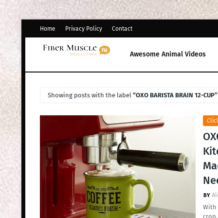
Home
Privacy Policy
Contact
Awesome Animal Videos
Showing posts with the label
OXO BARISTA BRAIN 12-CUP
Clic
OX
Ki
Mac
Ne
Al
With 
crop.