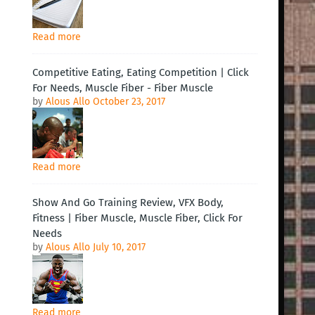
Read more
Competitive Eating, Eating Competition | Click
For Needs, Muscle Fiber - Fiber Muscle
by
Alous Allo
October 23, 2017
Read more
Show And Go Training Review, VFX Body,
Fitness | Fiber Muscle, Muscle Fiber, Click For
Needs
by
Alous Allo
July 10, 2017
Read more