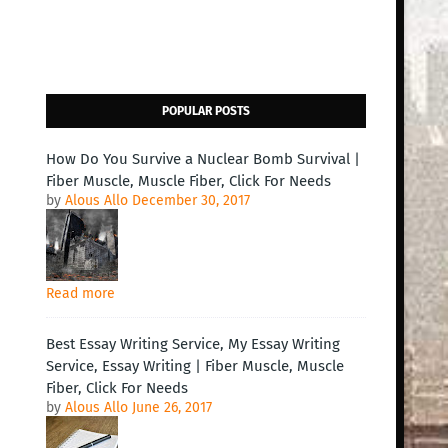
POPULAR POSTS
How Do You Survive a Nuclear Bomb Survival |
Fiber Muscle, Muscle Fiber, Click For Needs
by
Alous Allo
December 30, 2017
Read more
Best Essay Writing Service, My Essay Writing
Service, Essay Writing | Fiber Muscle, Muscle
Fiber, Click For Needs
by
Alous Allo
June 26, 2017