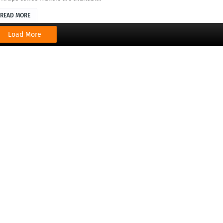
READ MORE
Load More