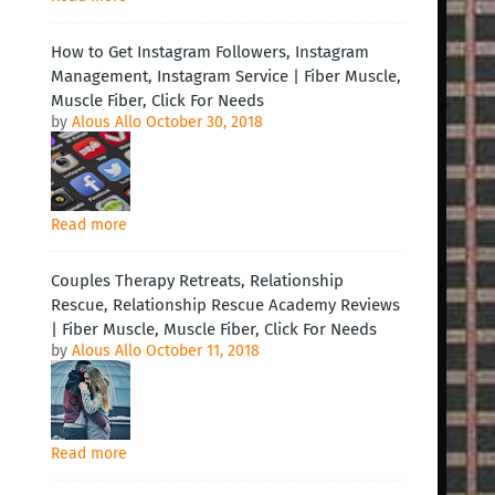
How to Get Instagram Followers, Instagram
Management, Instagram Service | Fiber Muscle,
Muscle Fiber, Click For Needs
by
Alous Allo
October 30, 2018
Read more
Couples Therapy Retreats, Relationship
Rescue, Relationship Rescue Academy Reviews
| Fiber Muscle, Muscle Fiber, Click For Needs
by
Alous Allo
October 11, 2018
Read more