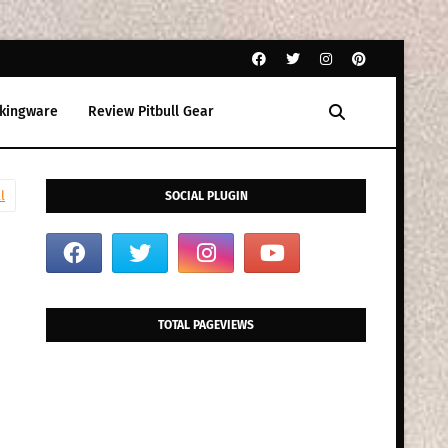
kingware
Review Pitbull Gear
l
SOCIAL PLUGIN
TOTAL PAGEVIEWS