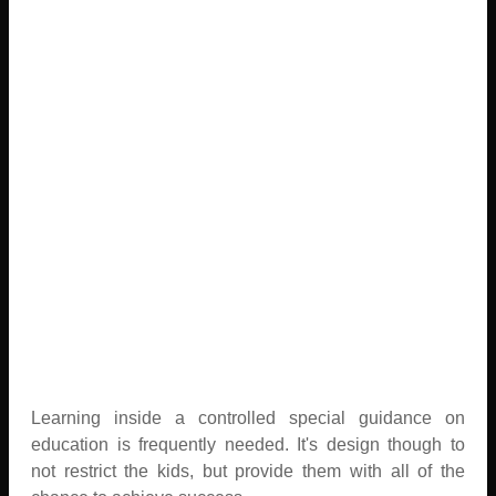
Learning inside a controlled special guidance on
education is frequently needed. It's design though to
not restrict the kids, but provide them with all of the