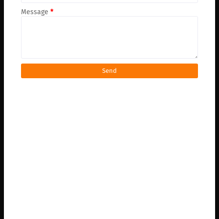
Message
*