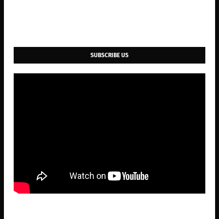
SUBSCRIBE US