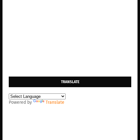
TRANSLATE
Powered by
Translate