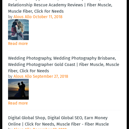
Relationship Rescue Academy Reviews | Fiber Muscle,
Muscle Fiber, Click For Needs
by
Alous Allo
October 11, 2018
Read more
Wedding Photography, Wedding Photography Brisbane,
Wedding Photographer Gold Coast | Fiber Muscle, Muscle
Fiber, Click For Needs
by
Alous Allo
September 27, 2018
Read more
Digital Global Shop, Digital Global SEO, Earn Money
Online | Click For Needs, Muscle Fiber - Fiber Muscle