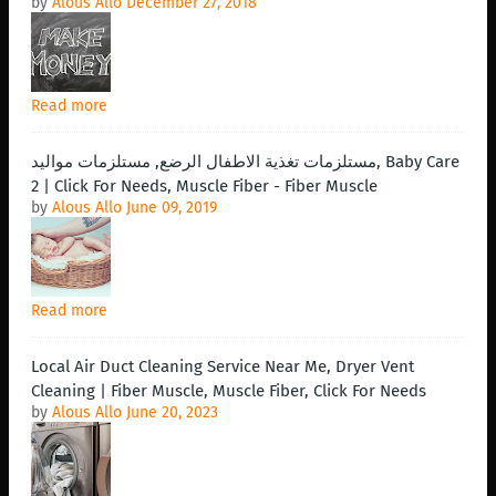
by
Alous Allo
December 27, 2018
Read more
مستلزمات تغذية الاطفال الرضع, مستلزمات مواليد, Baby Care
2 | Click For Needs, Muscle Fiber - Fiber Muscle
by
Alous Allo
June 09, 2019
Read more
Local Air Duct Cleaning Service Near Me, Dryer Vent
Cleaning | Fiber Muscle, Muscle Fiber, Click For Needs
by
Alous Allo
June 20, 2023