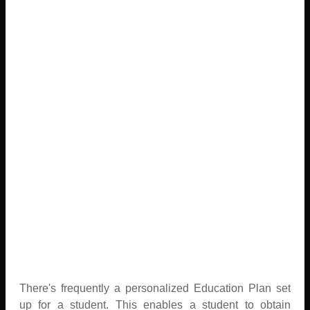
There's frequently a personalized Education Plan set
up for a student. This enables a student to obtain