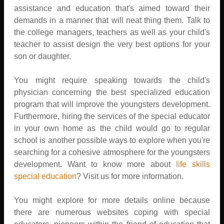
assistance and education that's aimed toward their
demands in a manner that will neat thing them. Talk to
the college managers, teachers as well as your child's
teacher to assist design the very best options for your
son or daughter.
You might require speaking towards the child's
physician concerning the best specialized education
program that will improve the youngsters development.
Furthermore, hiring the services of the special educator
in your own home as the child would go to regular
school is another possible ways to explore when you're
searching for a cohesive atmosphere for the youngsters
development. Want to know more about
life skills
special education
? Visit us for more information.
You might explore for more details online because
there are numerous websites coping with special