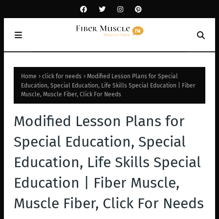
Home
click for needs
Modified Lesson Plans for Special
Education, Special Education, Life Skills Special Education | Fiber
Muscle, Muscle Fiber, Click For Needs
Modified Lesson Plans for
Special Education, Special
Education, Life Skills Special
Education | Fiber Muscle,
Muscle Fiber, Click For Needs