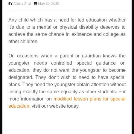
Alous Allo
May 20, 2020
Any child which has a need for led education whether
it's due to a mental or physical disability deserves to
achieve the same chance in existence and college as
other children.
On occasions when a parent or gaurdian knows the
youngster needs controlled special guidance on
education, they do not want the youngster to become
designated. They don't wish to need to have special
plans. They need the youngster obtain attention without
losing exactly the same equality as other students. For
more information on
modified lesson plans for special
education
, visit our website today.