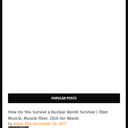
POPULAR POSTS
How Do You Survive a Nuclear Bomb Survival | Fiber
Muscle, Muscle Fiber, Click For Needs
by
Alous Allo
December 30, 2017