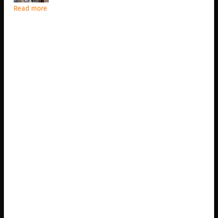
Read more