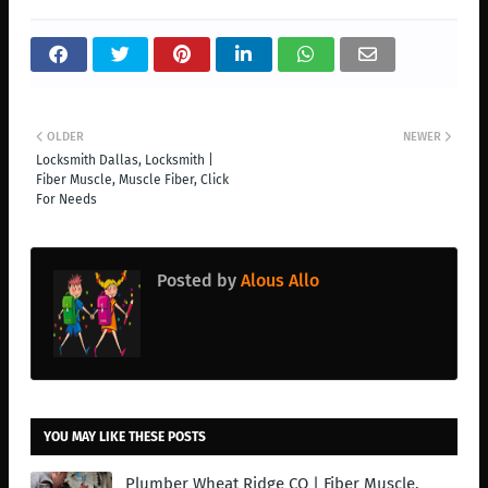
OLDER
NEWER
Locksmith Dallas, Locksmith |
Fiber Muscle, Muscle Fiber, Click
For Needs
Posted by
Alous Allo
YOU MAY LIKE THESE POSTS
Plumber Wheat Ridge CO | Fiber Muscle,