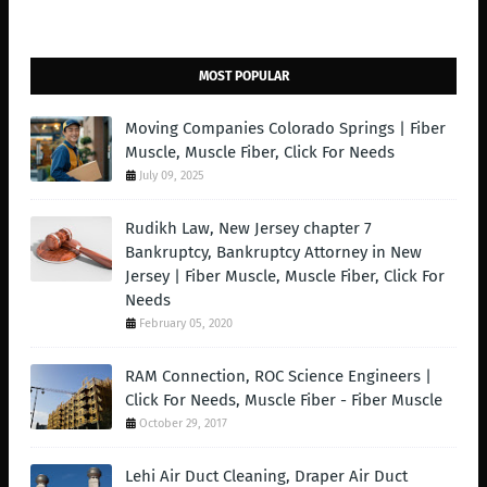
MOST POPULAR
Moving Companies Colorado Springs | Fiber
Muscle, Muscle Fiber, Click For Needs
July 09, 2025
Rudikh Law, New Jersey chapter 7
Bankruptcy, Bankruptcy Attorney in New
Jersey | Fiber Muscle, Muscle Fiber, Click For
Needs
February 05, 2020
RAM Connection, ROC Science Engineers |
Click For Needs, Muscle Fiber - Fiber Muscle
October 29, 2017
Lehi Air Duct Cleaning, Draper Air Duct