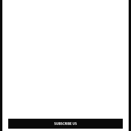
SUBSCRIBE US