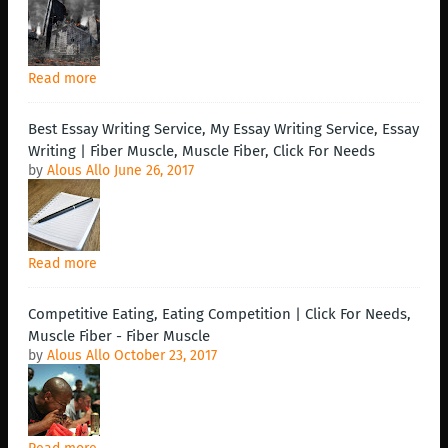
Read more
Best Essay Writing Service, My Essay Writing Service, Essay
Writing | Fiber Muscle, Muscle Fiber, Click For Needs
by
Alous Allo
June 26, 2017
Read more
Competitive Eating, Eating Competition | Click For Needs,
Muscle Fiber - Fiber Muscle
by
Alous Allo
October 23, 2017