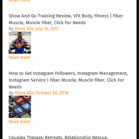
Read more
Show And Go Training Review, VFX Body, Fitness | Fiber
Muscle, Muscle Fiber, Click For Needs
by
Alous Allo
July 10, 2017
Read more
How to Get Instagram Followers, Instagram Management,
Instagram Service | Fiber Muscle, Muscle Fiber, Click For
Needs
by
Alous Allo
October 30, 2018
Read more
Couples Therapy Retreats, Relationship Rescue,