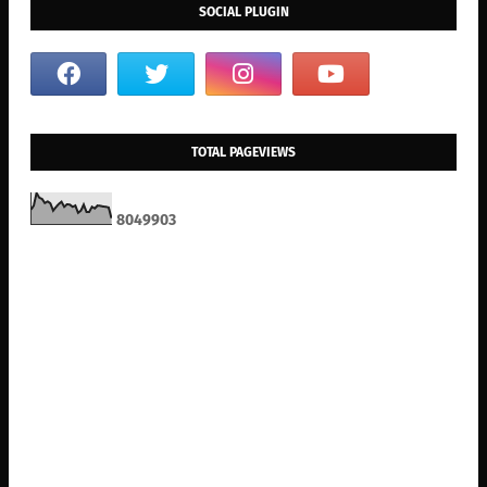
SOCIAL PLUGIN
TOTAL PAGEVIEWS
8
0
4
9
9
0
3