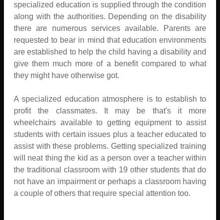
specialized education is supplied through the condition
along with the authorities. Depending on the disability
there are numerous services available. Parents are
requested to bear in mind that education environments
are established to help the child having a disability and
give them much more of a benefit compared to what
they might have otherwise got.
A specialized education atmosphere is to establish to
profit the classmates. It may be that's it more
wheelchairs available to getting equipment to assist
students with certain issues plus a teacher educated to
assist with these problems. Getting specialized training
will neat thing the kid as a person over a teacher within
the traditional classroom with 19 other students that do
not have an impairment or perhaps a classroom having
a couple of others that require special attention too.