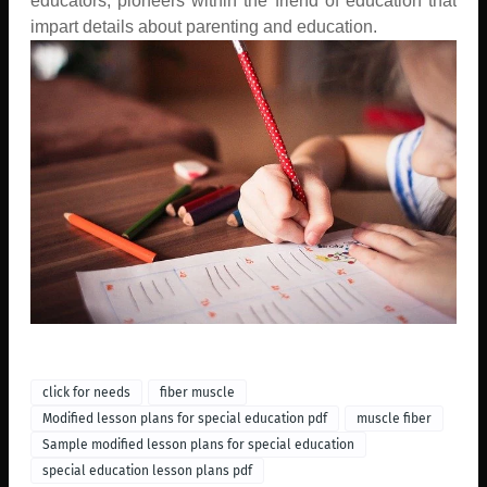
educators, pioneers within the friend of education that
impart details about parenting and education.
click for needs
fiber muscle
Modified lesson plans for special education pdf
muscle fiber
Sample modified lesson plans for special education
special education lesson plans pdf