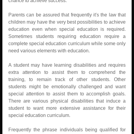
chance to achieve success.
Parents can be assured that frequently it's the law that
children may have the very best possibilities to achieve
education even when special education is required.
Sometimes students requiring education require a
complete special education curriculum while some only
need various elements with education.
A student may have learning disabilities and requires
extra attention to assist them to comprehend the
training, to remain track of other students. Other
students might be emotionally challenged and want
special attention to assist them to accomplish goals.
There are various physical disabilities that induce a
student to want more extensive assistance for their
special education curriculum.
Frequently the phrase individuals being qualified for