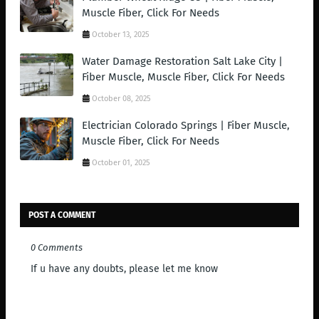
Muscle Fiber, Click For Needs
October 13, 2025
Water Damage Restoration Salt Lake City |
Fiber Muscle, Muscle Fiber, Click For Needs
October 08, 2025
Electrician Colorado Springs | Fiber Muscle,
Muscle Fiber, Click For Needs
October 01, 2025
POST A COMMENT
0 Comments
If u have any doubts, please let me know