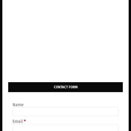
CONTACT FORM
Name
Email
*